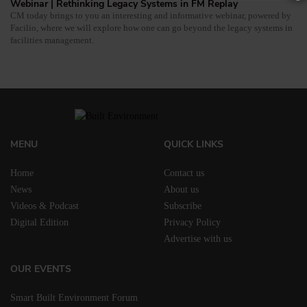
Webinar | Rethinking Legacy Systems in FM Replay
CM today brings to you an interesting and informative webinar, powered by
Facilio, where we will explore how one can go beyond the legacy systems in
facilities management.
MENU
QUICK LINKS
Home
Contact us
News
About us
Videos & Podcast
Subscribe
Digital Edition
Privacy Policy
Advertise with us
OUR EVENTS
Smart Built Environment Forum