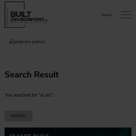
Search
Search Result
You searched for "al ain":
WATCH