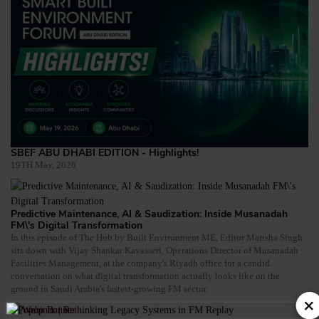
SBEF ABU DHABI EDITION - Highlights!
19TH May, 2026
Predictive Maintenance, AI & Saudization: Inside Musanadah
FM\'s Digital Transformation
In this episode of The Hub by Built Environment ME, Editor Marisha Singh
sits down with Vijay Shankar Kavasseri, Operations Director of Musanadah
Facilities Management, at the company's Riyadh office for a candid
conversation on what digital transformation actually looks like on the
ground in Saudi Arabia's fastest-growing FM sector.
×