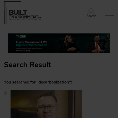
Search
Search Result
You searched for "decarbonization":