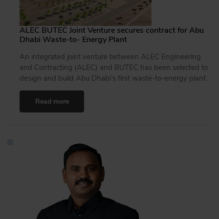
ALEC BUTEC Joint Venture secures contract for Abu
Dhabi Waste-to- Energy Plant
An integrated joint venture between ALEC Engineering
and Contracting (ALEC) and BUTEC has been selected to
design and build Abu Dhabi’s first waste-to-energy plant.
Read more