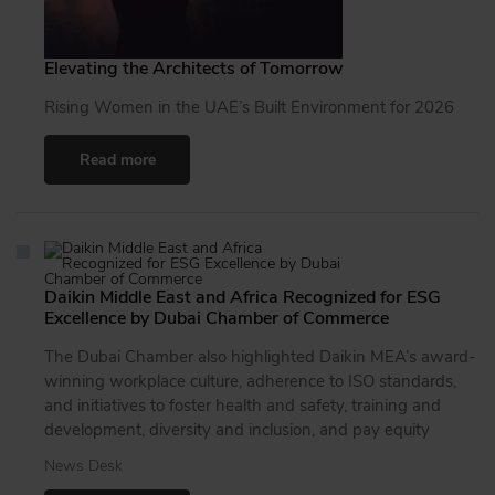
Elevating the Architects of Tomorrow
Rising Women in the UAE’s Built Environment for 2026
Read more
Daikin Middle East and Africa Recognized for ESG
Excellence by Dubai Chamber of Commerce
The Dubai Chamber also highlighted Daikin MEA’s award-
winning workplace culture, adherence to ISO standards,
and initiatives to foster health and safety, training and
development, diversity and inclusion, and pay equity
News Desk