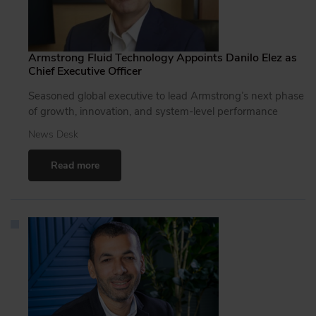
Armstrong Fluid Technology Appoints Danilo Elez as
Chief Executive Officer
Seasoned global executive to lead Armstrong’s next phase
of growth, innovation, and system-level performance
News Desk
Read more