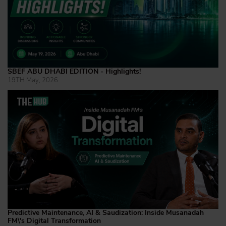
SBEF ABU DHABI EDITION - Highlights!
19TH May, 2026
Predictive Maintenance, AI & Saudization: Inside Musanadah
FM\'s Digital Transformation