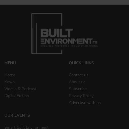
MENU
QUICK LINKS
Home
Contact us
News
About us
Videos & Podcast
Subscribe
Digital Edition
Privacy Policy
Advertise with us
OUR EVENTS
Smart Built Environment