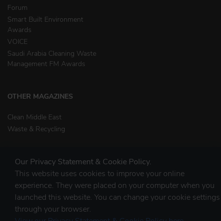
Forum
Smart Built Environment
Awards
VOICE
Saudi Arabia Cleaning Waste
Management FM Awards
OTHER MAGAZINES
Clean Middle East
Waste & Recycling
Our Privacy Statement & Cookie Policy.
This website uses cookies to improve your online
experience. They were placed on your computer when you
launched this website. You can change your cookie settings
STAY CONNECTED
through your browser.