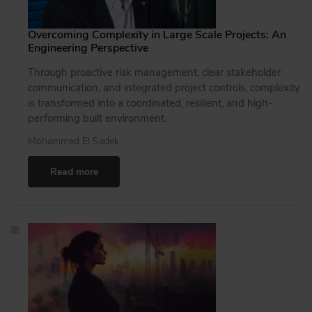
Overcoming Complexity in Large Scale Projects: An
Engineering Perspective
Through proactive risk management, clear stakeholder
communication, and integrated project controls, complexity
is transformed into a coordinated, resilient, and high-
performing built environment.
Mohammed El Sadek
Read more