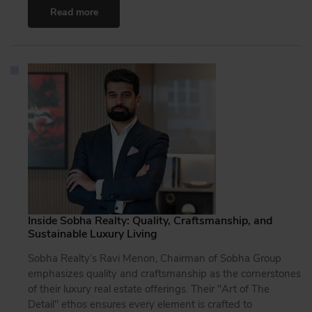
Read more
Inside Sobha Realty: Quality, Craftsmanship, and
Sustainable Luxury Living
Sobha Realty’s Ravi Menon, Chairman of Sobha Group
emphasizes quality and craftsmanship as the cornerstones
of their luxury real estate offerings. Their "Art of The
Detail" ethos ensures every element is crafted to