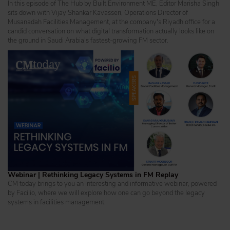
In this episode of The Hub by Built Environment ME, Editor Marisha Singh
sits down with Vijay Shankar Kavasseri, Operations Director of
Musanadah Facilities Management, at the company's Riyadh office for a
candid conversation on what digital transformation actually looks like on
the ground in Saudi Arabia's fastest-growing FM sector.
Webinar | Rethinking Legacy Systems in FM Replay
CM today brings to you an interesting and informative webinar, powered
by Facilio, where we will explore how one can go beyond the legacy
systems in facilities management.