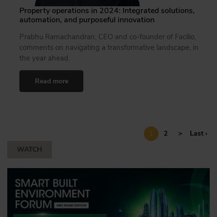
Property operations in 2024: Integrated solutions,
automation, and purposeful innovation
Prabhu Ramachandran, CEO and co-founder of Facilio,
comments on navigating a transformative landscape, in
the year ahead.
Read more
1
2
>
Last ›
WATCH