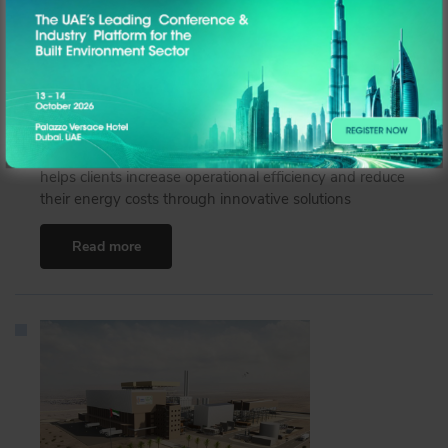
Optimising Asset Performance and Accelerating
Decarbonisation
Graham Easton, UAE General Manager, ENGIE Solutions,
speaks to Built Environment ME on how the company
helps clients increase operational efficiency and reduce
their energy costs through innovative solutions
Read more