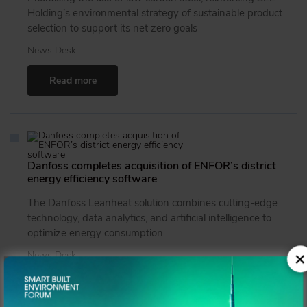
Holding’s environmental strategy of sustainable product
selection to support its net zero goals
News Desk
Read more
Danfoss completes acquisition of ENFOR’s district
energy efficiency software
The Danfoss Leanheat solution combines cutting-edge
technology, data analytics, and artificial intelligence to
optimize energy consumption
×
News Desk
Read more