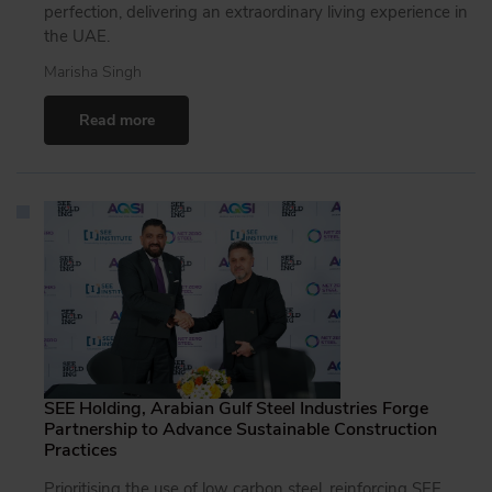
perfection, delivering an extraordinary living experience in
the UAE.
Marisha Singh
Read more
SEE Holding, Arabian Gulf Steel Industries Forge
Partnership to Advance Sustainable Construction
Practices
Prioritising the use of low carbon steel, reinforcing SEE