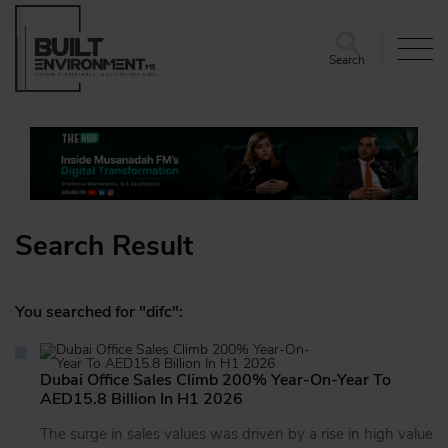
Search
Search Result
You searched for "difc":
Dubai Office Sales Climb 200% Year-On-Year To
AED15.8 Billion In H1 2026
The surge in sales values was driven by a rise in high value