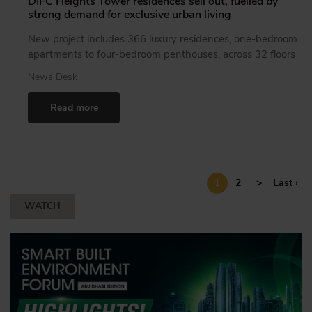
DIFC Heights Tower residences sell out, fuelled by
strong demand for exclusive urban living
New project includes 366 luxury residences, one-bedroom
apartments to four-bedroom penthouses, across 32 floors
News Desk
Read more
1
2
>
Last ›
WATCH