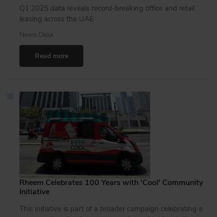
Q1 2025 data reveals record-breaking office and retail
leasing across the UAE
News Desk
Read more
Rheem Celebrates 100 Years with 'Cool' Community
Initiative
This initiative is part of a broader campaign celebrating a