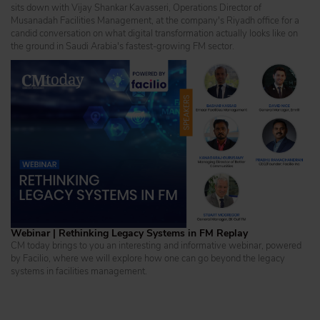
sits down with Vijay Shankar Kavasseri, Operations Director of
Musanadah Facilities Management, at the company's Riyadh office for a
candid conversation on what digital transformation actually looks like on
the ground in Saudi Arabia's fastest-growing FM sector.
Webinar | Rethinking Legacy Systems in FM Replay
CM today brings to you an interesting and informative webinar, powered
by Facilio, where we will explore how one can go beyond the legacy
systems in facilities management.