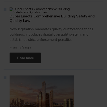
Dubai Enacts Comprehensive Building Safety and
Quality Law
New legislation mandates quality certifications for all
buildings, introduces digital oversight system, and
establishes strict enforcement penalties
Marisha Singh
Read more