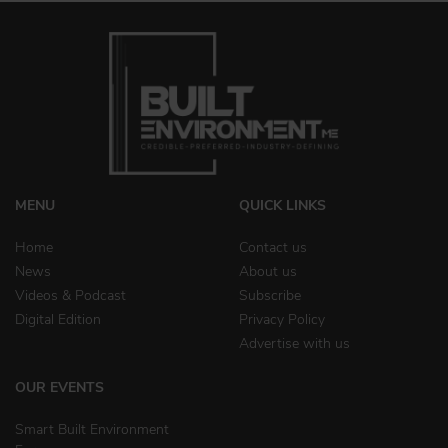
MENU
QUICK LINKS
Home
Contact us
News
About us
Videos & Podcast
Subscribe
Digital Edition
Privacy Policy
Advertise with us
OUR EVENTS
Smart Built Environment