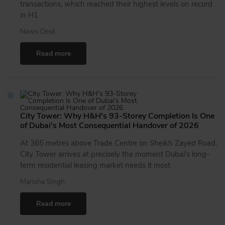
transactions, which reached their highest levels on record
in H1
News Desk
Read more
City Tower: Why H&H's 93-Storey Completion Is One
of Dubai's Most Consequential Handover of 2026
At 365 metres above Trade Centre on Sheikh Zayed Road,
City Tower arrives at precisely the moment Dubai's long-
term residential leasing market needs it most
Marisha Singh
Read more