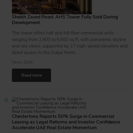
Sheikh Zayed Road: AHS Tower Fully Sold During
Development
The tower offers half and full-floor commercial units
ranging from 2,900 to 6,600 sq ft, with panoramic skyline
and sea views, supported by 17 high-speed elevators and
direct access to the Dubai Metro
News Desk
Read more
Chestertons Reports 50% Surge in Commercial
Leasing as Legal Reforms and Investor Confidence
Accelerate UAE Real Estate Momentum