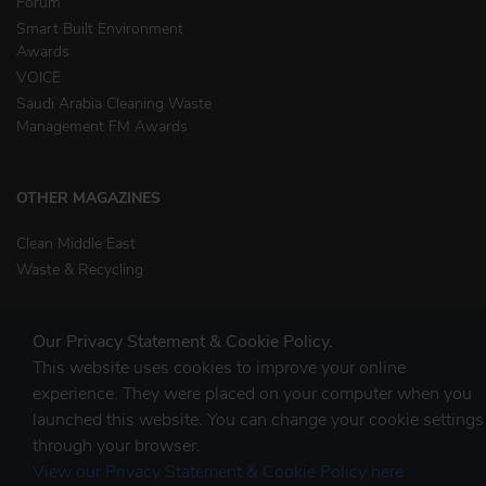
Forum
Smart Built Environment
Awards
VOICE
Saudi Arabia Cleaning Waste
Management FM Awards
OTHER MAGAZINES
Clean Middle East
Waste & Recycling
Our Privacy Statement & Cookie Policy.
This website uses cookies to improve your online
experience. They were placed on your computer when you
launched this website. You can change your cookie settings
STAY CONNECTED
through your browser.
View our Privacy Statement & Cookie Policy here