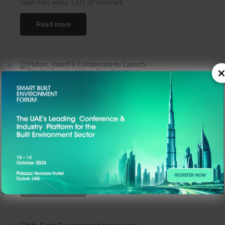
Sean McCauley, CEO of Devmark
Read more
×
Hilton, WestF5 Collaborate to Launch DoubleTree by
Hilton Residences in Dubai Jumeirah Garden City
With its blend of trusted global branding, premium
location, and investor-focused design, DoubleTree by
Hilton Residences Dubai Jumeirah Garden City marks a
new benchmark in Dubai’s branded real estate market.
News Desk
Read more