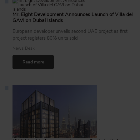
Mr. Eight Development Announces Launch of Villa del
GAVI on Dubai Islands
European developer unveils second UAE project as first
project registers 80% units sold
News Desk
Read more