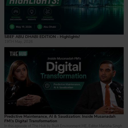
SBEF ABU DHABI EDITION - Highlights!
19TH May, 2026
Predictive Maintenance, AI & Saudization: Inside Musanadah
FM\'s Digital Transformation
In this episode of The Hub by Built Environment ME, Editor Marisha Singh