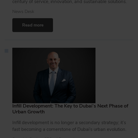
century of service, innovation, and sustainable solutions.
News Desk
Read more
Infill Development: The Key to Dubai’s Next Phase of
Urban Growth
Infill development is no longer a secondary strategy; it’s
fast becoming a cornerstone of Dubai’s urban evolution.