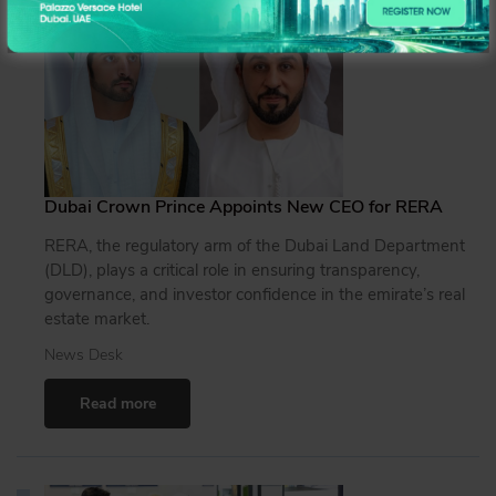
Dubai Crown Prince Appoints New CEO for RERA
RERA, the regulatory arm of the Dubai Land Department
(DLD), plays a critical role in ensuring transparency,
governance, and investor confidence in the emirate’s real
estate market.
News Desk
Read more