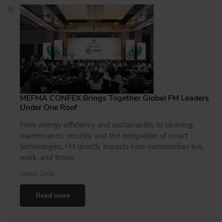
MEFMA CONFEX Brings Together Global FM Leaders
Under One Roof
From energy efficiency and sustainability to cleaning,
maintenance, security, and the integration of smart
technologies, FM directly impacts how communities live,
work, and thrive.
News Desk
Read more