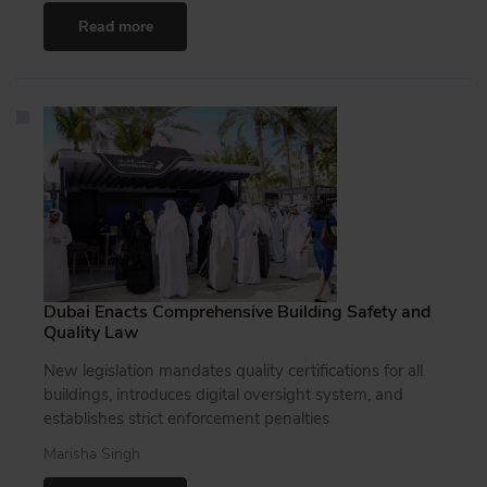
Read more
Dubai Enacts Comprehensive Building Safety and
Quality Law
New legislation mandates quality certifications for all
buildings, introduces digital oversight system, and
establishes strict enforcement penalties
Marisha Singh