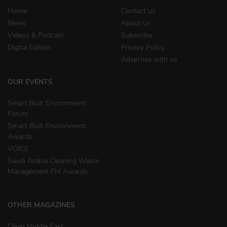
Home
Contact us
News
About us
Videos & Podcast
Subscribe
Digital Edition
Privacy Policy
Advertise with us
OUR EVENTS
Smart Built Environment
Forum
Smart Built Environment
Awards
VOICE
Saudi Arabia Cleaning Waste
Management FM Awards
OTHER MAGAZINES
Clean Middle East