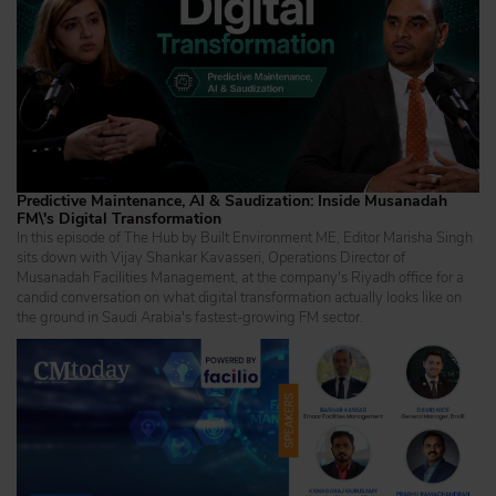
Predictive Maintenance, AI & Saudization: Inside Musanadah
FM\'s Digital Transformation
In this episode of The Hub by Built Environment ME, Editor Marisha Singh
sits down with Vijay Shankar Kavasseri, Operations Director of
Musanadah Facilities Management, at the company's Riyadh office for a
candid conversation on what digital transformation actually looks like on
the ground in Saudi Arabia's fastest-growing FM sector.