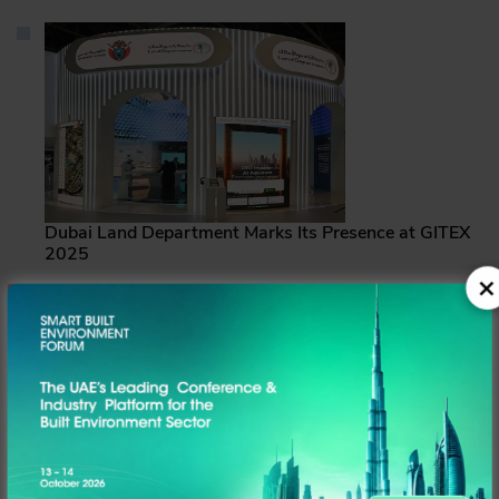
Dubai Land Department Marks Its Presence at GITEX
2025
DLD showcased a range of pioneering initiatives that
embody its vision to redefine the future of real estate
services
News Desk
Read more