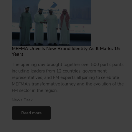
MEFMA Unveils New Brand Identity As It Marks 15
Years
The opening day brought together over 500 participants,
including leaders from 12 countries, government
representatives, and FM experts all joining to celebrate
MEFMA’s transformative journey and the evolution of the
FM sector in the region.
News Desk
Read more