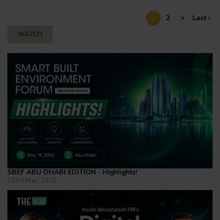
1
2
>
Last ›
WATCH
SBEF ABU DHABI EDITION - Highlights!
19TH May, 2026