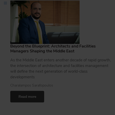
Beyond the Blueprint: Architects and Facilities
Managers Shaping the Middle East
As the Middle East enters another decade of rapid growth,
the intersection of architecture and facilities management
will define the next generation of world-class
developments
Charalampos Sarafopoulos
Read more