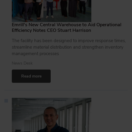
Emrill's New Central Warehouse to Aid Operational
Efficiency Notes CEO Stuart Harrison
The facility has been designed to improve response times,
streamline material distribution and strengthen inventory
management processes
News Desk
Read more