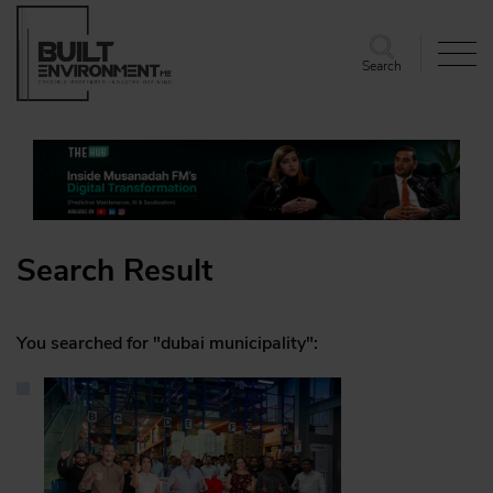
Search
Search Result
You searched for "dubai municipality":