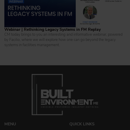
Webinar | Rethinking Legacy Systems in FM Replay
CM today brings to you an interesting and informative webinar, powered
by Facilio, where we will explore how one can go beyond the legacy
systems in facilities management.
MENU
QUICK LINKS