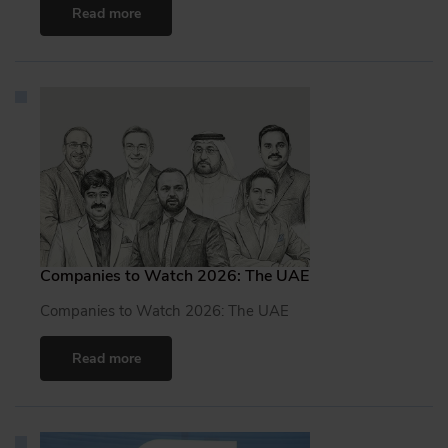
Read more
Companies to Watch 2026: The UAE
Companies to Watch 2026: The UAE
Read more