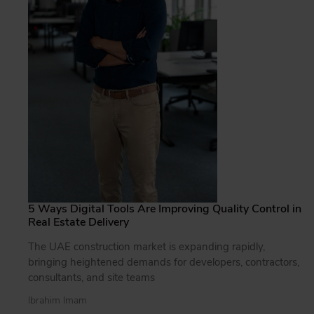
5 Ways Digital Tools Are Improving Quality Control in
Real Estate Delivery
The UAE construction market is expanding rapidly,
bringing heightened demands for developers, contractors,
consultants, and site teams
Ibrahim Imam