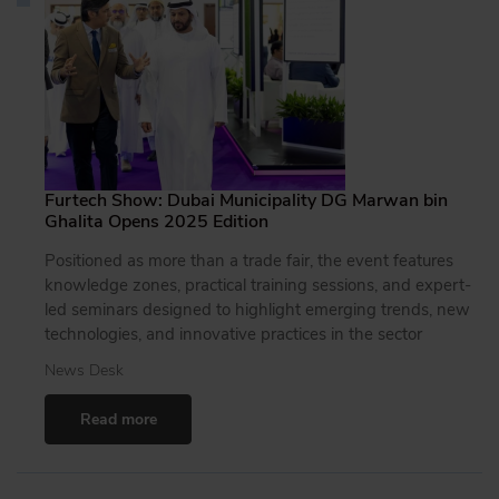
Furtech Show: Dubai Municipality DG Marwan bin
Ghalita Opens 2025 Edition
Positioned as more than a trade fair, the event features
knowledge zones, practical training sessions, and expert-
led seminars designed to highlight emerging trends, new
technologies, and innovative practices in the sector
News Desk
Read more