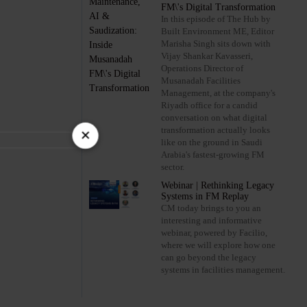
FM\'s Digital Transformation
In this episode of The Hub by
Built Environment ME, Editor
Marisha Singh sits down with
Vijay Shankar Kavasseri,
Operations Director of
Musanadah Facilities
Management, at the company's
Riyadh office for a candid
conversation on what digital
×
transformation actually looks
like on the ground in Saudi
Arabia's fastest-growing FM
sector.
Webinar | Rethinking Legacy
Systems in FM Replay
CM today brings to you an
interesting and informative
webinar, powered by Facilio,
where we will explore how one
can go beyond the legacy
systems in facilities management.