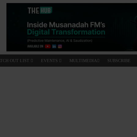
TCH OUT LIST
EVENTS
MULTIMEDIA
SUBSCRIBE