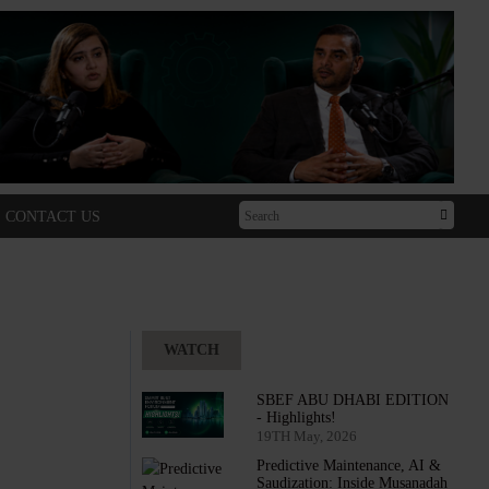
CONTACT US
WATCH
SBEF ABU DHABI EDITION
- Highlights!
19TH May, 2026
Predictive Maintenance, AI &
Saudization: Inside Musanadah