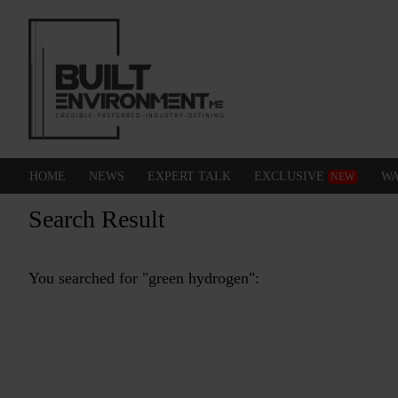
HOME
NEWS
EXPERT TALK
EXCLUSIVE
WA
NEW
Search Result
You searched for "green hydrogen":