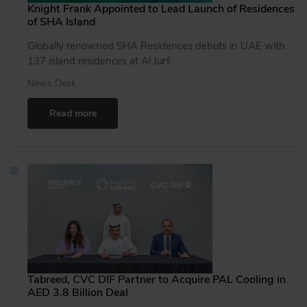
Knight Frank Appointed to Lead Launch of Residences
of SHA Island
Globally renowned SHA Residences debuts in UAE with
137 island residences at Al Jurf
News Desk
Read more
Tabreed, CVC DIF Partner to Acquire PAL Cooling in
AED 3.8 Billion Deal