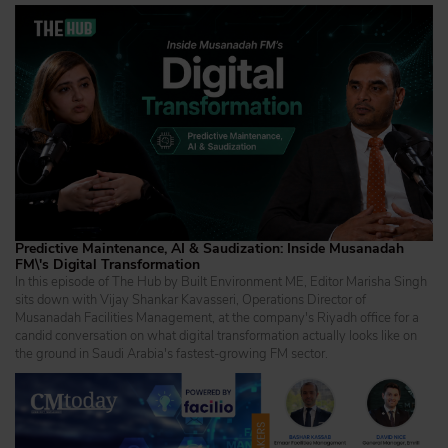
Predictive Maintenance, AI & Saudization: Inside Musanadah
FM\'s Digital Transformation
In this episode of The Hub by Built Environment ME, Editor Marisha Singh
sits down with Vijay Shankar Kavasseri, Operations Director of
Musanadah Facilities Management, at the company's Riyadh office for a
candid conversation on what digital transformation actually looks like on
the ground in Saudi Arabia's fastest-growing FM sector.