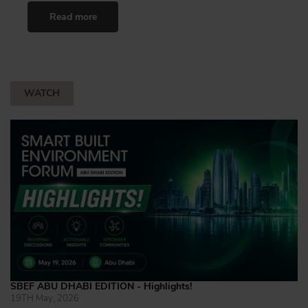
Read more
WATCH
SBEF ABU DHABI EDITION - Highlights!
19TH May, 2026