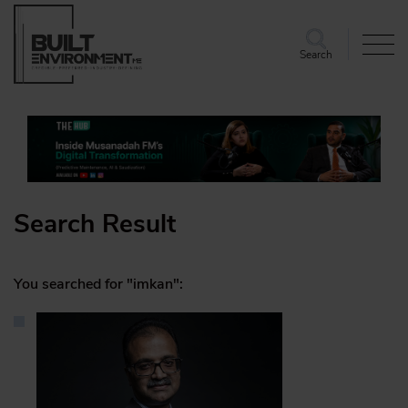
Search
Search Result
You searched for "imkan":