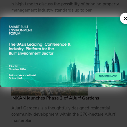
is high time to discuss the possibility of bringing property
management industry standards up to par
×
Read more
IMKAN launches Phase 2 of AlJurf Gardens
AlJurf Gardens is a thoughtfully designed residential
community development within the 370-hectare AlJurf
masterplan.