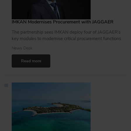
IMKAN Modernises Procurement with JAGGAER
The partnership sees IMKAN deploy four of JAGGAER’s
key modules to modernise critical procurement functions
News Desk
Read more