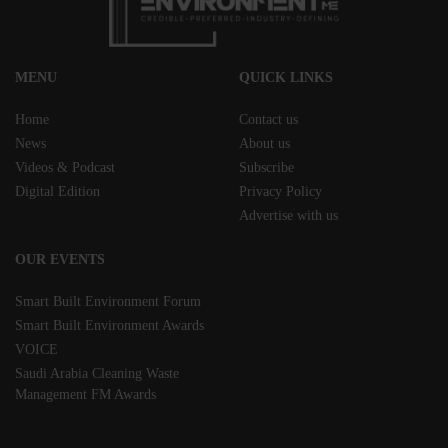
MENU
QUICK LINKS
Home
Contact us
News
About us
Videos & Podcast
Subscribe
Digital Edition
Privacy Policy
Advertise with us
OUR EVENTS
Smart Built Environment Forum
Smart Built Environment Awards
VOICE
Saudi Arabia Cleaning Waste
Management FM Awards