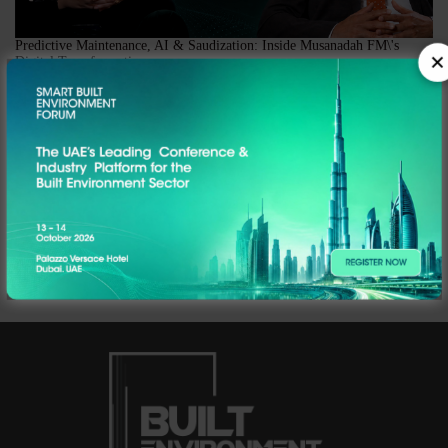
Predictive Maintenance, AI & Saudization: Inside Musanadah FM\'s
Digital Transformation
In this episode of The Hub by Built Environment ME, Editor Marisha Singh
sits down with Vijay Shankar Kavasseri, Operations Director of Musanadah
Facilities Management, at the company's Riyadh office for a candid
conversation on what digital transformation actually looks like on the
ground in Saudi Arabia's fastest-growing FM sector.
Webinar | Rethinking Legacy Systems in FM Replay
CM today brings to you an interesting and informative webinar, powered by
Facilio, where we will explore how one can go beyond the legacy systems in
facilities management.