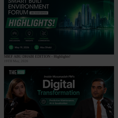
SBEF ABU DHABI EDITION - Highlights!
19TH May, 2026