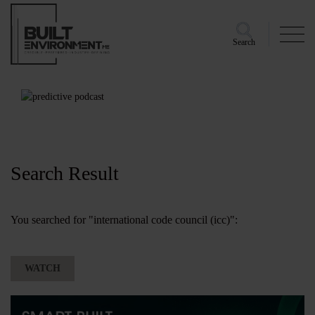
Search
Search Result
You searched for "international code council (icc)":
WATCH