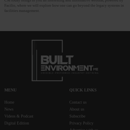
CM today brings to you an interesting and informative webinar, powered by
Facilio, where we will explore how one can go beyond the legacy systems in
facilities management.
MENU
QUICK LINKS
Home
Contact us
News
About us
Videos & Podcast
Subscribe
Digital Edition
Privacy Policy