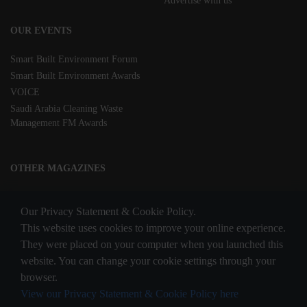
Advertise with us
OUR EVENTS
Smart Built Environment Forum
Smart Built Environment Awards
VOICE
Saudi Arabia Cleaning Waste
Management FM Awards
OTHER MAGAZINES
Clean Middle East
Our Privacy Statement & Cookie Policy.
Waste & Recycling
This website uses cookies to improve your online experience.
They were placed on your computer when you launched this
website. You can change your cookie settings through your
STAY CONNECTED
browser.
View our Privacy Statement & Cookie Policy here