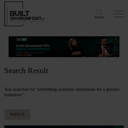
Search
Search Result
You searched for "retrofitting academic institutions for a greener
tomorrow":
WATCH