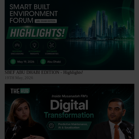
SBEF ABU DHABI EDITION - Highlights!
19TH May, 2026