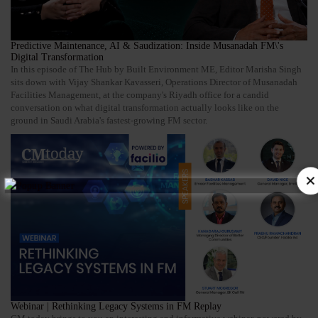
Predictive Maintenance, AI & Saudization: Inside Musanadah FM\'s
Digital Transformation
In this episode of The Hub by Built Environment ME, Editor Marisha Singh
sits down with Vijay Shankar Kavasseri, Operations Director of Musanadah
Facilities Management, at the company's Riyadh office for a candid
conversation on what digital transformation actually looks like on the
ground in Saudi Arabia's fastest-growing FM sector.
Webinar | Rethinking Legacy Systems in FM Replay