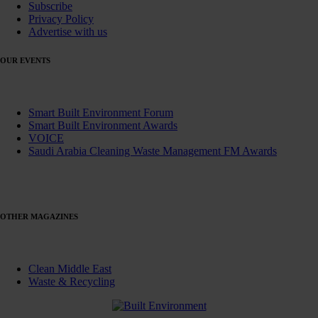
Subscribe
Privacy Policy
Advertise with us
OUR EVENTS
Smart Built Environment Forum
Smart Built Environment Awards
VOICE
Saudi Arabia Cleaning Waste Management FM Awards
OTHER MAGAZINES
Clean Middle East
Waste & Recycling