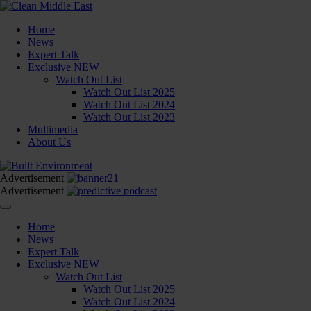
Home
News
Expert Talk
Exclusive
NEW
Watch Out List
Watch Out List 2025
Watch Out List 2024
Watch Out List 2023
Multimedia
About Us
Advertisement
Advertisement
Home
News
Expert Talk
Exclusive
NEW
Watch Out List
Watch Out List 2025
Watch Out List 2024