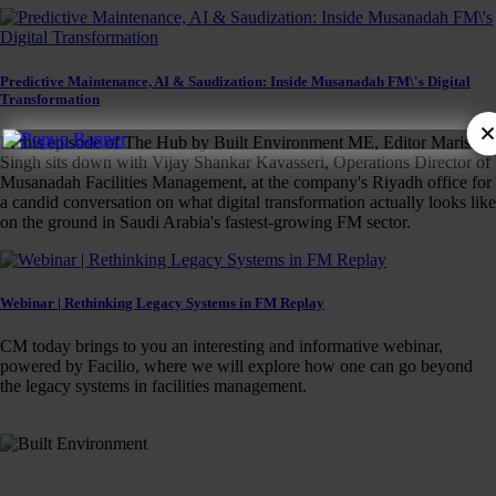
Predictive Maintenance, AI & Saudization: Inside Musanadah FM\'s Digital
Transformation
In this episode of The Hub by Built Environment ME, Editor Marisha
Singh sits down with Vijay Shankar Kavasseri, Operations Director of
Musanadah Facilities Management, at the company's Riyadh office for
a candid conversation on what digital transformation actually looks like
on the ground in Saudi Arabia's fastest-growing FM sector.
Webinar | Rethinking Legacy Systems in FM Replay
CM today brings to you an interesting and informative webinar,
powered by Facilio, where we will explore how one can go beyond
the legacy systems in facilities management.