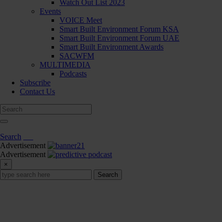
Watch Out List 2023
Events
VOICE Meet
Smart Built Environment Forum KSA
Smart Built Environment Forum UAE
Smart Built Environment Awards
SACWFM
MULTIMEDIA
Podcasts
Subscribe
Contact Us
Search
Advertisement
Advertisement
×
Search