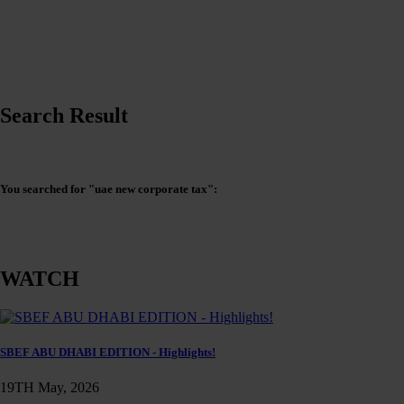
Search Result
You searched for "uae new corporate tax":
WATCH
SBEF ABU DHABI EDITION - Highlights!
19TH May, 2026