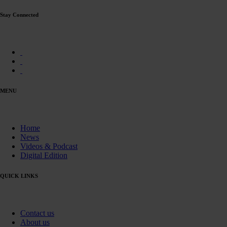
Stay Connected
MENU
Home
News
Videos & Podcast
Digital Edition
QUICK LINKS
Contact us
About us