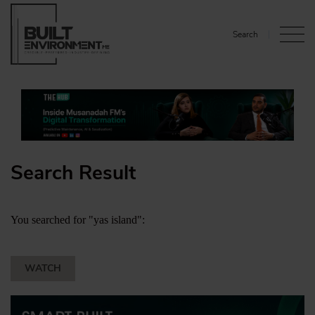
Search
Search Result
You searched for "yas island":
WATCH