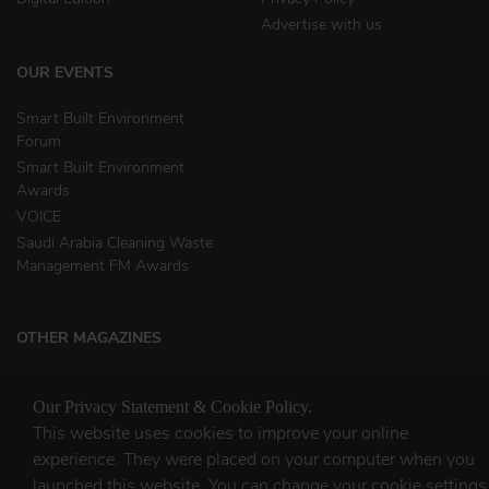
Advertise with us
OUR EVENTS
Smart Built Environment
Forum
Smart Built Environment
Awards
VOICE
Saudi Arabia Cleaning Waste
Management FM Awards
OTHER MAGAZINES
Clean Middle East
Our Privacy Statement & Cookie Policy.
Waste & Recycling
This website uses cookies to improve your online
experience. They were placed on your computer when you
launched this website. You can change your cookie settings