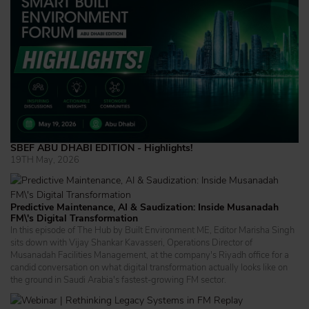
SBEF ABU DHABI EDITION - Highlights!
19TH May, 2026
Predictive Maintenance, AI & Saudization: Inside Musanadah
FM\'s Digital Transformation
In this episode of The Hub by Built Environment ME, Editor Marisha Singh
sits down with Vijay Shankar Kavasseri, Operations Director of
Musanadah Facilities Management, at the company's Riyadh office for a
candid conversation on what digital transformation actually looks like on
the ground in Saudi Arabia's fastest-growing FM sector.