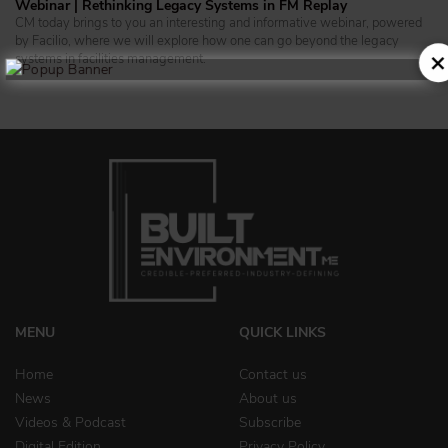
Webinar | Rethinking Legacy Systems in FM Replay
CM today brings to you an interesting and informative webinar, powered
by Facilio, where we will explore how one can go beyond the legacy
systems in facilities management.
MENU
QUICK LINKS
Home
Contact us
News
About us
Videos & Podcast
Subscribe
Digital Edition
Privacy Policy