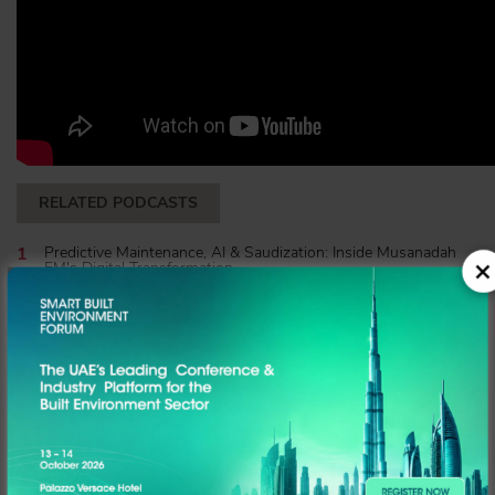
RELATED PODCASTS
Predictive Maintenance, AI & Saudization: Inside Musanadah
FM's Digital Transformation
Inside the Berkeley Services & EEG Sustainability Alliance | The
Hub Podcast
Mohammed Yahya of DLD on the Future of Real Estate
Technology