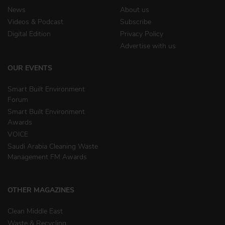
News
About us
Videos & Podcast
Subscribe
Digital Edition
Privacy Policy
Advertise with us
OUR EVENTS
Smart Built Environment
Forum
Smart Built Environment
Awards
VOICE
Saudi Arabia Cleaning Waste
Management FM Awards
OTHER MAGAZINES
Clean Middle East
Waste & Recycling