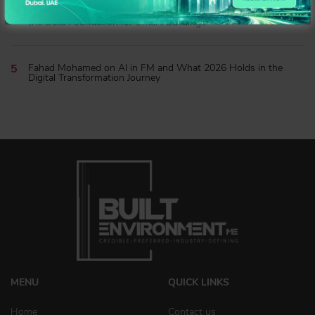
James Massey of MRI Software on Expanding Ecosystems and
the Data Foundation for Smart Buildings
Fahad Mohamed on AI in FM and What 2026 Holds in the
Digital Transformation Journey
MENU
QUICK LINKS
Home
Contact us