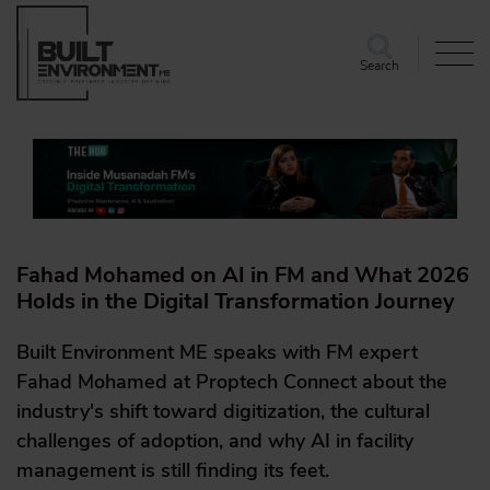
Search
Fahad Mohamed on AI in FM and What 2026
Holds in the Digital Transformation Journey
Built Environment ME speaks with FM expert
Fahad Mohamed at Proptech Connect about the
industry's shift toward digitization, the cultural
challenges of adoption, and why AI in facility
management is still finding its feet.