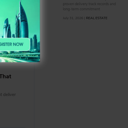
proven delivery track records and
o to
long-term commitment
July 31, 2026 |
REAL ESTATE
further
existing
 and
That
t deliver