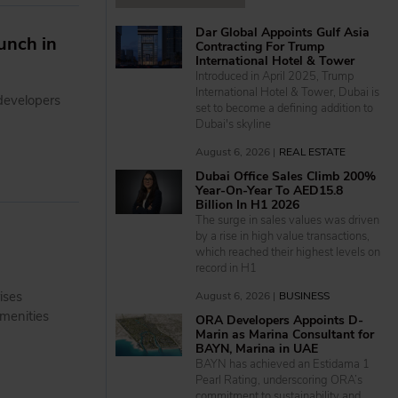
Dar Global Appoints Gulf Asia
unch in
Contracting For Trump
International Hotel & Tower
Introduced in April 2025, Trump
International Hotel & Tower, Dubai is
developers
set to become a defining addition to
Dubai's skyline
August 6, 2026 |
REAL ESTATE
Dubai Office Sales Climb 200%
Year-On-Year To AED15.8
Billion In H1 2026
The surge in sales values was driven
by a rise in high value transactions,
which reached their highest levels on
record in H1
ises
August 6, 2026 |
BUSINESS
menities
ORA Developers Appoints D-
Marin as Marina Consultant for
BAYN, Marina in UAE
BAYN has achieved an Estidama 1
Pearl Rating, underscoring ORA’s
commitment to sustainability and