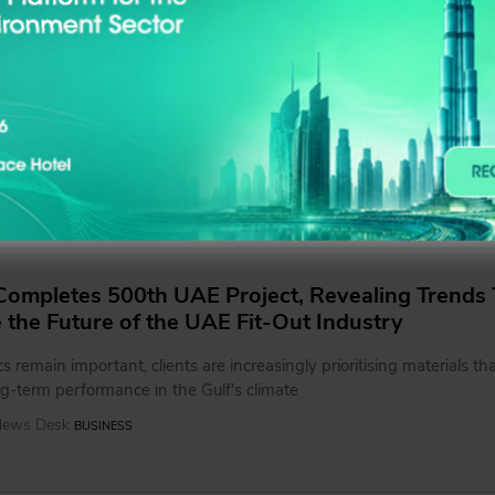
s Consulting Engineers Opens New Dubai Studi
tegrated Design and Engineering Solutions
g a stronger on-the-ground presence in Dubai, SharpMinds aims to 
aboration with clients, partners, and stakeholders while supporting 
equire a more integrated approach across architecture, engineering,
the earliest stages of development
 News Desk
BUSINESS
ompletes 500th UAE Project, Revealing Trends 
e the Future of the UAE Fit-Out Industry
s remain important, clients are increasingly prioritising materials tha
g-term performance in the Gulf's climate
 News Desk
BUSINESS