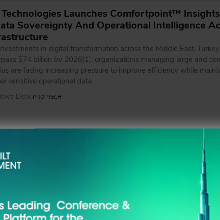
 Technologies Launches Comfortpoint™ Insights
ta Sovereignty And Operational Intelligence A
frastructure
nvestments in digital transformation across the Middle East, Turkey
urpass $74 billion by 2026[1], organizations managing large and co
lios are facing increasing pressure to improve efficiency while maint
ver sensitive operational data.
 News Desk
PROPTECH
tners with Dubai Police to Advance Road Safety
s
aligns with Emrill's Road to Zero programme, which is delivered in co
sation's Health, Safety, Sustainability, Environment and Quality, an
 News Desk
BUSINESS