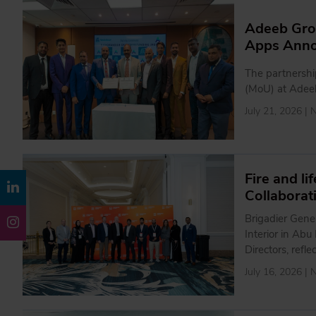
Adeeb Gro
Apps Anno
The partnersh
(MoU) at Adee
July 21, 2026 |
Fire and l
Collaborat
Brigadier Gene
Interior in Ab
Directors, refl
July 16, 2026 |