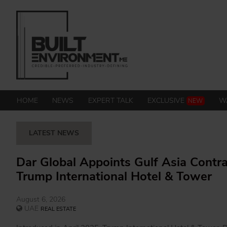
HOME
NEWS
EXPERT TALK
EXCLUSIVE
W
NEW
LATEST NEWS
Dar Global Appoints Gulf Asia Contra
Trump International Hotel & Tower
August 6, 2026
UAE
REAL ESTATE