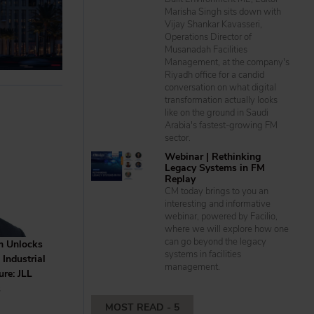
Marisha Singh sits down with
Vijay Shankar Kavasseri,
Operations Director of
Musanadah Facilities
Management, at the company's
Riyadh office for a candid
conversation on what digital
transformation actually looks
like on the ground in Saudi
Arabia's fastest-growing FM
sector.
Webinar | Rethinking
Legacy Systems in FM
Replay
CM today brings to you an
interesting and informative
webinar, powered by Facilio,
where we will explore how one
can go beyond the legacy
m Unlocks
systems in facilities
Industrial
management.
ure: JLL
S
MOST READ - 5