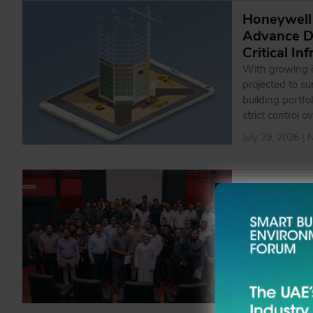
Honeywell
Advance Da
Critical In
With growing i
projected to s
building portfo
strict control o
July 29, 2026 |
Emrill Par
Awarenes
The initiative 
with the organi
teams
July 27, 2026 |