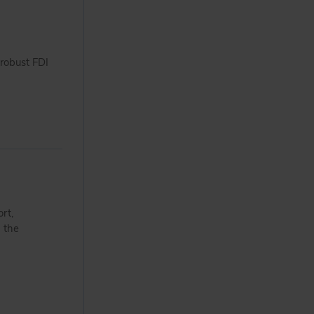
robust FDI
rt,
d the