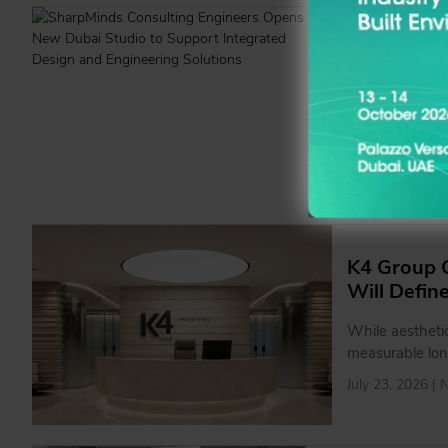
SharpMind
Support In
By establishin
strengthen coll
projects that r
interiors from 
July 27, 2026 |
K4 Group C
Will Defin
While aesthetic
measurable lon
July 23, 2026 |