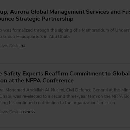
up, Aurora Global Management Services and Fu
unce Strategic Partnership
ip was formalized through the signing of a Memorandum of Unders
b Group Headquarters in Abu Dhabi
 News Desk
IFM
ife Safety Experts Reaffirm Commitment to Global
ion at the NFPA Conference
ral Mohamed Abdullah Al-Nuaimi, Civil Defence General at the Minis
u Dhabi, was re-elected to a second three-year term on the NFPA Bo
ecting his continued contribution to the organization’s mission
 News Desk
BUSINESS