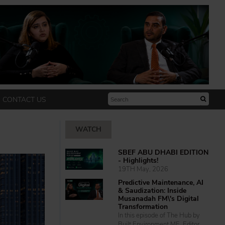
CONTACT US
WATCH
SBEF ABU DHABI EDITION
- Highlights!
19TH May, 2026
Predictive Maintenance, AI
& Saudization: Inside
Musanadah FM\'s Digital
Transformation
In this episode of The Hub by
Built Environment ME, Editor