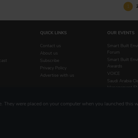
1
QUICK LINKS
OUR EVENTS
Contact us
Smart Built En
Forum
About us
Smart Built En
cast
Subscribe
Awards
Privacy Policy
VOICE
Advertise with us
Saudi Arabia C
Management F
ce. They were placed on your computer when you launched this w
OTHER MAGAZ
Clean Middle Ea
Waste & Recycl