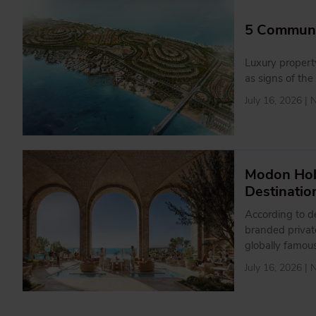
5 Communit
Luxury propert
as signs of the
July 16, 2026 |
Modon Hol
Destinatio
According to de
branded private
globally famo
July 16, 2026 |