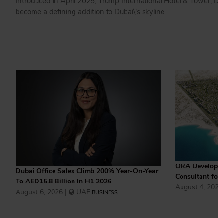
Introduced in April 2025, Trump International Hotel & Tower, Du
become a defining addition to Dubai\'s skyline
ORA Develope
Dubai Office Sales Climb 200% Year-On-Year
Consultant f
To AED15.8 Billion In H1 2026
August 4, 202
August 6, 2026 |
UAE
BUSINESS