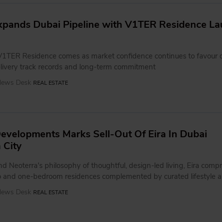
xpands Dubai Pipeline with V1TER Residence La
V1TER Residence comes as market confidence continues to favour 
livery track records and long-term commitment
 News Desk
REAL ESTATE
evelopments Marks Sell-Out Of Eira In Dubai
 City
 Neoterra's philosophy of thoughtful, design-led living, Eira compr
 and one-bedroom residences complemented by curated lifestyle a
 News Desk
REAL ESTATE