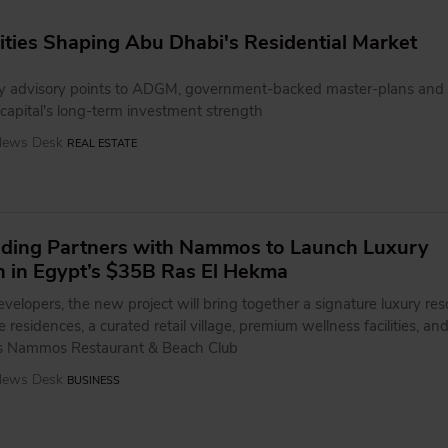
ies Shaping Abu Dhabi's Residential Market
y advisory points to ADGM, government-backed master-plans and 
 capital's long-term investment strength
 News Desk
REAL ESTATE
ding Partners with Nammos to Launch Luxury
n in Egypt’s $35B Ras El Hekma
velopers, the new project will bring together a signature luxury reso
 residences, a curated retail village, premium wellness facilities, an
us Nammos Restaurant & Beach Club
 News Desk
BUSINESS