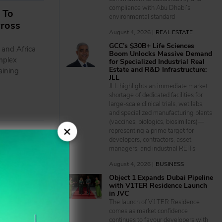
compliance with Abu Dhabi’s
 To
environmental standard
cross
August 4, 2026 |
REAL ESTATE
GCC’s $30B+ Life Sciences
 and Africa
Boom Unlocks Massive Demand
mplex
for Specialized Industrial Real
Estate and R&D Infrastructure:
aining
JLL
JLL highlights an immediate market
shortage of dedicated facilities for
large-scale clinical trials, wet labs,
and specialized manufacturing plants
(vaccines, biologics, biosimilars)—
×
representing a prime target for
developers, contractors, asset
managers, and industrial REITs
ordination
August 4, 2026 |
BUSINESS
d Transport
Object 1 Expands Dubai Pipeline
with V1TER Residence Launch
in JVC
The launch of V1TER Residence
comes as market confidence
continues to favour developers with