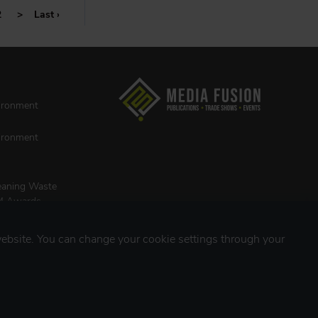
2
>
Last ›
vironment
vironment
leaning Waste
M Awards
ebsite. You can change your cookie settings through your
INES
st
ing