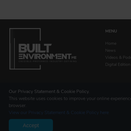
MENU
Home
News
Videos & Pod
Digital Edition
STAY CONNECTED
Our Privacy Statement & Cookie Policy.
This website uses cookies to improve your online experien
browser.
View our Privacy Statement & Cookie Policy here
Accept