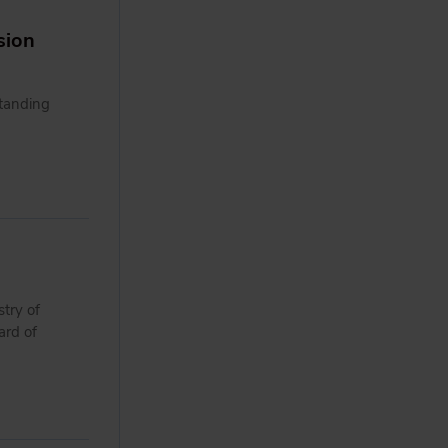
sion
tanding
try of
ard of