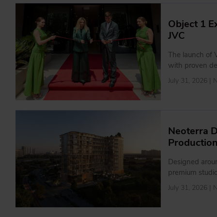
Object 1 E
JVC
The launch of 
with proven de
July 31, 2026 |
Neoterra D
Production
Designed around
premium studio
July 31, 2026 |