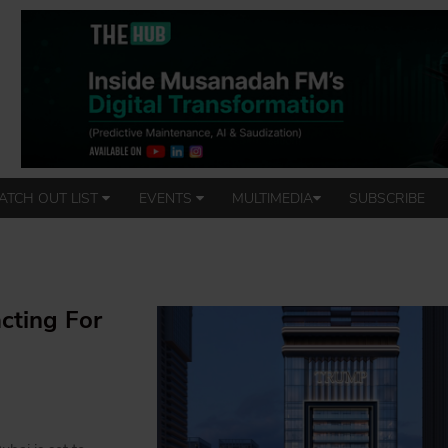
ATCH OUT LIST
EVENTS
MULTIMEDIA
SUBSCRIBE
cting For