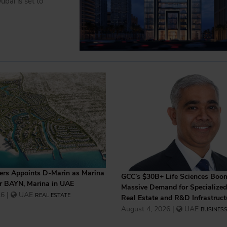
bai is set to
rs Appoints D-Marin as Marina
GCC’s $30B+ Life Sciences Boo
or BAYN, Marina in UAE
Massive Demand for Specialized 
6 |
UAE
REAL ESTATE
Real Estate and R&D Infrastruct
August 4, 2026 |
UAE
BUSINES