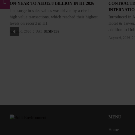
ON-YEAR TO AED15.8 BILLION IN H1 2026
CONTRACTI
INTERNATI
The surge in sales values was driven by a rise in
high value transactions, which reached their highest
Introduced in A
levels on record in H1
Hotel & Tower,
addition to Dub
August 6, 2026
UAE
BUSINESS
August 6, 2026
MENU
Home