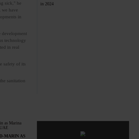
g sick," he
c, we have
elopments in
he development
ess technology
ed in real
 safety of its
the sanitation
D-MARIN AS