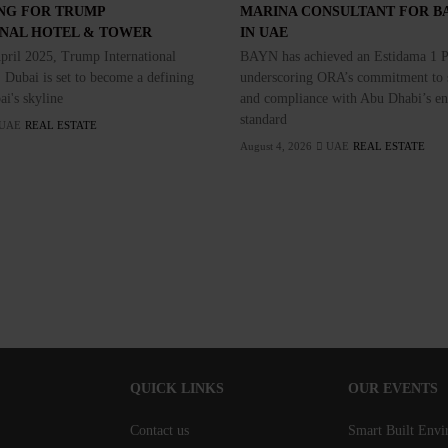
NG FOR TRUMP
MARINA CONSULTANT FOR B
ONAL HOTEL & TOWER
IN UAE
pril 2025, Trump International
BAYN has achieved an Estidama 1 Pe
 Dubai is set to become a defining
underscoring ORA’s commitment to s
ai's skyline
and compliance with Abu Dhabi’s e
standard
UAE
REAL ESTATE
August 4, 2026
UAE
REAL ESTATE
QUICK LINKS
OUR EVENTS
Contact us
Smart Built Env