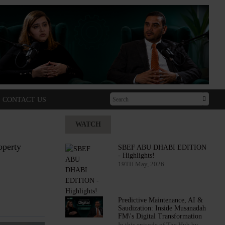
CONTACT US
WATCH
operty
SBEF ABU DHABI EDITION
- Highlights!
19TH May, 2026
Predictive Maintenance, AI &
Saudization: Inside Musanadah
FM\'s Digital Transformation
In this episode of The Hub by