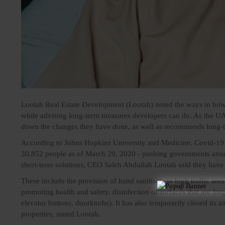
Lootah Real Estate Development (Lootah) noted the ways in how r
while advising long-term measures developers can do. As the UA
down the changes they have done, as well as recommends long-te
According to Johns Hopkins University and Medicine, Covid-19 h
30,852 people as of March 29, 2020 - pushing governments arou
short-term solutions, CEO
Saleh Abdullah Lootah
said they have 
These include the provision of hand sanitisers in high traffic area
promoting health and safety, disinfection of surfaces that are fre
elevator buttons, doorknobs). It has also temporarily closed its a
properties, stated Lootah.