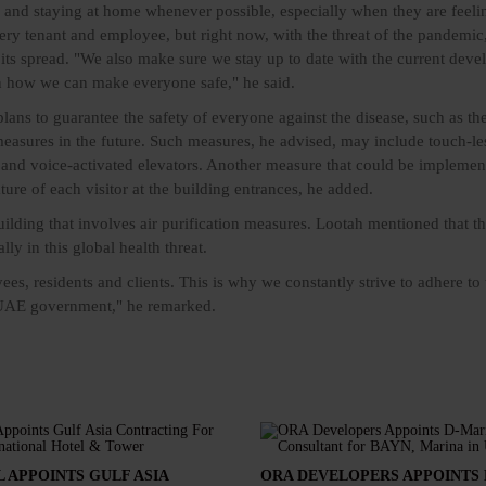
 and staying at home whenever possible, especially when they are feelin
ery tenant and employee, but right now, with the threat of the pandemi
 its spread. "We also make sure we stay up to date with the current dev
n how we can make everyone safe," he said.
plans to guarantee the safety of everyone against the disease, such as t
measures in the future. Such measures, he advised, may include touch-l
s and voice-activated elevators. Another measure that could be implement
ature of each visitor at the building entrances, he added.
ding that involves air purification measures. Lootah mentioned that the
lly in this global health threat.
es, residents and clients. This is why we constantly strive to adhere to 
 UAE government," he remarked.
 APPOINTS GULF ASIA
ORA DEVELOPERS APPOINTS 