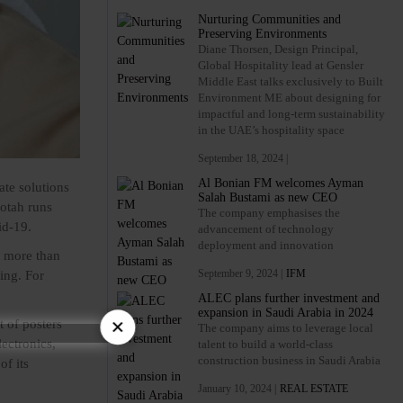
Nurturing Communities and
Preserving Environments
Diane Thorsen, Design Principal,
Global Hospitality lead at Gensler
Middle East talks exclusively to Built
Environment ME about designing for
impactful and long-term sustainability
in the UAE’s hospitality space
September 18, 2024 |
Al Bonian FM welcomes Ayman
ate solutions
Salah Bustami as new CEO
otah runs
The company emphasises the
id-19.
advancement of technology
deployment and innovation
f more than
September 9, 2024 |
IFM
ing. For
ALEC plans further investment and
expansion in Saudi Arabia in 2024
×
t of posters
The company aims to leverage local
lectronics,
talent to build a world-class
construction business in Saudi Arabia
of its
January 10, 2024 |
REAL ESTATE