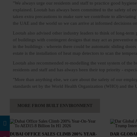
"We always urge our residents and staff to practice good hygiene
explained. Lootah has always been committed to the safety of ev
taken extra precautions to make sure we contribute to alleviating
the UAE and the world so we can arrive at informed decisions o
Lootah also advised other industry leaders to think of long-term 
of buildings with contingent designs that may act as preventive 
in the buildings - wherein there could be automatic sliding door
estate is the installation of heat map detectors to scan the temper
Lootah also recommended re-modelling the vent system of the buil
residents and staff and has always been their top priority - especia
"More than anything else, we care about the safety of our employe
standards set by the World Health Organization (WHO) and the
MORE FROM BUILT ENVIRONMENT
DUBAI OFFICE SALES CLIMB 200% YEAR-
DAR GLOBAL