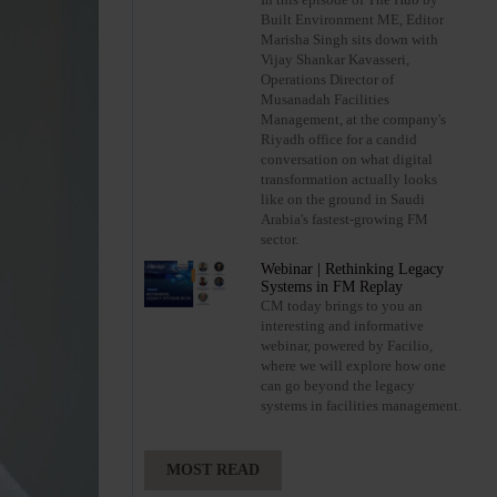
Built Environment ME, Editor
Marisha Singh sits down with
Vijay Shankar Kavasseri,
Operations Director of
Musanadah Facilities
Management, at the company's
Riyadh office for a candid
conversation on what digital
transformation actually looks
like on the ground in Saudi
Arabia's fastest-growing FM
sector.
Webinar | Rethinking Legacy
Systems in FM Replay
CM today brings to you an
interesting and informative
webinar, powered by Facilio,
where we will explore how one
can go beyond the legacy
systems in facilities management.
MOST READ