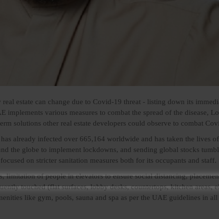
eal estate can change due to Covid-19 threat - listing down its immedi
E implements various measures to combat the spread of the disease, Lo
rm solutions other real estate developers could observe to combat Cov
as already infected over 665,164 worldwide and has taken the lives o
nd the globe to implement lockdowns, and sending global stocks tumbl
focused on stricter sanitation measures both for its occupants and staff.
s, limitation of people in elevators to ensure social distancing, placemen
quently touched (flat surfaces, lobby desks, countertops, kitchen areas, e
menities like gym, pools, sauna and spa as per the UAE guidelines in all 