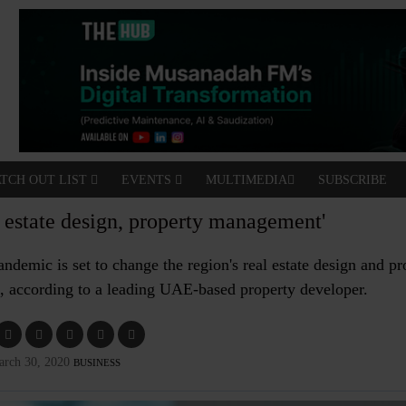
TCH OUT LIST
EVENTS
MULTIMEDIA
SUBSCRIBE
l estate design, property management'
ndemic is set to change the region's real estate design and pr
, according to a leading UAE-based property developer.
arch 30, 2020
BUSINESS