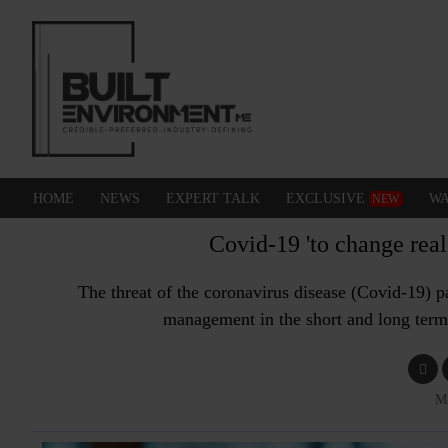
HOME
NEWS
EXPERT TALK
EXCLUSIVE
WA
NEW
Covid-19 'to change rea
The threat of the coronavirus disease (Covid-19) pa
management in the short and long term
M