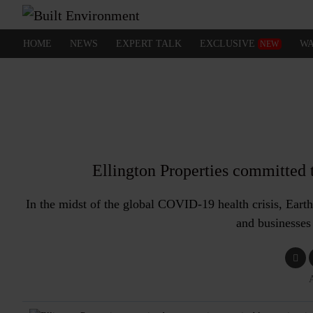
HOME
NEWS
EXPERT TALK
EXCLUSIVE
WA
NEW
Ellington Properties committed t
In the midst of the global COVID-19 health crisis, Eart
and businesses 
A