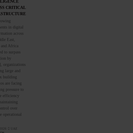
LLIGENCE
SS CRITICAL
ASTRUCTURE
rowing
ents in digital
rmation across
dle East,
 and Africa
ed to surpass
lion by
, organizations
ng large and
x building
ios are facing
ing pressure to
 efficiency
aintaining
control over
ve operational
 2026
UAE