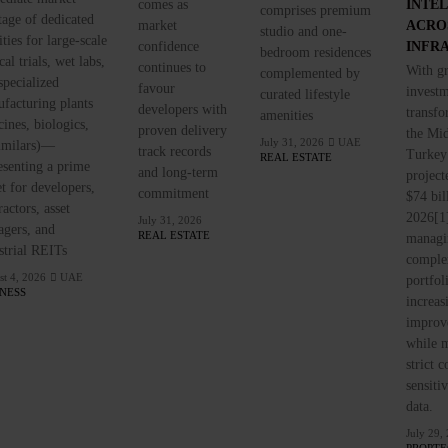
comes as
INTE
comprises premium
tage of dedicated
market
ACRO
studio and one-
ities for large-scale
confidence
INFR
bedroom residences
cal trials, wet labs,
continues to
With g
complemented by
specialized
favour
investm
curated lifestyle
facturing plants
developers with
transfo
amenities
cines, biologics,
proven delivery
the Mid
July 31, 2026
UAE
imilars)—
track records
Turkey
REAL ESTATE
esenting a prime
and long-term
project
et for developers,
commitment
$74 bil
ractors, asset
2026[1]
July 31, 2026
gers, and
REAL ESTATE
managi
strial REITs
comple
t 4, 2026
UAE
portfol
INESS
increas
improve
while m
strict 
sensiti
data.
July 29,