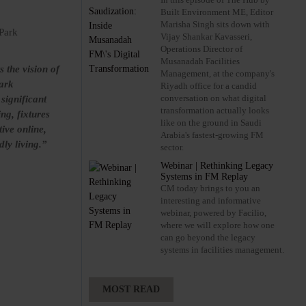
Built Environment ME, Editor
Marisha Singh sits down with
 Park
Vijay Shankar Kavasseri,
Operations Director of
Musanadah Facilities
 the vision of
Management, at the company's
Park
Riyadh office for a candid
conversation on what digital
significant
transformation actually looks
ng, fixtures
like on the ground in Saudi
tive online,
Arabia's fastest-growing FM
ly living.”
sector.
Webinar | Rethinking Legacy
Systems in FM Replay
CM today brings to you an
interesting and informative
webinar, powered by Facilio,
where we will explore how one
can go beyond the legacy
systems in facilities management.
MOST READ