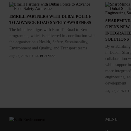
EMRILL PARTNERS WITH DUBAI POLICE
SHARPMIND
TO ADVANCE ROAD SAFETY AWARENESS
OPENS NEW 
The initiative aligns with Emrill's Road to Zero
INTEGRATED
programme, which is delivered in coordination with
SOLUTIONS
the organisation's Health, Safety, Sustainability,
By establishing
Environment and Quality, and Transport teams
in Dubai, Sharp
July 27, 2026
UAE
BUSINESS
collaboration wi
while supporting
more integrated
engineering, and
development
July 27, 2026
U
MENU