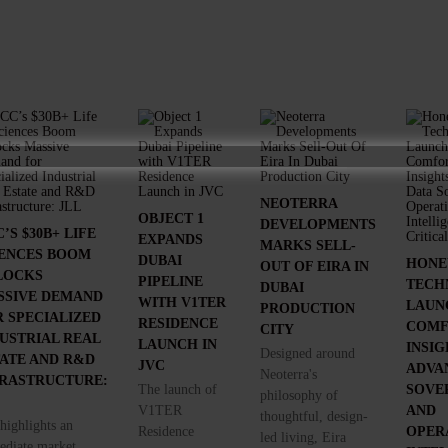
NEOTERRA
OBJECT 1
DEVELOPMENTS
’S $30B+ LIFE
EXPANDS
MARKS SELL-
IENCES BOOM
DUBAI
HONE
OUT OF EIRA IN
LOCKS
PIPELINE
TECH
DUBAI
SSIVE DEMAND
WITH V1TER
LAUN
PRODUCTION
 SPECIALIZED
RESIDENCE
COMF
CITY
USTRIAL REAL
LAUNCH IN
INSIG
Designed around
TATE AND R&D
JVC
ADVA
Neoterra's
FRASTRUCTURE:
The launch of
SOVE
philosophy of
V1TER
AND
thoughtful, design-
highlights an
Residence
OPER
led living, Eira
diate market