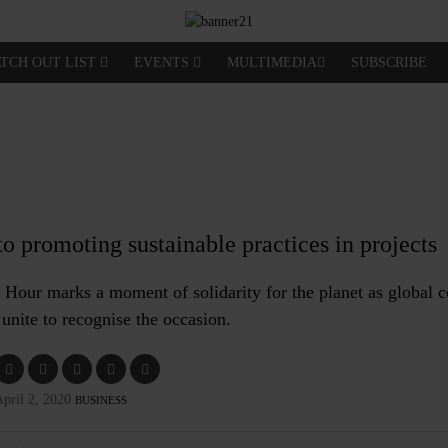
TCH OUT LIST
EVENTS
MULTIMEDIA
SUBSCRIBE
o promoting sustainable practices in projects
h Hour marks a moment of solidarity for the planet as global
unite to recognise the occasion.
pril 2, 2020
BUSINESS