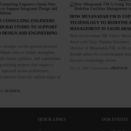
PROPTE
HOW MUSANADAH FM IS USI
S CONSULTING ENGINEERS
TECHNOLOGY TO REDEFINE F
DUBAI STUDIO TO SUPPORT
MANAGEMENT IN SAUDI ARA
 DESIGN AND ENGINEERING
Built Environment ME Editor Marish
down with Vijay Shankar Kavasseri,
 a stronger on-the-ground presence
Director of Musanadah FM, in the c
Minds aims to further strengthen
Riyadh office for a conversation that
th clients, partners, and stakeholders
beyond a technology review
 existing projects that require a
July 23, 2026
Saudi Arabia
PROPTECH
 approach across architecture,
 interiors from the earliest stages of
AE
BUSINESS
QUICK LINKS
OUR EVENTS