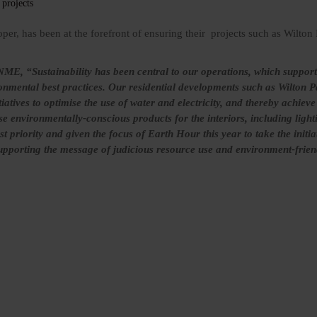
oper, has been at the forefront of ensuring their projects such as Wilton
ME, “Sustainability has been central to our operations, which supports
ronmental best practices. Our residential developments such as Wilton 
atives to optimise the use of water and electricity, and thereby achieve 
e environmentally-conscious products for the interiors, including lighti
st priority and given the focus of Earth Hour this year to take the initia
supporting the message of judicious resource use and environment-friend