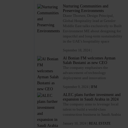
Nurturing Communities and
Preserving Environments
Diane Thorsen, Design Principal,
Global Hospitality lead at Gensler
Middle East talks exclusively to Built
Environment ME about designing for
impactful and long-term sustainability
in the UAE’s hospitality space
September 18, 2024 |
Al Bonian FM welcomes Ayman
Salah Bustami as new CEO
The company emphasises the
advancement of technology
deployment and innovation
September 9, 2024 |
IFM
ALEC plans further investment and
expansion in Saudi Arabia in 2024
The company aims to leverage local
talent to build a world-class
construction business in Saudi Arabia
January 10, 2024 |
REAL ESTATE