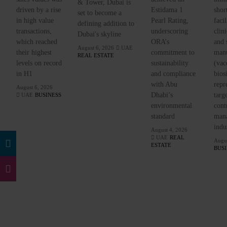
& Tower, Dubai is
driven by a rise
Estidama 1
shor
set to become a
in high value
Pearl Rating,
facil
defining addition to
transactions,
underscoring
clini
Dubai's skyline
which reached
ORA’s
and 
August 6, 2026
UAE
their highest
commitment to
manu
REAL ESTATE
levels on record
sustainability
(vac
in H1
and compliance
bios
with Abu
repr
August 6, 2026
Dhabi’s
targ
UAE
BUSINESS
environmental
cont
standard
mana
indu
August 4, 2026
UAE
REAL
Augus
ESTATE
BUS