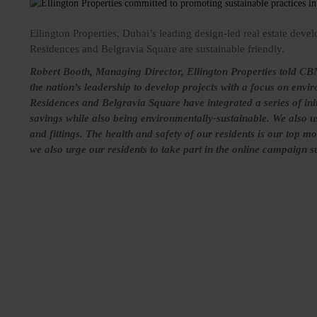
Ellington Properties, Dubai’s leading design-led real estate devel
Residences and Belgravia Square are sustainable friendly.
Robert Booth, Managing Director, Ellington Properties told CBN
the nation’s leadership to develop projects with a focus on envi
Residences and Belgravia Square have integrated a series of initi
savings while also being environmentally-sustainable. We also us
and fittings. The health and safety of our residents is our top mo
we also urge our residents to take part in the online campaign 