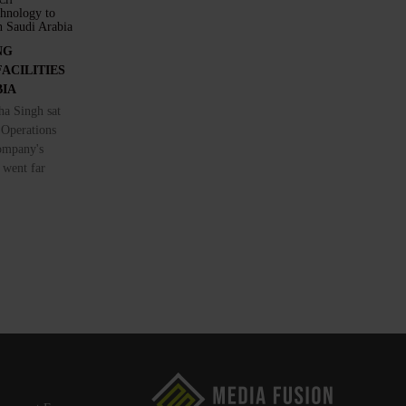
CH
NG
ACILITIES
BIA
a Singh sat
 Operations
ompany's
 went far