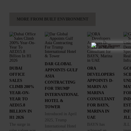
MORE FROM BUILT ENVIRONMENT
DAR GLOBAL
DUBAI
ORA
GCC
APPOINTS GULF
OFFICE
DEVELOPERS
SC
ASIA
SALES
APPOINTS D-
UN
CONTRACTING
CLIMB 200%
MARIN AS
MA
FOR TRUMP
YEAR-ON-
MARINA
FOR
INTERNATIONAL
YEAR TO
CONSULTANT
IND
HOTEL &
AED15.8
FOR BAYN,
ES
TOWER
BILLION IN
MARINA IN
IN
Introduced in April
H1 2026
UAE
JLL
2025, Trump
The surge in
BAYN has
JLL 
International Hotel
sales values was
achieved an
imme