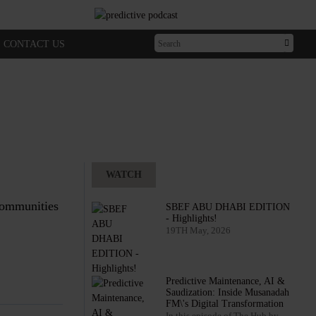
CONTACT US
WATCH
 communities
SBEF ABU DHABI EDITION
- Highlights!
19TH May, 2026
Predictive Maintenance, AI &
Saudization: Inside Musanadah
FM\'s Digital Transformation
In this episode of The Hub by