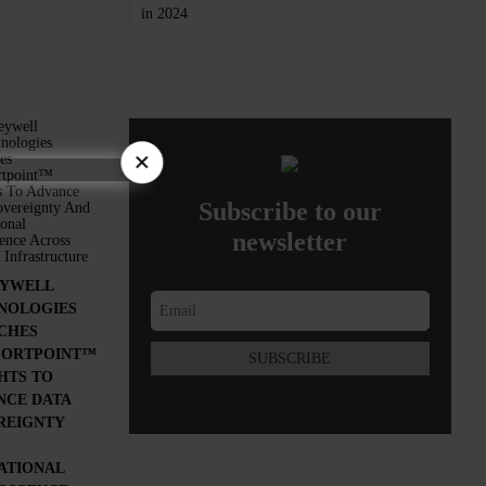
×
Subscribe to our
newsletter
YWELL
NOLOGIES
CHES
ORTPOINT™
HTS TO
NCE DATA
REIGNTY
ATIONAL