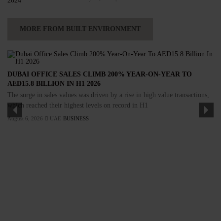
MORE FROM BUILT ENVIRONMENT
DUBAI OFFICE SALES CLIMB 200% YEAR-ON-YEAR TO
AED15.8 BILLION IN H1 2026
The surge in sales values was driven by a rise in high value transactions,
which reached their highest levels on record in H1
August 6, 2026
UAE
BUSINESS