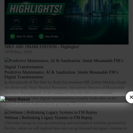
SBEF ABU DHABI EDITION - Highlights!
19TH May, 2026
Predictive Maintenance, AI & Saudization: Inside Musanadah FM\'s
Digital Transformation
In this episode of The Hub by Built Environment ME, Editor Marisha Singh
sits down with Vijay Shankar Kavasseri, Operations Director of Musanadah
Facilities Management, at the company's Riyadh office for a candid
conversation on what digital transformation actually looks like on the
ground in Saudi Arabia's fastest-growing FM sector.
Webinar | Rethinking Legacy Systems in FM Replay
CM today brings to you an interesting and informative webinar, powered by
Facilio, where we will explore how one can go beyond the legacy systems in