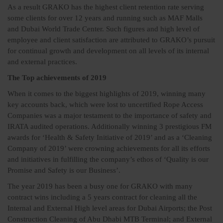
As a result GRAKO has the highest client retention rate serving
some clients for over 12 years and running such as MAF Malls
and Dubai World Trade Center. Such figures and high level of
employee and client satisfaction are attributed to GRAKO’s pursuit
for continual growth and development on all levels of its internal
and external practices.
The Top achievements of 2019
When it comes to the biggest highlights of 2019, winning many
key accounts back, which were lost to uncertified Rope Access
Companies was a major testament to the importance of safety and
IRATA audited operations. Additionally winning 3 prestigious FM
awards for ‘Health & Safety Initiative of 2019’ and as a ‘Cleaning
Company of 2019’ were crowning achievements for all its efforts
and initiatives in fulfilling the company’s ethos of ‘Quality is our
Promise and Safety is our Business’.
The year 2019 has been a busy one for GRAKO with many
contract wins including a 5 years contract for cleaning all the
Internal and External High level areas for Dubai Airports; the Post
Construction Cleaning of Abu Dhabi MTB Terminal; and External