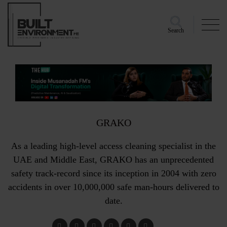
Search
GRAKO
As a leading high-level access cleaning specialist in the
UAE and Middle East, GRAKO has an unprecedented
safety track-record since its inception in 2004 with zero
accidents in over 10,000,000 safe man-hours delivered to
date.