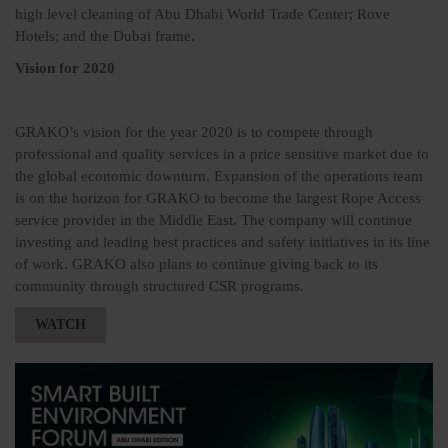
high level cleaning of Abu Dhabi World Trade Center; Rove
Hotels; and the Dubai frame.
Vision for 2020
GRAKO’s vision for the year 2020 is to compete through
professional and quality services in a price sensitive market due to
the global economic downturn. Expansion of the operations team
is on the horizon for GRAKO to become the largest Rope Access
service provider in the Middle East. The company will continue
investing and leading best practices and safety initiatives in its line
of work. GRAKO also plans to continue giving back to its
community through structured CSR programs.
WATCH