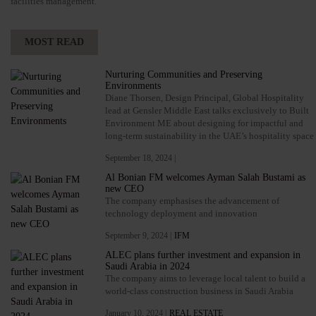
facilities management.
MOST READ
Nurturing Communities and Preserving
Environments
Diane Thorsen, Design Principal, Global Hospitality
lead at Gensler Middle East talks exclusively to Built
Environment ME about designing for impactful and
long-term sustainability in the UAE’s hospitality space
September 18, 2024 |
Al Bonian FM welcomes Ayman Salah Bustami as
new CEO
The company emphasises the advancement of
technology deployment and innovation
September 9, 2024 |
IFM
ALEC plans further investment and expansion in
Saudi Arabia in 2024
The company aims to leverage local talent to build a
world-class construction business in Saudi Arabia
January 10, 2024 |
REAL ESTATE