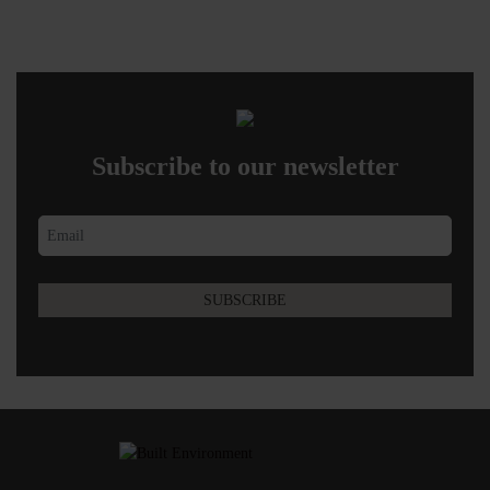
Subscribe to our newsletter