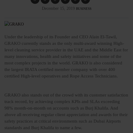
December 15, 2019
BUSINESS
Under the leadership of its Founder and CEO Alain El-Tawil,
GRAKO currently stands as the only multi-award winning High-
level cleaning service provider in the UAE and the Middle East for
many innovations, health and safety initiatives and some of the
most complex projects in the world. GRAKO is also considered
the largest IRATA certified member company with over 400
certified High-level operatives and Rope Access Technicians.
GRAKO also stands out of the crowd with its customer satisfaction
track record, by achieving complex KPIs and SLAs exceeding
98% month-on-month on accounts such as Burj Khalifa. And
above all receiving regular client appreciation and awards for their
safety practices at critical environments such as Dubai Airports
standards and Burj Khalifa to name a few.