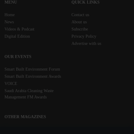
MENU
QUICK LINKS
Home
Contact us
News
About us
Videos & Podcast
Subscribe
Digital Edition
Privacy Policy
Advertise with us
OUR EVENTS
Smart Built Environment Forum
Smart Built Environment Awards
VOICE
Saudi Arabia Cleaning Waste
Management FM Awards
OTHER MAGAZINES
Clean Middle East