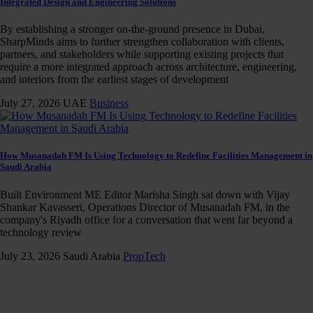
Integrated Design and Engineering Solutions
By establishing a stronger on-the-ground presence in Dubai,
SharpMinds aims to further strengthen collaboration with clients,
partners, and stakeholders while supporting existing projects that
require a more integrated approach across architecture, engineering,
and interiors from the earliest stages of development
July 27, 2026
UAE
Business
How Musanadah FM Is Using Technology to Redefine Facilities Management in
Saudi Arabia
Built Environment ME Editor Marisha Singh sat down with Vijay
Shankar Kavasseri, Operations Director of Musanadah FM, in the
company's Riyadh office for a conversation that went far beyond a
technology review
July 23, 2026
Saudi Arabia
PropTech