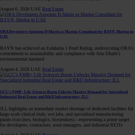
August 6, 2026
UAE
Real Estate
ORA Developers Appoints D-Marin as Marina Consultant for BAYN, Marina in
UAE
BAYN has achieved an Estidama 1 Pearl Rating, underscoring ORA’s
commitment to sustainability and compliance with Abu Dhabi’s
environmental standard
August 4, 2026
UAE
Real Estate
GCC’s $30B+ Life Sciences Boom Unlocks Massive Demand for Specialized
Industrial Real Estate and R&D Infrastructure: JLL
JLL highlights an immediate market shortage of dedicated facilities for
large-scale clinical trials, wet labs, and specialized manufacturing
plants (vaccines, biologics, biosimilars)—representing a prime target
for developers, contractors, asset managers, and industrial REITs