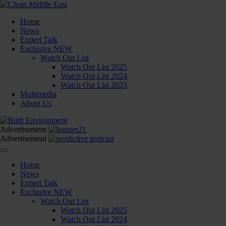
Home
News
Expert Talk
Exclusive
NEW
Watch Out List
Watch Out List 2025
Watch Out List 2024
Watch Out List 2023
Multimedia
About Us
Advertisement
Advertisement
Home
News
Expert Talk
Exclusive
NEW
Watch Out List
Watch Out List 2025
Watch Out List 2024