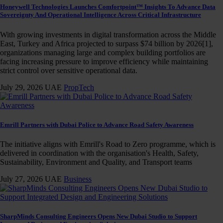
Honeywell Technologies Launches Comfortpoint™ Insights To Advance Data
Sovereignty And Operational Intelligence Across Critical Infrastructure
With growing investments in digital transformation across the Middle
East, Turkey and Africa projected to surpass $74 billion by 2026[1],
organizations managing large and complex building portfolios are
facing increasing pressure to improve efficiency while maintaining
strict control over sensitive operational data.
July 29, 2026
UAE
PropTech
Emrill Partners with Dubai Police to Advance Road Safety Awareness
The initiative aligns with Emrill's Road to Zero programme, which is
delivered in coordination with the organisation's Health, Safety,
Sustainability, Environment and Quality, and Transport teams
July 27, 2026
UAE
Business
SharpMinds Consulting Engineers Opens New Dubai Studio to Support