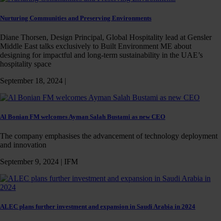
Nurturing Communities and Preserving Environments
Diane Thorsen, Design Principal, Global Hospitality lead at Gensler
Middle East talks exclusively to Built Environment ME about
designing for impactful and long-term sustainability in the UAE’s
hospitality space
September 18, 2024 |
Al Bonian FM welcomes Ayman Salah Bustami as new CEO
The company emphasises the advancement of technology deployment
and innovation
September 9, 2024 |
IFM
ALEC plans further investment and expansion in Saudi Arabia in 2024