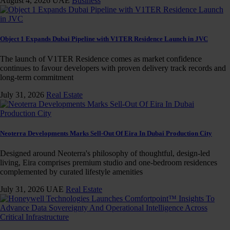
August 4, 2026
UAE
Business
Object 1 Expands Dubai Pipeline with V1TER Residence Launch in JVC
The launch of V1TER Residence comes as market confidence
continues to favour developers with proven delivery track records and
long-term commitment
July 31, 2026
Real Estate
Neoterra Developments Marks Sell-Out Of Eira In Dubai Production City
Designed around Neoterra's philosophy of thoughtful, design-led
living, Eira comprises premium studio and one-bedroom residences
complemented by curated lifestyle amenities
July 31, 2026
UAE
Real Estate