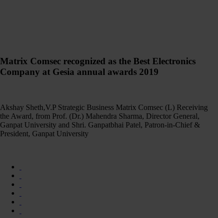
Matrix Comsec recognized as the Best Electronics
Company at Gesia annual awards 2019
Akshay Sheth,V.P Strategic Business Matrix Comsec (L) Receiving
the Award, from Prof. (Dr.) Mahendra Sharma, Director General,
Ganpat University and Shri. Ganpatbhai Patel, Patron-in-Chief &
President, Ganpat University