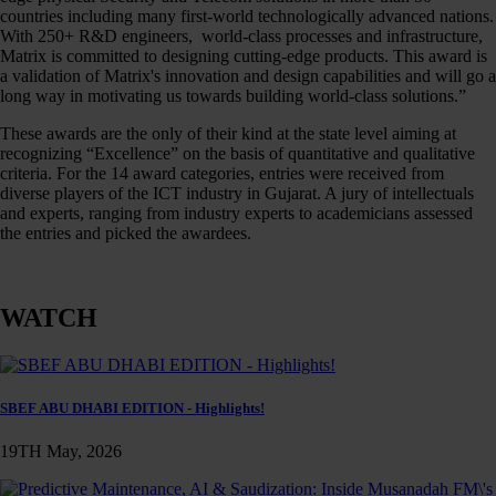
countries including many first-world technologically advanced nations.
With 250+ R&D engineers, world-class processes and infrastructure,
Matrix is committed to designing cutting-edge products. This award is
a validation of Matrix's innovation and design capabilities and will go a
long way in motivating us towards building world-class solutions.”
These awards are the only of their kind at the state level aiming at
recognizing “Excellence” on the basis of quantitative and qualitative
criteria. For the 14 award categories, entries were received from
diverse players of the ICT industry in Gujarat. A jury of intellectuals
and experts, ranging from industry experts to academicians assessed
the entries and picked the awardees.
WATCH
SBEF ABU DHABI EDITION - Highlights!
19TH May, 2026