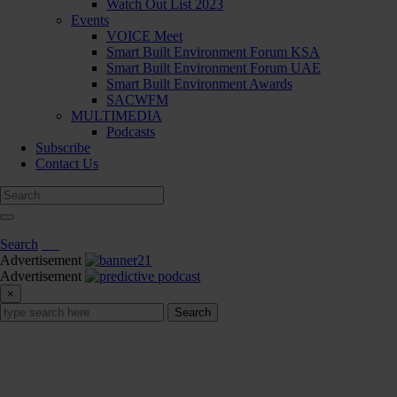
Watch Out List 2023
Events
VOICE Meet
Smart Built Environment Forum KSA
Smart Built Environment Forum UAE
Smart Built Environment Awards
SACWFM
MULTIMEDIA
Podcasts
Subscribe
Contact Us
Search
Advertisement
Advertisement
×
Search