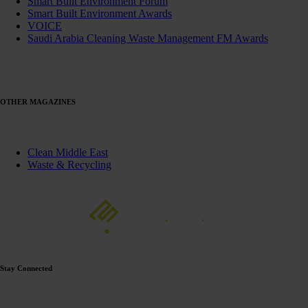
Smart Built Environment Forum
Smart Built Environment Awards
VOICE
Saudi Arabia Cleaning Waste Management FM Awards
OTHER MAGAZINES
Clean Middle East
Waste & Recycling
Stay Connected