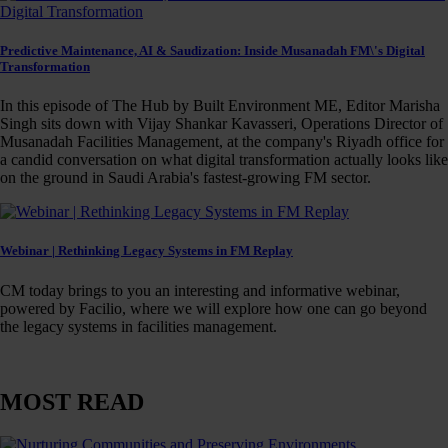
Predictive Maintenance, AI & Saudization: Inside Musanadah FM\'s Digital
Transformation
In this episode of The Hub by Built Environment ME, Editor Marisha
Singh sits down with Vijay Shankar Kavasseri, Operations Director of
Musanadah Facilities Management, at the company's Riyadh office for
a candid conversation on what digital transformation actually looks like
on the ground in Saudi Arabia's fastest-growing FM sector.
Webinar | Rethinking Legacy Systems in FM Replay
CM today brings to you an interesting and informative webinar,
powered by Facilio, where we will explore how one can go beyond
the legacy systems in facilities management.
MOST READ