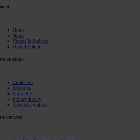
MENU
Home
News
Videos & Podcast
Digital Edition
QUICK LINKS
Contact us
About us
Subscribe
Privacy Policy
Advertise with us
OUR EVENTS