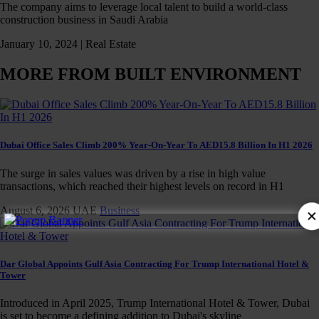
The company aims to leverage local talent to build a world-class
construction business in Saudi Arabia
January 10, 2024 |
Real Estate
MORE FROM BUILT ENVIRONMENT
Dubai Office Sales Climb 200% Year-On-Year To AED15.8 Billion In H1 2026
The surge in sales values was driven by a rise in high value
transactions, which reached their highest levels on record in H1
August 6, 2026
UAE
Business
×
Dar Global Appoints Gulf Asia Contracting For Trump International Hotel &
Tower
Introduced in April 2025, Trump International Hotel & Tower, Dubai
is set to become a defining addition to Dubai's skyline