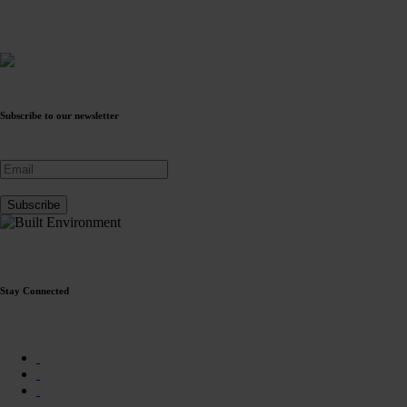
Subscribe to our newsletter
Stay Connected