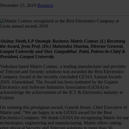
December 15, 2019
Business
Akshay Sheth,V.P Strategic Business Matrix Comsec (L) Receiving
the Award, from Prof. (Dr.) Mahendra Sharma, Director General,
Ganpat University and Shri. Ganpatbhai Patel, Patron-in-Chief &
President, Ganpat University
Vadodara based Matrix Comsec, a leading manufacturer and provider
of Telecom and Security solutions was awarded the Best Electronics
Company Award in the recently concluded GESIA Annual Awards
2019, Ahmedabad. The Award has been instituted by the Gujarat
Electronics and Software Industries Association (GESIA) to
acknowledge the achievements of the ICT & Electronics industry in
Gujarat.
On winning this prestigious award, Ganesh Jivani, Chief Executive of
Matrix said, “We are happy to win GESIA award for the Best
Electronics Company. We thank GESIA for recognizing Matrix for our
technologies, engineering and manufacturing. Matrix offers cutting-
edge physical Security and Telecom solutions in more than 50