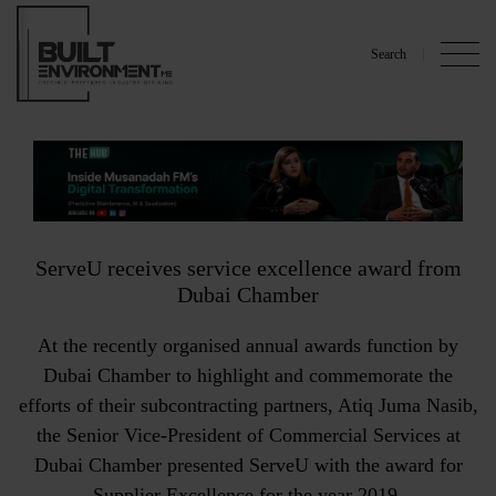
Search
ServeU receives service excellence award from
Dubai Chamber
At the recently organised annual awards function by
Dubai Chamber to highlight and commemorate the
efforts of their subcontracting partners, Atiq Juma Nasib,
the Senior Vice-President of Commercial Services at
Dubai Chamber presented ServeU with the award for
Supplier Excellence for the year 2019.