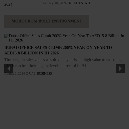
January 10, 2024 |
REAL ESTATE
MORE FROM BUILT ENVIRONMENT
DUBAI OFFICE SALES CLIMB 200% YEAR-ON-YEAR TO
AED15.8 BILLION IN H1 2026
The surge in sales values was driven by a rise in high value transactions,
which reached their highest levels on record in H1
August 6, 2026
UAE
BUSINESS