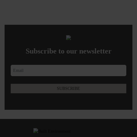
Subscribe to our newsletter