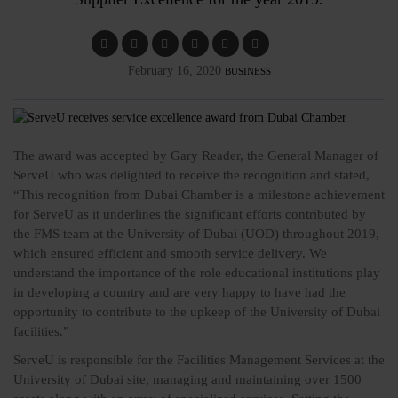
February 16, 2020
BUSINESS
The award was accepted by Gary Reader, the General Manager of
ServeU who was delighted to receive the recognition and stated,
“This recognition from Dubai Chamber is a milestone achievement
for ServeU as it underlines the significant efforts contributed by
the FMS team at the University of Dubai (UOD) throughout 2019,
which ensured efficient and smooth service delivery. We
understand the importance of the role educational institutions play
in developing a country and are very happy to have had the
opportunity to contribute to the upkeep of the University of Dubai
facilities.”
ServeU is responsible for the Facilities Management Services at the
University of Dubai site, managing and maintaining over 1500