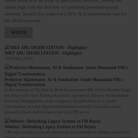
assets along with an array of specialized services. Setting the
stakes high with the delivery of consistent premium-quality
services, ServeU has achieved a 91% SLA achievement rate for
the 2019-year end.
WATCH
SBEF ABU DHABI EDITION - Highlights!
19TH May, 2026
Predictive Maintenance, AI & Saudization: Inside Musanadah FM\'s
Digital Transformation
In this episode of The Hub by Built Environment ME, Editor Marisha Singh
sits down with Vijay Shankar Kavasseri, Operations Director of Musanadah
Facilities Management, at the company's Riyadh office for a candid
conversation on what digital transformation actually looks like on the
ground in Saudi Arabia's fastest-growing FM sector.
Webinar | Rethinking Legacy Systems in FM Replay
CM today brings to you an interesting and informative webinar, powered by
Facilio, where we will explore how one can go beyond the legacy systems in