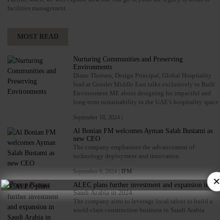
facilities management.
MOST READ
Nurturing Communities and Preserving
Environments
Diane Thorsen, Design Principal, Global Hospitality
lead at Gensler Middle East talks exclusively to Built
Environment ME about designing for impactful and
long-term sustainability in the UAE’s hospitality space
September 18, 2024 |
Al Bonian FM welcomes Ayman Salah Bustami as
new CEO
The company emphasises the advancement of
technology deployment and innovation
September 9, 2024 |
IFM
ALEC plans further investment and expansion in
Saudi Arabia in 2024
The company aims to leverage local talent to build a
world-class construction business in Saudi Arabia