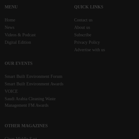
MENU
QUICK LINKS
Home
Contact us
News
About us
Videos & Podcast
Subscribe
Digital Edition
Privacy Policy
Advertise with us
OUR EVENTS
Smart Built Environment Forum
Smart Built Environment Awards
VOICE
Saudi Arabia Cleaning Waste
Management FM Awards
OTHER MAGAZINES
Clean Middle East