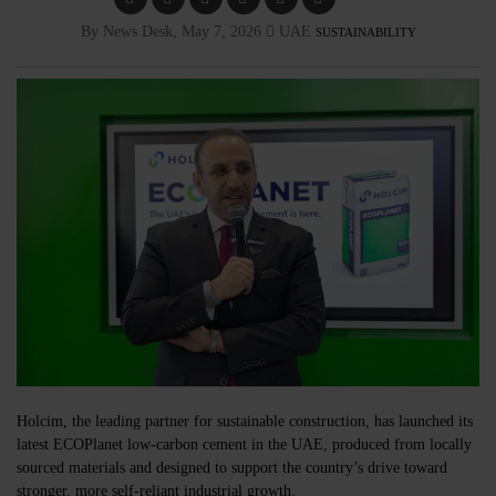
By News Desk, May 7, 2026
UAE
SUSTAINABILITY
Holcim, the leading partner for sustainable construction, has launched its
latest ECOPlanet low-carbon cement in the UAE, produced from locally
sourced materials and designed to support the country’s drive toward
stronger, more self-reliant industrial growth.