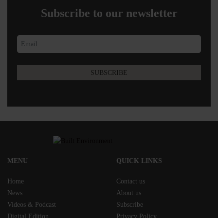
Subscribe to our newsletter
MENU
QUICK LINKS
Home
Contact us
News
About us
Videos & Podcast
Subscribe
Digital Edition
Privacy Policy