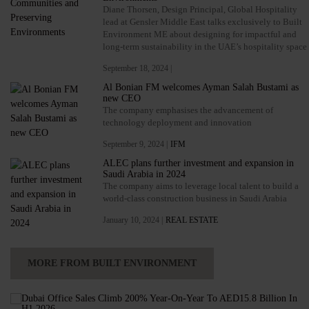
Diane Thorsen, Design Principal, Global Hospitality
lead at Gensler Middle East talks exclusively to Built
Environment ME about designing for impactful and
long-term sustainability in the UAE’s hospitality space
September 18, 2024 |
Al Bonian FM welcomes Ayman Salah Bustami as
new CEO
The company emphasises the advancement of
technology deployment and innovation
September 9, 2024 |
IFM
ALEC plans further investment and expansion in
Saudi Arabia in 2024
The company aims to leverage local talent to build a
world-class construction business in Saudi Arabia
January 10, 2024 |
REAL ESTATE
MORE FROM BUILT ENVIRONMENT