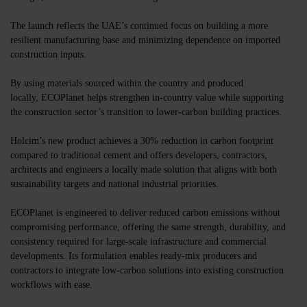
The launch reflects the UAE’s continued focus on building a more
resilient manufacturing base and minimizing dependence on imported
construction inputs.
By using materials sourced within the country and produced
locally,
ECOPlanet
helps strengthen in-country value while supporting
the construction sector’s transition to lower-carbon building practices.
Holcim’s new product achieves a 30% reduction in carbon footprint
compared to traditional cement and offers developers, contractors,
architects and engineers a locally made solution that aligns with both
sustainability targets and national industrial priorities.
ECOPlanet is engineered to deliver reduced carbon emissions without
compromising performance, offering the same strength, durability, and
consistency required for large-scale infrastructure and commercial
developments. Its formulation enables ready-mix producers and
contractors to integrate low-carbon solutions into existing construction
workflows with ease.