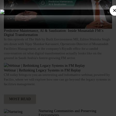
×
Predictive Maintenance, AI & Saudization: Inside Musanadah FM\'s
Digital Transformation
In this episode of The Hub by Built Environment ME, Editor Marisha Singh
sits down with Vijay Shankar Kavasseri, Operations Director of Musanadah
Facilities Management, at the company's Riyadh office for a candid
conversation on what digital transformation actually looks like on the
ground in Saudi Arabia's fastest-growing FM sector.
Webinar | Rethinking Legacy Systems in FM Replay
CM today brings to you an interesting and informative webinar, powered by
Facilio, where we will explore how one can go beyond the legacy systems in
facilities management.
MOST READ
Nurturing Communities and Preserving
Environments