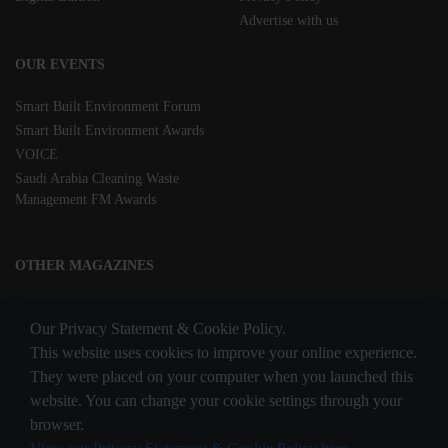
Advertise with us
OUR EVENTS
Smart Built Environment Forum
Smart Built Environment Awards
VOICE
Saudi Arabia Cleaning Waste
Management FM Awards
OTHER MAGAZINES
Clean Middle East
Our Privacy Statement & Cookie Policy.
Waste & Recycling
This website uses cookies to improve your online experience.
They were placed on your computer when you launched this
website. You can change your cookie settings through your
STAY CONNECTED
browser.