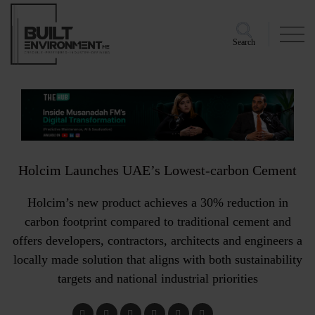
Search
Holcim Launches UAE’s Lowest-carbon Cement
Holcim’s new product achieves a 30% reduction in
carbon footprint compared to traditional cement and
offers developers, contractors, architects and engineers a
locally made solution that aligns with both sustainability
targets and national industrial priorities