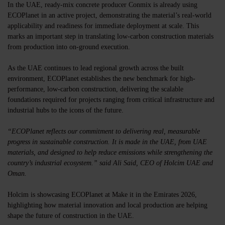
In the UAE, ready-mix concrete producer
Conmix
is already using
ECOPlanet in an active project, demonstrating the material’s real-world
applicability and readiness for immediate deployment at scale. This
marks an important step in translating low-carbon construction materials
from production into on-ground execution.
As the UAE continues to lead regional growth across the built
environment, ECOPlanet establishes the new benchmark for high-
performance, low-carbon construction, delivering the scalable
foundations required for projects ranging from critical infrastructure and
industrial hubs to the icons of the future.
“ECOPlanet reflects our commitment to delivering real, measurable
progress in sustainable construction. It is made in the UAE, from UAE
materials, and designed to help reduce emissions while strengthening the
country’s industrial ecosystem.” said Ali Said, CEO of Holcim UAE and
Oman.
Holcim is showcasing ECOPlanet at Make it in the Emirates 2026,
highlighting how material innovation and local production are helping
shape the future of construction in the UAE.