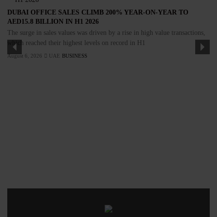
DUBAI OFFICE SALES CLIMB 200% YEAR-ON-YEAR TO
AED15.8 BILLION IN H1 2026
The surge in sales values was driven by a rise in high value transactions,
which reached their highest levels on record in H1
August 6, 2026
UAE
BUSINESS