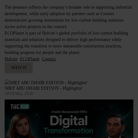
The presence reflects the company’s broader role in supporting industrial
development, while early adoption by partners such as Conmix
demonstrates growing momentum for low-carbon building solutions
across active projects in the country.
ECOPlanet is part of Holcim’s global portfolio of low-carbon building
materials and solutions designed to deliver high performance while
supporting the transition to more sustainable construction practices,
building progress for people and the planet.
Holcim
ECOPlanet
Conmix
WATCH
SBEF ABU DHABI EDITION - Highlights!
19TH May, 2026