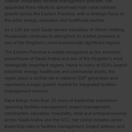
Arabian integrated facilities management provider, has
appointed Rana Alturki to spearhead high-value contract
growth across the Eastern Province, with a strategic focus on
the retail, energy, education and healthcare sectors.
As a 100 per cent Saudi-owned subsidiary of Alturki Holding,
Musanadah continues to strengthen its market presence in
one of the Kingdom’s most economically significant regions.
The Eastern Province is widely recognized as the economic
powerhouse of Saudi Arabia and one of the Kingdom’s most
strategically important regions. Home to many of KSA’s largest
industrial, energy, healthcare and commercial assets, the
region plays a central role in national GDP generation and
represents a major growth market for integrated facilities
management services
Rana brings more than 20 years of leadership experience
spanning facilities management, project management,
construction, education, hospitality, retail and entrepreneurship
across Saudi Arabia and the GCC. Her career includes senior
leadership roles in facilities management, project delivery and