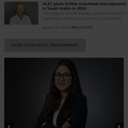
ALEC plans further investment and expansion
in Saudi Arabia in 2024
The company aims to leverage local talent to build a
world-class construction business in Saudi Arabia
January 10, 2024 |
REAL ESTATE
MORE FROM BUILT ENVIRONMENT