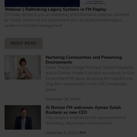
Webinar | Rethinking Legacy Systems in FM Replay
CM today brings to you an interesting and informative webinar, powered
by Facilio, where we will explore how one can go beyond the legacy
systems in facilities management.
MOST READ
Nurturing Communities and Preserving
Environments
Diane Thorsen, Design Principal, Global Hospitality
lead at Gensler Middle East talks exclusively to Built
Environment ME about designing for impactful and
long-term sustainability in the UAE’s hospitality
space
September 18, 2024 |
Al Bonian FM welcomes Ayman Salah
Bustami as new CEO
The company emphasises the advancement of
technology deployment and innovation
September 9, 2024 |
IFM