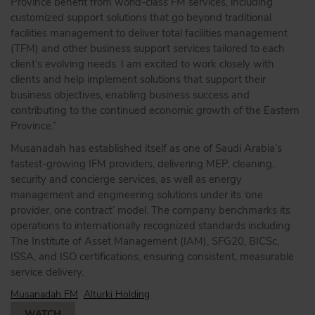
Province benefit from world-class FM services, including
customized support solutions that go beyond traditional
facilities management to deliver total facilities management
(TFM) and other business support services tailored to each
client’s evolving needs. I am excited to work closely with
clients and help implement solutions that support their
business objectives, enabling business success and
contributing to the continued economic growth of the Eastern
Province.”
Musanadah has established itself as one of Saudi Arabia’s
fastest-growing IFM providers, delivering MEP, cleaning,
security and concierge services, as well as energy
management and engineering solutions under its ‘one
provider, one contract’ model. The company benchmarks its
operations to internationally recognized standards including
The Institute of Asset Management (IAM), SFG20, BICSc,
ISSA, and ISO certifications, ensuring consistent, measurable
service delivery.
Musanadah FM
Alturki Holding
WATCH