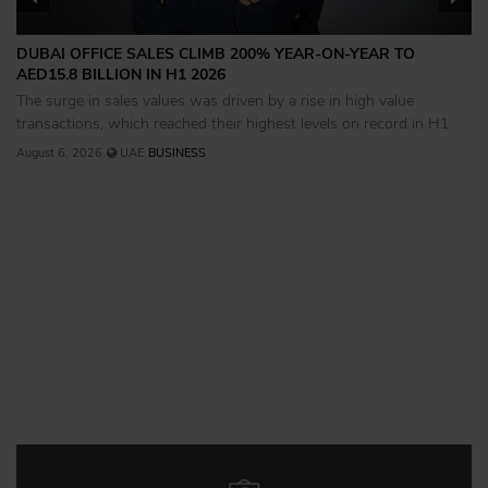
DUBAI OFFICE SALES CLIMB 200% YEAR-ON-YEAR TO
AED15.8 BILLION IN H1 2026
The surge in sales values was driven by a rise in high value
transactions, which reached their highest levels on record in H1
August 6, 2026
UAE
BUSINESS