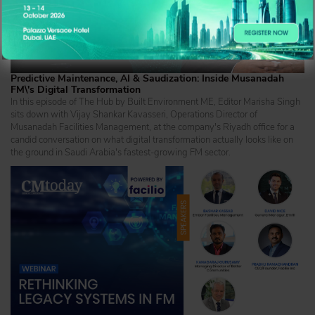
Predictive Maintenance, AI & Saudization: Inside Musanadah
FM\'s Digital Transformation
In this episode of The Hub by Built Environment ME, Editor Marisha Singh
sits down with Vijay Shankar Kavasseri, Operations Director of
Musanadah Facilities Management, at the company's Riyadh office for a
candid conversation on what digital transformation actually looks like on
the ground in Saudi Arabia's fastest-growing FM sector.