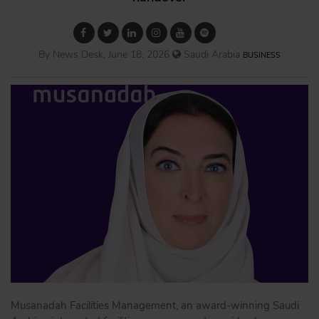
By News Desk, June 18, 2026
Saudi Arabia
BUSINESS
Musanadah Facilities Management, an award-winning Saudi