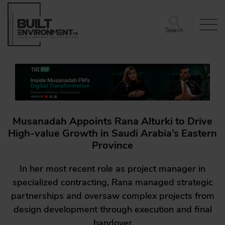
Search
Musanadah Appoints Rana Alturki to Drive
High-value Growth in Saudi Arabia’s Eastern
Province
In her most recent role as project manager in
specialized contracting, Rana managed strategic
partnerships and oversaw complex projects from
design development through execution and final
handover