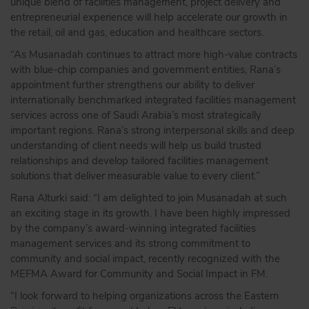
unique blend of facilities management, project delivery and
entrepreneurial experience will help accelerate our growth in
the retail, oil and gas, education and healthcare sectors.
“As Musanadah continues to attract more high-value contracts
with blue-chip companies and government entities, Rana’s
appointment further strengthens our ability to deliver
internationally benchmarked integrated facilities management
services across one of Saudi Arabia’s most strategically
important regions. Rana’s strong interpersonal skills and deep
understanding of client needs will help us build trusted
relationships and develop tailored facilities management
solutions that deliver measurable value to every client.”
Rana Alturki said: “I am delighted to join Musanadah at such
an exciting stage in its growth. I have been highly impressed
by the company’s award-winning integrated facilities
management services and its strong commitment to
community and social impact, recently recognized with the
MEFMA Award for Community and Social Impact in FM.
“I look forward to helping organizations across the Eastern