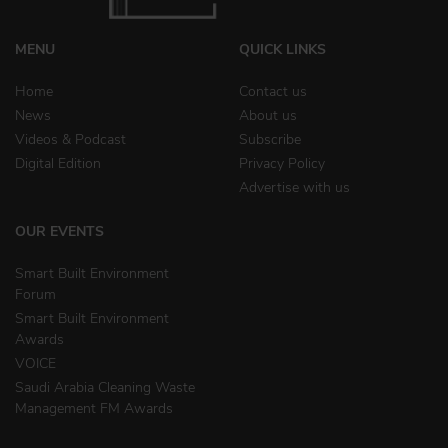
MENU
QUICK LINKS
Home
Contact us
News
About us
Videos & Podcast
Subscribe
Digital Edition
Privacy Policy
Advertise with us
OUR EVENTS
Smart Built Environment
Forum
Smart Built Environment
Awards
VOICE
Saudi Arabia Cleaning Waste
Management FM Awards