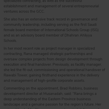
specialized contracting, as well as the successful
establishment and management of several entrepreneurial
ventures across the GCC.
She also has an extensive track record in governance and
community leadership, including serving as the first Saudi
female board member of International Schools Group (ISG)
and as an advisory board member of Dhahran Ahliyya
Schools.
In her most recent role as project manager in specialized
contracting, Rana managed strategic partnerships and
oversaw complex projects from design development through
execution and final handover. Previously, as facility manager,
she led the fit-out, commissioning and operational handover of
Rawabi Tower, gaining firsthand experience in the delivery
and management of high-profile corporate assets.
Commenting on the appointment, Brad Robbins, business
development director at Musanadah, said: “Rana brings a
deep understanding of the Eastern Province business
landscape and a genuine passion for the region’s future. Her