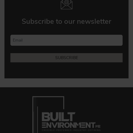
Subscribe to our newsletter