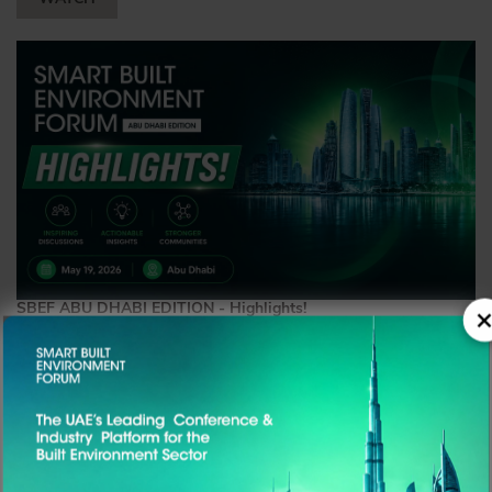
SBEF ABU DHABI EDITION - Highlights!
×
19TH May, 2026