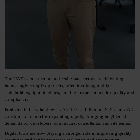
The UAE’s construction and real estate sectors are delivering
increasingly complex projects, often involving multiple
stakeholders, tight timelines, and high expectations for quality and
compliance.
Predicted to be valued over
USD 127.13 billion in 2026
, the UAE
construction market is expanding rapidly, bringing heightened
demands for developers, contractors, consultants, and site teams.
Digital tools are now playing a stronger role in improving quality
assurance and handover across real estate and construction