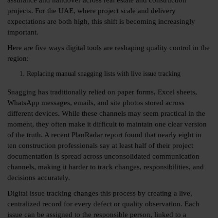
projects. For the UAE, where project scale and delivery
expectations are both high, this shift is becoming increasingly
important.
Here are five ways digital tools are reshaping quality control in the
region:
Replacing manual snagging lists with live issue tracking
Snagging has traditionally relied on paper forms, Excel sheets,
WhatsApp messages, emails, and site photos stored across
different devices. While these channels may seem practical in the
moment, they often make it difficult to maintain one clear version
of the truth. A recent PlanRadar report found that nearly
eight in
ten
construction professionals say at least half of their project
documentation is spread across unconsolidated communication
channels, making it harder to track changes, responsibilities, and
decisions accurately.
Digital issue tracking changes this process by creating a live,
centralized record for every defect or quality observation. Each
issue can be assigned to the responsible person, linked to a