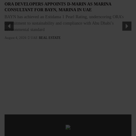
ORA DEVELOPERS APPOINTS D-MARIN AS MARINA
CONSULTANT FOR BAYN, MARINA IN UAE
BAYN has achieved an Estidama 1 Pearl Rating, underscoring ORA’s
commitment to sustainability and compliance with Abu Dhabi’s
environmental standard
August 4, 2026
UAE
REAL ESTATE