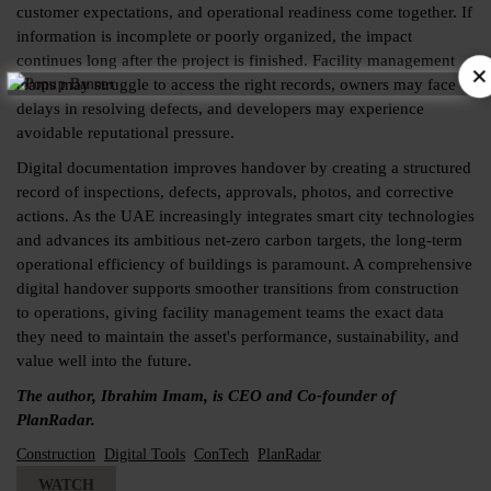
customer expectations, and operational readiness come together. If
information is incomplete or poorly organized, the impact
continues long after the project is finished. Facility management
×
teams may struggle to access the right records, owners may face
delays in resolving defects, and developers may experience
avoidable reputational pressure.
Digital documentation improves handover by creating a structured
record of inspections, defects, approvals, photos, and corrective
actions. As the UAE increasingly integrates smart city technologies
and advances its ambitious net-zero carbon targets, the long-term
operational efficiency of buildings is paramount. A comprehensive
digital handover supports smoother transitions from construction
to operations, giving facility management teams the exact data
they need to maintain the asset's performance, sustainability, and
value well into the future.
The author, Ibrahim Imam, is CEO and Co-founder of
PlanRadar.
Construction
Digital Tools
ConTech
PlanRadar
WATCH