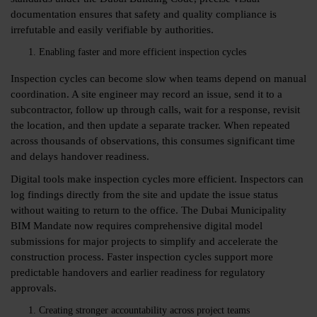
documentation ensures that safety and quality compliance is
irrefutable and easily verifiable by authorities.
Enabling faster and more efficient inspection cycles
Inspection cycles can become slow when teams depend on manual
coordination. A site engineer may record an issue, send it to a
subcontractor, follow up through calls, wait for a response, revisit
the location, and then update a separate tracker. When repeated
across thousands of observations, this consumes significant time
and delays handover readiness.
Digital tools make inspection cycles more efficient. Inspectors can
log findings directly from the site and update the issue status
without waiting to return to the office. The Dubai Municipality
BIM Mandate now requires comprehensive digital model
submissions for major projects to simplify and accelerate the
construction process. Faster inspection cycles support more
predictable handovers and earlier readiness for regulatory
approvals.
Creating stronger accountability across project teams