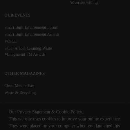
Advertise with us
OUR EVENTS
Smart Built Environment Forum
Smart Built Environment Awards
VOICE
Saudi Arabia Cleaning Waste
Management FM Awards
OTHER MAGAZINES
Clean Middle East
Waste & Recycling
Our Privacy Statement & Cookie Policy.
This website uses cookies to improve your online experience.
They were placed on your computer when you launched this