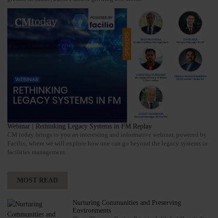
Webinar | Rethinking Legacy Systems in FM Replay
CM today brings to you an interesting and informative webinar, powered by
Facilio, where we will explore how one can go beyond the legacy systems in
facilities management.
MOST READ
Nurturing Communities and Preserving
Environments