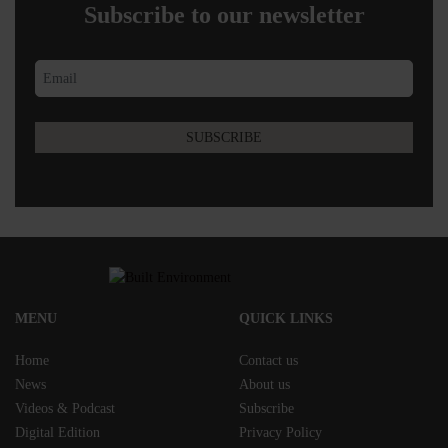
Subscribe to our newsletter
MENU
QUICK LINKS
Home
Contact us
News
About us
Videos & Podcast
Subscribe
Digital Edition
Privacy Policy