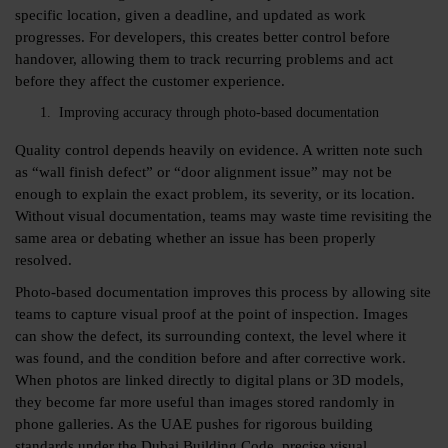
specific location, given a deadline, and updated as work
progresses. For developers, this creates better control before
handover, allowing them to track recurring problems and act
before they affect the customer experience.
Improving accuracy through photo-based documentation
Quality control depends heavily on evidence. A written note such
as “wall finish defect” or “door alignment issue” may not be
enough to explain the exact problem, its severity, or its location.
Without visual documentation, teams may waste time revisiting the
same area or debating whether an issue has been properly
resolved.
Photo-based documentation improves this process by allowing site
teams to capture visual proof at the point of inspection. Images
can show the defect, its surrounding context, the level where it
was found, and the condition before and after corrective work.
When photos are linked directly to digital plans or 3D models,
they become far more useful than images stored randomly in
phone galleries. As the UAE pushes for rigorous building
standards under the Dubai Building Code, precise visual