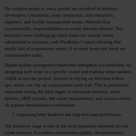
On complex projects, many parties are involved in delivery:
developers, consultants, main contractors, subcontractors,
suppliers, and facility management teams. Without clear
accountability, responsibilities can easily become blurred. This
becomes more challenging when teams are already under
administrative pressure, with PlanRadar’s report showing that
nearly half of respondents spend
11
or more hours per week on
administrative tasks.
Digital quality management platforms strengthen accountability by
assigning each issue to a specific owner and making status updates
visible across the project. Instead of relying on informal follow-
ups, teams can rely on a transparent audit trail. This is particularly
important during the final stages of real estate delivery, when
finishes, MEP systems, fire safety requirements, and access control
all require simultaneous coordination.
Supporting better handover and long-term asset performance
The handover stage is one of the most important moments in real
estate delivery. It is where construction quality, documentation,