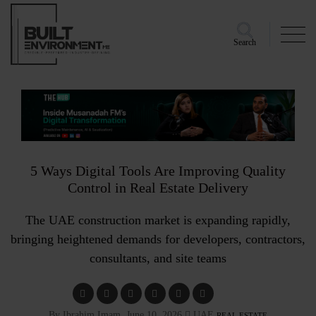
Search
5 Ways Digital Tools Are Improving Quality
Control in Real Estate Delivery
The UAE construction market is expanding rapidly,
bringing heightened demands for developers, contractors,
consultants, and site teams
By Ibrahim Imam, June 10, 2026
UAE
REAL ESTATE