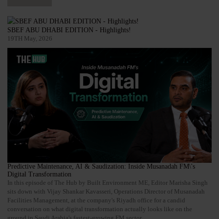
SBEF ABU DHABI EDITION - Highlights!
19TH May, 2026
Predictive Maintenance, AI & Saudization: Inside Musanadah FM\'s
Digital Transformation
In this episode of The Hub by Built Environment ME, Editor Marisha Singh
sits down with Vijay Shankar Kavasseri, Operations Director of Musanadah
Facilities Management, at the company's Riyadh office for a candid
conversation on what digital transformation actually looks like on the
ground in Saudi Arabia's fastest-growing FM sector.