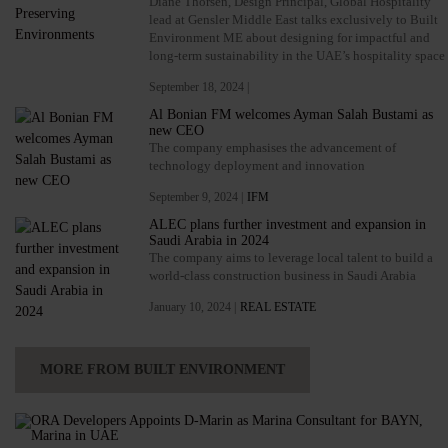
Diane Thorsen, Design Principal, Global Hospitality
lead at Gensler Middle East talks exclusively to Built
Environment ME about designing for impactful and
long-term sustainability in the UAE’s hospitality space
September 18, 2024 |
Al Bonian FM welcomes Ayman Salah Bustami as
new CEO
The company emphasises the advancement of
technology deployment and innovation
September 9, 2024 |
IFM
ALEC plans further investment and expansion in
Saudi Arabia in 2024
The company aims to leverage local talent to build a
world-class construction business in Saudi Arabia
January 10, 2024 |
REAL ESTATE
MORE FROM BUILT ENVIRONMENT