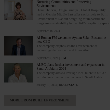
Nurturing Communities and Preserving
Environments
Diane Thorsen, Design Principal, Global Hospitality
lead at Gensler Middle East talks exclusively to Built
Environment ME about designing for impactful and
long-term sustainability in the UAE’s hospitality space
September 18, 2024 |
Al Bonian FM welcomes Ayman Salah Bustami as
new CEO
The company emphasises the advancement of
technology deployment and innovation
September 9, 2024 |
IFM
ALEC plans further investment and expansion in
Saudi Arabia in 2024
The company aims to leverage local talent to build a
world-class construction business in Saudi Arabia
January 10, 2024 |
REAL ESTATE
MORE FROM BUILT ENVIRONMENT