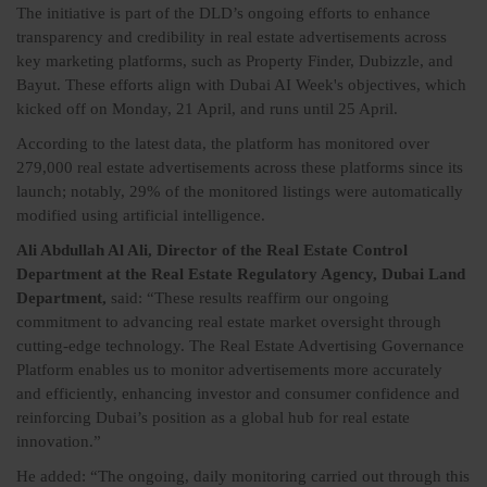
The initiative is part of the DLD’s ongoing efforts to enhance
transparency and credibility in real estate advertisements across
key marketing platforms, such as Property Finder, Dubizzle, and
Bayut. These efforts align with Dubai AI Week's objectives, which
kicked off on Monday, 21 April, and runs until 25 April.
According to the latest data, the platform has monitored over
279,000 real estate advertisements across these platforms since its
launch; notably, 29% of the monitored listings were automatically
modified using artificial intelligence.
Ali Abdullah Al Ali, Director of the Real Estate Control
Department at the Real Estate Regulatory Agency, Dubai Land
Department,
said: “These results reaffirm our ongoing
commitment to advancing real estate market oversight through
cutting-edge technology. The Real Estate Advertising Governance
Platform enables us to monitor advertisements more accurately
and efficiently, enhancing investor and consumer confidence and
reinforcing Dubai’s position as a global hub for real estate
innovation.”
He added: “The ongoing, daily monitoring carried out through this