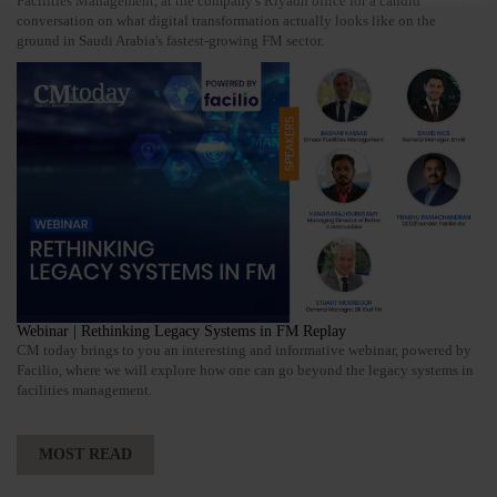
Facilities Management, at the company's Riyadh office for a candid
conversation on what digital transformation actually looks like on the
ground in Saudi Arabia's fastest-growing FM sector.
Webinar | Rethinking Legacy Systems in FM Replay
CM today brings to you an interesting and informative webinar, powered by
Facilio, where we will explore how one can go beyond the legacy systems in
facilities management.
MOST READ