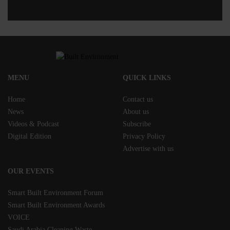
MENU
QUICK LINKS
Home
Contact us
News
About us
Videos & Podcast
Subscribe
Digital Edition
Privacy Policy
Advertise with us
OUR EVENTS
Smart Built Environment Forum
Smart Built Environment Awards
VOICE
Saudi Arabia Cleaning Waste