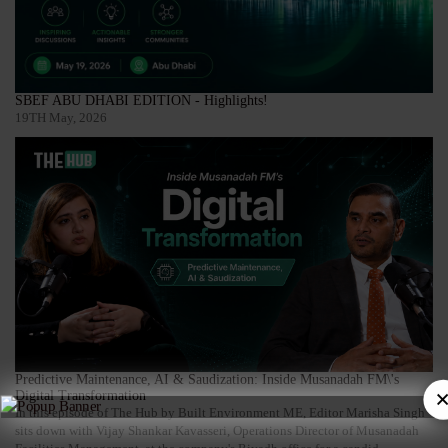
SBEF ABU DHABI EDITION - Highlights!
19TH May, 2026
Predictive Maintenance, AI & Saudization: Inside Musanadah FM\'s
×
Digital Transformation
In this episode of The Hub by Built Environment ME, Editor Marisha Singh
sits down with Vijay Shankar Kavasseri, Operations Director of Musanadah