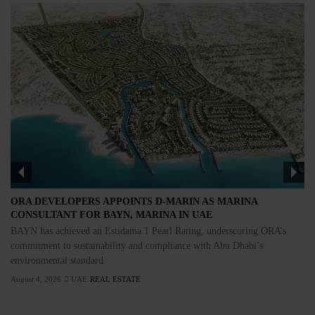
ORA DEVELOPERS APPOINTS D-MARIN AS MARINA
CONSULTANT FOR BAYN, MARINA IN UAE
BAYN has achieved an Estidama 1 Pearl Rating, underscoring ORA’s
commitment to sustainability and compliance with Abu Dhabi’s
environmental standard
August 4, 2026
UAE
REAL ESTATE