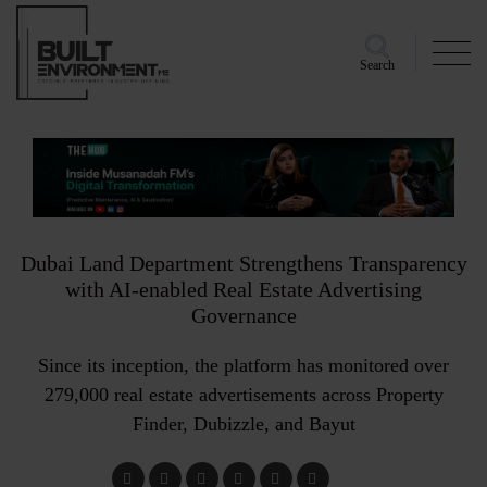
Search
Dubai Land Department Strengthens Transparency
with AI-enabled Real Estate Advertising
Governance
Since its inception, the platform has monitored over
279,000 real estate advertisements across Property
Finder, Dubizzle, and Bayut