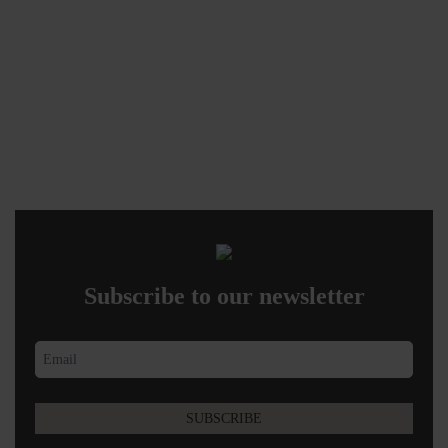
Subscribe to our newsletter