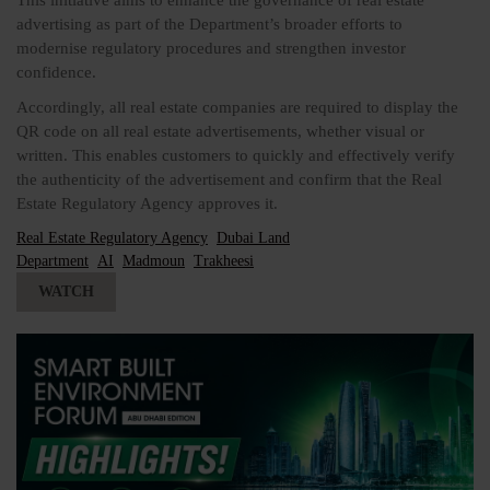
This initiative aims to enhance the governance of real estate
advertising as part of the Department’s broader efforts to
modernise regulatory procedures and strengthen investor
confidence.
Accordingly, all real estate companies are required to display the
QR code on all real estate advertisements, whether visual or
written. This enables customers to quickly and effectively verify
the authenticity of the advertisement and confirm that the Real
Estate Regulatory Agency approves it.
Real Estate Regulatory Agency
Dubai Land
Department
AI
Madmoun
Trakheesi
WATCH