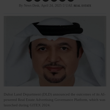
By News Desk, April 24, 2025
UAE
REAL ESTATE
Dubai Land Department (DLD) announced the outcomes of its AI-
powered Real Estate Advertising Governance Platform, which was
launched during GITEX 2024.