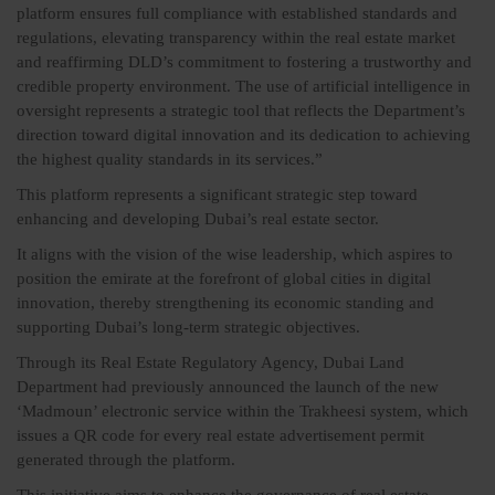
platform ensures full compliance with established standards and
regulations, elevating transparency within the real estate market
and reaffirming DLD’s commitment to fostering a trustworthy and
credible property environment. The use of artificial intelligence in
oversight represents a strategic tool that reflects the Department’s
direction toward digital innovation and its dedication to achieving
the highest quality standards in its services.”
This platform represents a significant strategic step toward
enhancing and developing Dubai’s real estate sector.
It aligns with the vision of the wise leadership, which aspires to
position the emirate at the forefront of global cities in digital
innovation, thereby strengthening its economic standing and
supporting Dubai’s long-term strategic objectives.
Through its Real Estate Regulatory Agency, Dubai Land
Department had previously announced the launch of the new
‘Madmoun’ electronic service within the Trakheesi system, which
issues a QR code for every real estate advertisement permit
generated through the platform.