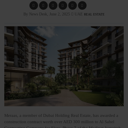
By News Desk, June 2, 2025
UAE
REAL ESTATE
Meraas, a member of Dubai Holding Real Estate, has awarded a
construction contract worth over AED 300 million to Al Sahel
Contracting Company for Elara, Phase 7 of the Madinat Jumeirah