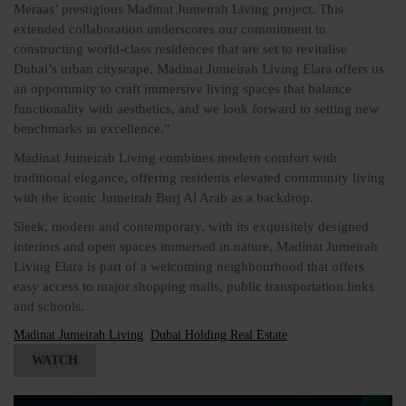
Meraas’ prestigious Madinat Jumeirah Living project. This
extended collaboration underscores our commitment to
constructing world-class residences that are set to revitalise
Dubai’s urban cityscape. Madinat Jumeirah Living Elara offers us
an opportunity to craft immersive living spaces that balance
functionality with aesthetics, and we look forward to setting new
benchmarks in excellence.”
Madinat Jumeirah Living combines modern comfort with
traditional elegance, offering residents elevated community living
with the iconic Jumeirah Burj Al Arab as a backdrop.
Sleek, modern and contemporary, with its exquisitely designed
interiors and open spaces immersed in nature, Madinat Jumeirah
Living Elara is part of a welcoming neighbourhood that offers
easy access to major shopping malls, public transportation links
and schools.
Madinat Jumeirah Living
Dubai Holding Real Estate
WATCH