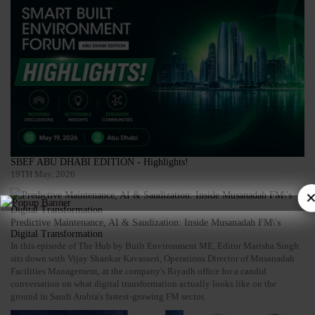
SBEF ABU DHABI EDITION - Highlights!
19TH May, 2026
×
Predictive Maintenance, AI & Saudization: Inside Musanadah FM\'s
Digital Transformation
In this episode of The Hub by Built Environment ME, Editor Marisha Singh
sits down with Vijay Shankar Kavasseri, Operations Director of Musanadah
Facilities Management, at the company's Riyadh office for a candid
conversation on what digital transformation actually looks like on the
ground in Saudi Arabia's fastest-growing FM sector.