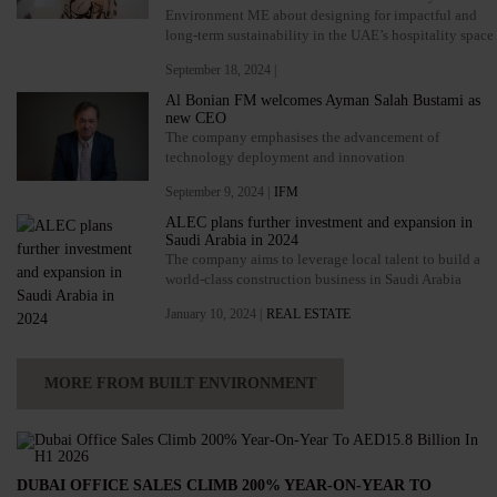
Environment ME about designing for impactful and
long-term sustainability in the UAE’s hospitality space
September 18, 2024 |
Al Bonian FM welcomes Ayman Salah Bustami as
new CEO
The company emphasises the advancement of
technology deployment and innovation
September 9, 2024 |
IFM
ALEC plans further investment and expansion in
Saudi Arabia in 2024
The company aims to leverage local talent to build a
world-class construction business in Saudi Arabia
January 10, 2024 |
REAL ESTATE
MORE FROM BUILT ENVIRONMENT
DUBAI OFFICE SALES CLIMB 200% YEAR-ON-YEAR TO