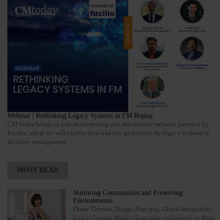
Webinar | Rethinking Legacy Systems in FM Replay
CM today brings to you an interesting and informative webinar, powered by
Facilio, where we will explore how one can go beyond the legacy systems in
facilities management.
MOST READ
Nurturing Communities and Preserving
Environments
Diane Thorsen, Design Principal, Global Hospitality
lead at Gensler Middle East talks exclusively to Built