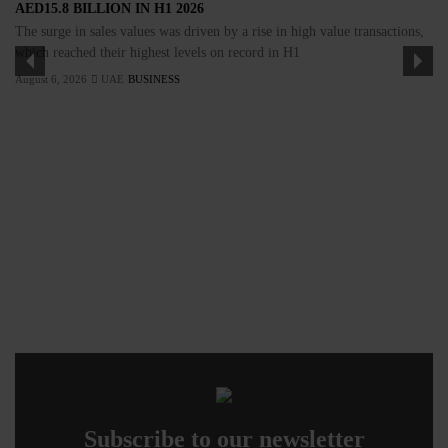
AED15.8 BILLION IN H1 2026
The surge in sales values was driven by a rise in high value transactions,
which reached their highest levels on record in H1
August 6, 2026
UAE
BUSINESS
Subscribe to our newsletter