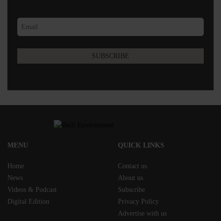
MENU
QUICK LINKS
Home
Contact us
News
About us
Videos & Podcast
Subscribe
Digital Edition
Privacy Policy
Advertise with us