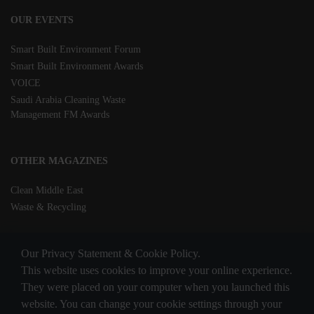
OUR EVENTS
Smart Built Environment Forum
Smart Built Environment Awards
VOICE
Saudi Arabia Cleaning Waste
Management FM Awards
OTHER MAGAZINES
Clean Middle East
Waste & Recycling
Our Privacy Statement & Cookie Policy.
This website uses cookies to improve your online experience.
They were placed on your computer when you launched this
website. You can change your cookie settings through your