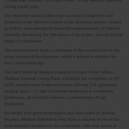
Living master plan.
The renewed contract follows the successful completion and
handover of the first four phases of the landmark project, nestled
in Dubai’s most prestigious freehold neighbourhood. Al Sahel is
currently developing the fifth phase of the project, now in its final
stages of completion.
The announcement marks a milestone in the construction of this
prime residential development, which is poised to redefine the
city’s urban landscape.
The latest phase in Madinat Jumeirah Living’s Urban Edition,
Madinat Jumeirah Living Elara, scheduled for completion in Q4
2026, features three residential towers offering 234 apartments,
ranging from 1-, 2- and 3-bedroom residences to 4-bedroom
penthouses, all of which embrace a contemporary design
philosophy.
Set amidst lush green promenades and surrounded by pristine
beaches, Madinat Jumeirah Living Elara is situated in one of the
most desirable locations in the community, with easy access to