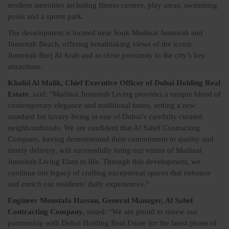
modern amenities including fitness centres, play areas, swimming
pools and a sports park.
The development is located near Souk Madinat Jumeirah and
Jumeirah Beach, offering breathtaking views of the iconic
Jumeirah Burj Al Arab and in close proximity to the city’s key
attractions.
Khalid Al Malik, Chief Executive Officer of Dubai Holding Real
Estate
, said: "Madinat Jumeirah Living provides a unique blend of
contemporary elegance and traditional tastes, setting a new
standard for luxury living in one of Dubai’s carefully curated
neighbourhoods. We are confident that Al Sahel Contracting
Company, having demonstrated their commitment to quality and
timely delivery, will successfully bring our vision of Madinat
Jumeirah Living Elara to life. Through this development, we
continue our legacy of crafting exceptional spaces that enhance
and enrich our residents' daily experiences."
Engineer Moustafa Hassan, General Manager, Al Sahel
Contracting Company,
stated: "We are proud to renew our
partnership with Dubai Holding Real Estate for the latest phase of