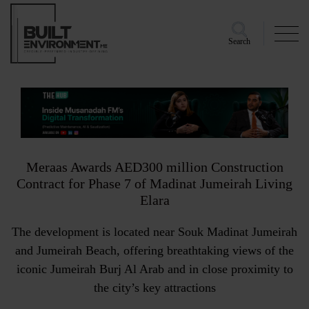
Search
Meraas Awards AED300 million Construction
Contract for Phase 7 of Madinat Jumeirah Living
Elara
The development is located near Souk Madinat Jumeirah
and Jumeirah Beach, offering breathtaking views of the
iconic Jumeirah Burj Al Arab and in close proximity to
the city’s key attractions