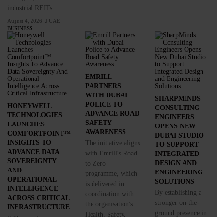
industrial REITs
August 4, 2026
UAE
BUSINESS
EMRILL
PARTNERS
WITH DUBAI
SHARPMINDS
POLICE TO
HONEYWELL
CONSULTING
ADVANCE ROAD
TECHNOLOGIES
ENGINEERS
SAFETY
LAUNCHES
OPENS NEW
AWARENESS
COMFORTPOINT™
DUBAI STUDIO
INSIGHTS TO
The initiative aligns
TO SUPPORT
ADVANCE DATA
with Emrill's Road
INTEGRATED
SOVEREIGNTY
DESIGN AND
to Zero
AND
ENGINEERING
programme, which
OPERATIONAL
SOLUTIONS
is delivered in
INTELLIGENCE
By establishing a
coordination with
ACROSS CRITICAL
stronger on-the-
the organisation's
INFRASTRUCTURE
ground presence in
Health, Safety,