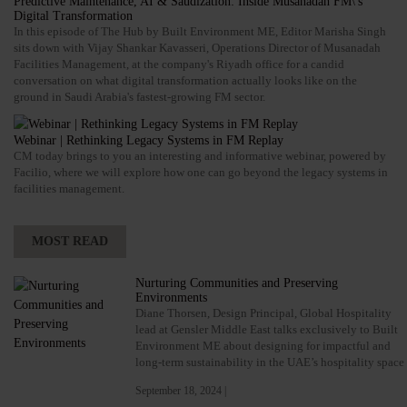
Predictive Maintenance, AI & Saudization: Inside Musanadah FM\'s
Digital Transformation
In this episode of The Hub by Built Environment ME, Editor Marisha Singh
sits down with Vijay Shankar Kavasseri, Operations Director of Musanadah
Facilities Management, at the company's Riyadh office for a candid
conversation on what digital transformation actually looks like on the
ground in Saudi Arabia's fastest-growing FM sector.
Webinar | Rethinking Legacy Systems in FM Replay
CM today brings to you an interesting and informative webinar, powered by
Facilio, where we will explore how one can go beyond the legacy systems in
facilities management.
MOST READ
Nurturing Communities and Preserving
Environments
Diane Thorsen, Design Principal, Global Hospitality
lead at Gensler Middle East talks exclusively to Built
Environment ME about designing for impactful and
long-term sustainability in the UAE’s hospitality space
September 18, 2024 |