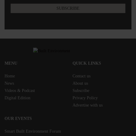
MENU
QUICK LINKS
Home
Contact us
News
About us
Videos & Podcast
Subscribe
Digital Edition
Privacy Policy
Advertise with us
OUR EVENTS
Smart Built Environment Forum