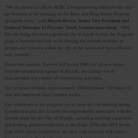
“We are proud to call the RCRC a long-standing client of ours and
are honored to be working on the Main and Ring Roads Program
alongside them,” said
Martin Boson, Senior Vice President and
General Manager of Parsons' Saudi Arabian operations
. “With
Riyadh being the most populated city in Saudi Arabia, the Program
plays a fundamental role in facilitating the smooth mobility of
people and vehicles within the city in the safest and most efficient
way possible.”
Under the contract, Parsons will be the PMO for all new major
road development programs in Riyadh, providing overall
management and control of construction activities.
The program includes approximately 500km (about 310 miles) of
new and improved road corridor works.
Key objectives of the program are to keep the city moving during
construction and also to meet the requirements associated with the
growth plans for the City of Riyadh, including tackling congestion
and hosting global events such as the Expo 2030 and FIFA World
Cup 2034. Upon completion, the new road network will reduce