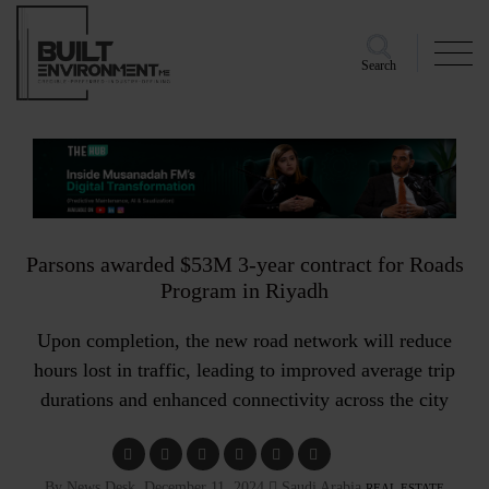
Search
Parsons awarded $53M 3-year contract for Roads
Program in Riyadh
Upon completion, the new road network will reduce
hours lost in traffic, leading to improved average trip
durations and enhanced connectivity across the city
By News Desk, December 11, 2024
Saudi Arabia
REAL ESTATE