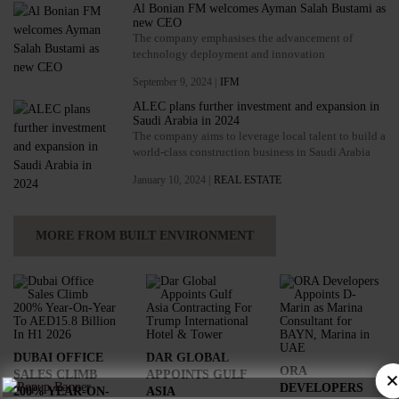
Al Bonian FM welcomes Ayman Salah Bustami as
new CEO
The company emphasises the advancement of
technology deployment and innovation
September 9, 2024 |
IFM
ALEC plans further investment and expansion in
Saudi Arabia in 2024
The company aims to leverage local talent to build a
world-class construction business in Saudi Arabia
January 10, 2024 |
REAL ESTATE
MORE FROM BUILT ENVIRONMENT
DUBAI OFFICE
DAR GLOBAL
ORA
SALES CLIMB
APPOINTS GULF
×
DEVELOPERS
200% YEAR-ON-
ASIA