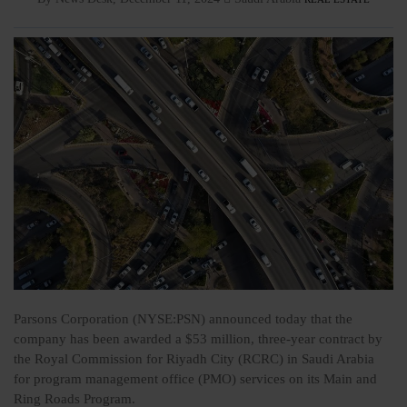
Parsons Corporation (NYSE:PSN) announced today that the
company has been awarded a $53 million, three-year contract by
the Royal Commission for Riyadh City (RCRC) in Saudi Arabia
for program management office (PMO) services on its Main and
Ring Roads Program.