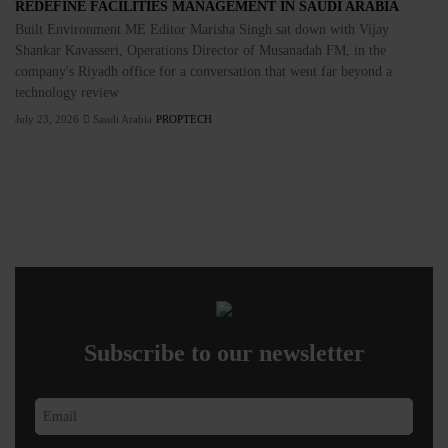
REDEFINE FACILITIES MANAGEMENT IN SAUDI ARABIA
Built Environment ME Editor Marisha Singh sat down with Vijay
Shankar Kavasseri, Operations Director of Musanadah FM, in the
company's Riyadh office for a conversation that went far beyond a
technology review
July 23, 2026
Saudi Arabia
PROPTECH
Subscribe to our newsletter