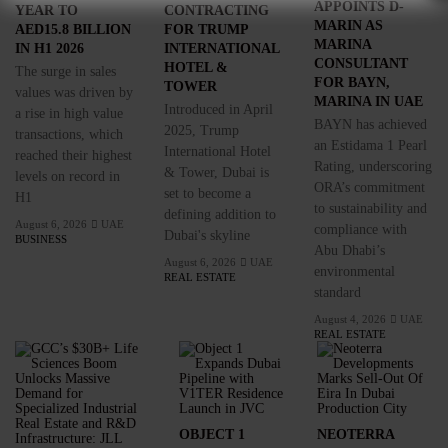
APPOINTS D-
YEAR TO
CONTRACTING
MARIN AS
AED15.8 BILLION
FOR TRUMP
MARINA
IN H1 2026
INTERNATIONAL
CONSULTANT
HOTEL &
The surge in sales
FOR BAYN,
TOWER
values was driven by
MARINA IN UAE
Introduced in April
a rise in high value
BAYN has achieved
2025, Trump
transactions, which
an Estidama 1 Pearl
International Hotel
reached their highest
Rating, underscoring
& Tower, Dubai is
levels on record in
ORA’s commitment
set to become a
H1
to sustainability and
defining addition to
August 6, 2026
UAE
compliance with
Dubai's skyline
BUSINESS
Abu Dhabi’s
August 6, 2026
UAE
environmental
REAL ESTATE
standard
August 4, 2026
UAE
REAL ESTATE
OBJECT 1
NEOTERRA