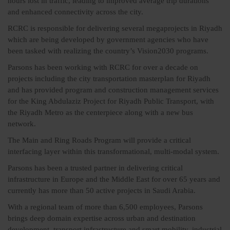
hours lost in traffic, leading to improved average trip durations
and enhanced connectivity across the city.
RCRC is responsible for delivering several megaprojects in Riyadh
which are being developed by government agencies who have
been tasked with realizing the country’s Vision2030 programs.
Parsons has been working with RCRC for over a decade on
projects including the city transportation masterplan for Riyadh
and has provided program and construction management services
for the King Abdulaziz Project for Riyadh Public Transport, with
the Riyadh Metro as the centerpiece along with a new bus
network.
The Main and Ring Roads Program will provide a critical
interfacing layer within this transformational, multi-modal system.
Parsons has been a trusted partner in delivering critical
infrastructure in Europe and the Middle East for over 65 years and
currently has more than 50 active projects in Saudi Arabia.
With a regional team of more than 6,500 employees, Parsons
brings deep domain expertise across urban and destination
development, transport infrastructure and smart mobility, industrial