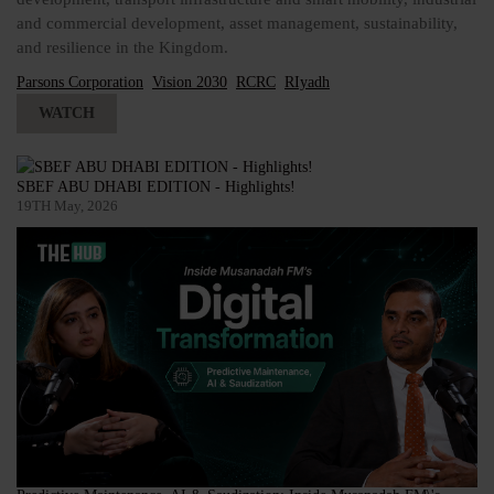
and commercial development, asset management, sustainability,
and resilience in the Kingdom.
Parsons Corporation
Vision 2030
RCRC
RIyadh
WATCH
SBEF ABU DHABI EDITION - Highlights!
19TH May, 2026