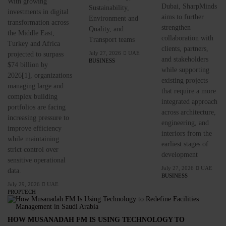
With growing
Dubai, SharpMinds
Sustainability,
investments in digital
aims to further
Environment and
transformation across
strengthen
Quality, and
the Middle East,
collaboration with
Transport teams
Turkey and Africa
clients, partners,
July 27, 2026
UAE
projected to surpass
and stakeholders
BUSINESS
$74 billion by
while supporting
2026[1], organizations
existing projects
managing large and
that require a more
complex building
integrated approach
portfolios are facing
across architecture,
increasing pressure to
engineering, and
improve efficiency
interiors from the
while maintaining
earliest stages of
strict control over
development
sensitive operational
July 27, 2026
UAE
data.
BUSINESS
July 29, 2026
UAE
PROPTECH
HOW MUSANADAH FM IS USING TECHNOLOGY TO