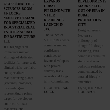
EXPANDS
DEVELOPMENTS
GCC’S $30B+ LIFE
DUBAI
MARKS SELL-
SCIENCES BOOM
PIPELINE WITH
OUT OF EIRA IN
UNLOCKS
V1TER
DUBAI
MASSIVE DEMAND
RESIDENCE
PRODUCTION
FOR SPECIALIZED
LAUNCH IN
CITY
INDUSTRIAL REAL
JVC
Designed around
ESTATE AND R&D
The launch of
Neoterra's
INFRASTRUCTURE:
V1TER Residence
philosophy of
JLL
comes as market
thoughtful, design-
JLL highlights an
confidence
led living, Eira
immediate market
continues to
comprises premium
shortage of dedicated
favour developers
studio and one-
facilities for large-scale
with proven
bedroom residences
clinical trials, wet labs,
delivery track
complemented by
and specialized
records and long-
curated lifestyle
manufacturing plants
term commitment
amenities
(vaccines, biologics,
biosimilars)—
July 31, 2026
REAL
July 31, 2026
UAE
ESTATE
REAL ESTATE
representing a prime
target for developers,
contractors, asset
managers, and