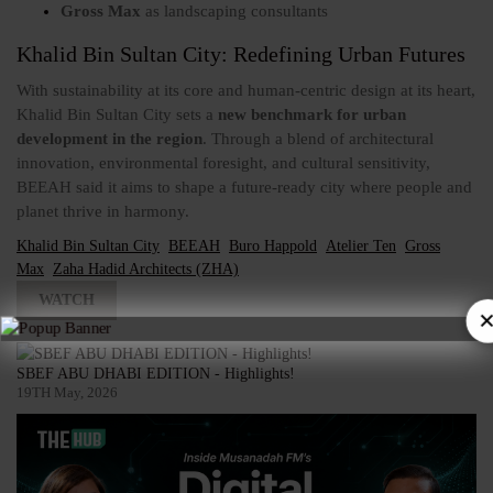
Gross Max
as landscaping consultants
Khalid Bin Sultan City: Redefining Urban Futures
With sustainability at its core and human-centric design at its heart,
Khalid Bin Sultan City sets a
new benchmark for urban
development in the region
. Through a blend of architectural
innovation, environmental foresight, and cultural sensitivity,
BEEAH said it aims to shape a future-ready city where people and
planet thrive in harmony.
Khalid Bin Sultan City
BEEAH
Buro Happold
Atelier Ten
Gross
Max
Zaha Hadid Architects (ZHA)
WATCH
×
SBEF ABU DHABI EDITION - Highlights!
19TH May, 2026