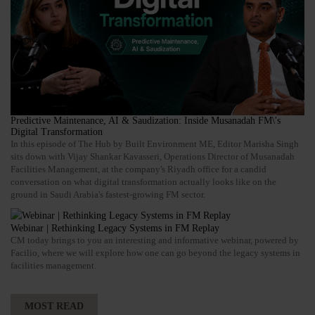
Predictive Maintenance, AI & Saudization: Inside Musanadah FM\'s
Digital Transformation
In this episode of The Hub by Built Environment ME, Editor Marisha Singh
sits down with Vijay Shankar Kavasseri, Operations Director of Musanadah
Facilities Management, at the company's Riyadh office for a candid
conversation on what digital transformation actually looks like on the
ground in Saudi Arabia's fastest-growing FM sector.
Webinar | Rethinking Legacy Systems in FM Replay
CM today brings to you an interesting and informative webinar, powered by
Facilio, where we will explore how one can go beyond the legacy systems in
facilities management.
MOST READ