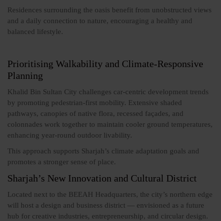
Residences surrounding the oasis benefit from unobstructed views
and a daily connection to nature, encouraging a healthy and
balanced lifestyle.
Prioritising Walkability and Climate-Responsive
Planning
Khalid Bin Sultan City challenges car-centric development trends
by promoting pedestrian-first mobility. Extensive shaded
pathways, canopies of native flora, recessed façades, and
colonnades work together to maintain cooler ground temperatures,
enhancing year-round outdoor livability.
This approach supports Sharjah’s climate adaptation goals and
promotes a stronger sense of place.
Sharjah’s New Innovation and Cultural District
Located next to the BEEAH Headquarters, the city’s northern edge
will host a design and business district — envisioned as a future
hub for creative industries, entrepreneurship, and circular design.