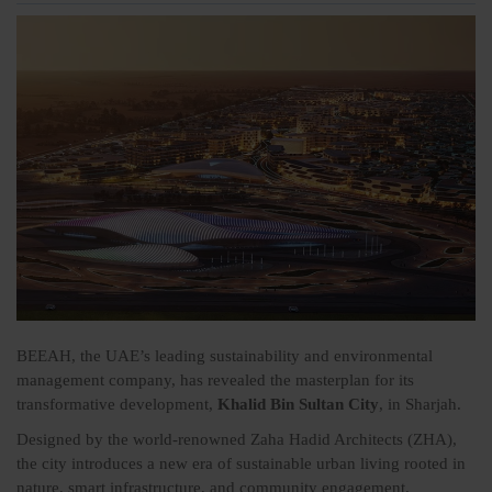
BEEAH, the UAE’s leading sustainability and environmental
management company, has revealed the masterplan for its
transformative development,
Khalid Bin Sultan City
, in Sharjah.
Designed by the world-renowned Zaha Hadid Architects (ZHA),
the city introduces a new era of sustainable urban living rooted in
nature, smart infrastructure, and community engagement.