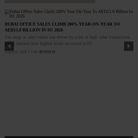
DUBAI OFFICE SALES CLIMB 200% YEAR-ON-YEAR TO
AED15.8 BILLION IN H1 2026
The surge in sales values was driven by a rise in high value transactions,
which reached their highest levels on record in H1
August 6, 2026
UAE
BUSINESS