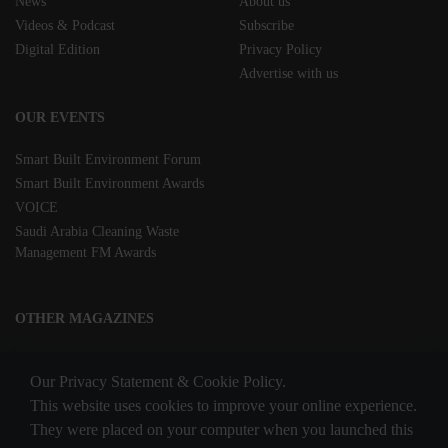
News
About us
Videos & Podcast
Subscribe
Digital Edition
Privacy Policy
Advertise with us
OUR EVENTS
Smart Built Environment Forum
Smart Built Environment Awards
VOICE
Saudi Arabia Cleaning Waste
Management FM Awards
OTHER MAGAZINES
Clean Middle East
Our Privacy Statement & Cookie Policy.
Waste & Recycling
This website uses cookies to improve your online experience.
They were placed on your computer when you launched this