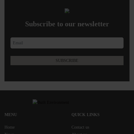
Subscribe to our newsletter
MENU
QUICK LINKS
Home
Contact us