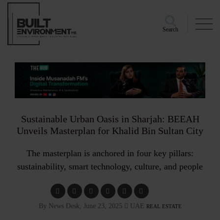
Search
Sustainable Urban Oasis in Sharjah: BEEAH
Unveils Masterplan for Khalid Bin Sultan City
The masterplan is anchored in four key pillars:
sustainability, smart technology, culture, and people
By News Desk, June 23, 2025
UAE
REAL ESTATE