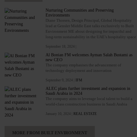
Nurturing Communities and Preserving
Environments
Diane Thorsen, Design Principal, Global Hospitality
lead at Gensler Middle East talks exclusively to Built
Environment ME about designing for impactful and
long-term sustainability in the UAE’s hospitality space
September 18, 2024 |
Al Bonian FM welcomes Ayman Salah Bustami as
new CEO
The company emphasises the advancement of
technology deployment and innovation
September 9, 2024 |
IFM
ALEC plans further investment and expansion in
Saudi Arabia in 2024
The company aims to leverage local talent to build a
world-class construction business in Saudi Arabia
January 10, 2024 |
REAL ESTATE
MORE FROM BUILT ENVIRONMENT