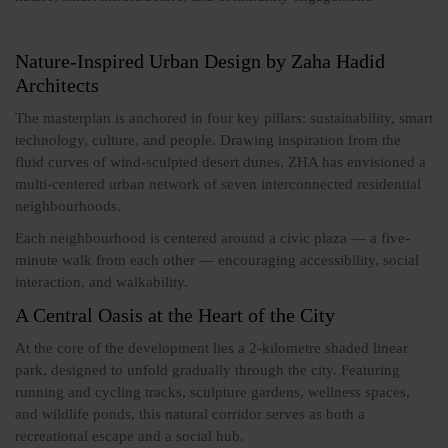
Nature-Inspired Urban Design by Zaha Hadid
Architects
The masterplan is anchored in four key pillars: sustainability, smart
technology, culture, and people. Drawing inspiration from the
fluid curves of wind-sculpted desert dunes, ZHA has envisioned a
multi-centered urban network of seven interconnected residential
neighbourhoods.
Each neighbourhood is centered around a civic plaza — a five-
minute walk from each other — encouraging accessibility, social
interaction, and walkability.
A Central Oasis at the Heart of the City
At the core of the development lies a 2-kilometre shaded linear
park, designed to unfold gradually through the city. Featuring
running and cycling tracks, sculpture gardens, wellness spaces,
and wildlife ponds, this natural corridor serves as both a
recreational escape and a social hub.