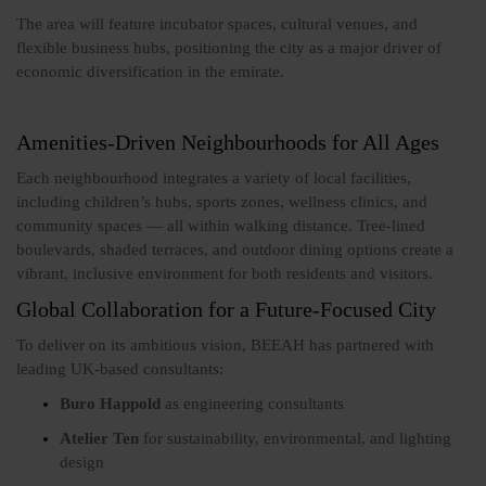
The area will feature incubator spaces, cultural venues, and
flexible business hubs, positioning the city as a major driver of
economic diversification in the emirate.
Amenities-Driven Neighbourhoods for All Ages
Each neighbourhood integrates a variety of local facilities,
including children’s hubs, sports zones, wellness clinics, and
community spaces — all within walking distance. Tree-lined
boulevards, shaded terraces, and outdoor dining options create a
vibrant, inclusive environment for both residents and visitors.
Global Collaboration for a Future-Focused City
To deliver on its ambitious vision, BEEAH has partnered with
leading UK-based consultants:
Buro Happold
as engineering consultants
Atelier Ten
for sustainability, environmental, and lighting
design