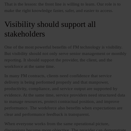
That is the lesson: the front line is willing to learn. Our role is to
make the right knowledge faster, safer, and easier to access.
Visibility should support all
stakeholders
One of the most powerful benefits of FM technology is visibility.
But visibility should not only serve senior management or monthly
reporting. It should support the provider, the client, and the
workforce at the same time.
In many FM contracts, clients need confidence that service
delivery is being performed properly and that manpower,
productivity, compliance, and service output are supported by
evidence. At the same time, service providers need structured data
to manage resources, protect contractual position, and improve
performance. The workforce also benefits when expectations are
clear and performance feedback is transparent.
When everyone works from the same operational picture,
discussions become more objective. The provider can demonstrate