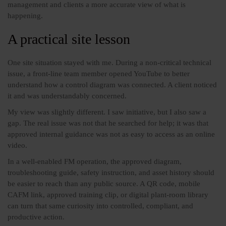
management and clients a more accurate view of what is
happening.
A practical site lesson
One site situation stayed with me. During a non-critical technical
issue, a front-line team member opened YouTube to better
understand how a control diagram was connected. A client noticed
it and was understandably concerned.
My view was slightly different. I saw initiative, but I also saw a
gap. The real issue was not that he searched for help; it was that
approved internal guidance was not as easy to access as an online
video.
In a well-enabled FM operation, the approved diagram,
troubleshooting guide, safety instruction, and asset history should
be easier to reach than any public source. A QR code, mobile
CAFM link, approved training clip, or digital plant-room library
can turn that same curiosity into controlled, compliant, and
productive action.