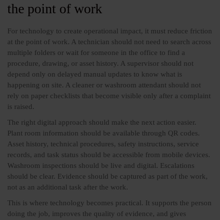
the point of work
For technology to create operational impact, it must reduce friction
at the point of work. A technician should not need to search across
multiple folders or wait for someone in the office to find a
procedure, drawing, or asset history. A supervisor should not
depend only on delayed manual updates to know what is
happening on site. A cleaner or washroom attendant should not
rely on paper checklists that become visible only after a complaint
is raised.
The right digital approach should make the next action easier.
Plant room information should be available through QR codes.
Asset history, technical procedures, safety instructions, service
records, and task status should be accessible from mobile devices.
Washroom inspections should be live and digital. Escalations
should be clear. Evidence should be captured as part of the work,
not as an additional task after the work.
This is where technology becomes practical. It supports the person
doing the job, improves the quality of evidence, and gives