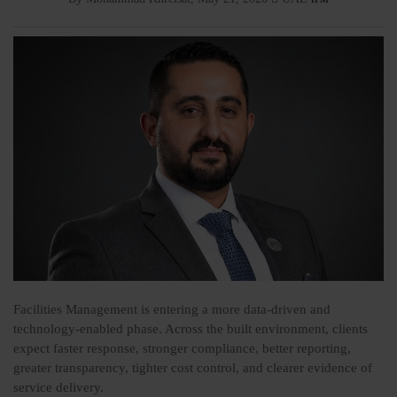
Facilities Management is entering a more data-driven and
technology-enabled phase. Across the built environment, clients
expect faster response, stronger compliance, better reporting,
greater transparency, tighter cost control, and clearer evidence of
service delivery.