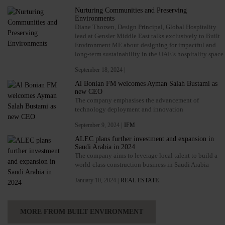
Nurturing Communities and Preserving
Environments
Diane Thorsen, Design Principal, Global Hospitality
lead at Gensler Middle East talks exclusively to Built
Environment ME about designing for impactful and
long-term sustainability in the UAE’s hospitality space
September 18, 2024 |
Al Bonian FM welcomes Ayman Salah Bustami as
new CEO
The company emphasises the advancement of
technology deployment and innovation
September 9, 2024 |
IFM
ALEC plans further investment and expansion in
Saudi Arabia in 2024
The company aims to leverage local talent to build a
world-class construction business in Saudi Arabia
January 10, 2024 |
REAL ESTATE
MORE FROM BUILT ENVIRONMENT