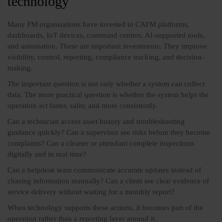
technology
Many FM organisations have invested in CAFM platforms,
dashboards, IoT devices, command centres, AI-supported tools,
and automation. These are important investments. They improve
visibility, control, reporting, compliance tracking, and decision-
making.
The important question is not only whether a system can collect
data. The more practical question is whether the system helps the
operation act faster, safer, and more consistently.
Can a technician access asset history and troubleshooting
guidance quickly? Can a supervisor see risks before they become
complaints? Can a cleaner or attendant complete inspections
digitally and in real time?
Can a helpdesk team communicate accurate updates instead of
chasing information manually? Can a client see clear evidence of
service delivery without waiting for a monthly report?
When technology supports these actions, it becomes part of the
operation rather than a reporting layer around it.