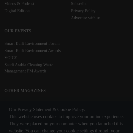
Videos & Podcast
Subscribe
Digital Edition
Privacy Policy
Advertise with us
OUR EVENTS
Smart Built Environment Forum
Smart Built Environment Awards
VOICE
Saudi Arabia Cleaning Waste
Management FM Awards
OTHER MAGAZINES
Clean Middle East
Our Privacy Statement & Cookie Policy.
Waste & Recycling
This website uses cookies to improve your online experience.
They were placed on your computer when you launched this
website. You can change your cookie settings through your