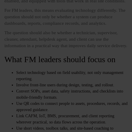
enabled, and equipped with tools that work in real site conditions.
For FM leaders, this means evaluating technology differently. The
question should not only be whether a system can produce
dashboards, reports, compliance records, and analytics.
The question should also be whether a technician, supervisor,
cleaner, attendant, helpdesk agent, and client can use the
information in a practical way that improves daily service delivery.
What FM leaders should focus on
Select technology based on field usability, not only management
reporting.
Involve front-line users during design, testing, and rollout.
Convert SOPs, asset data, safety instructions, and checklists into
mobile-friendly formats.
Use QR codes to connect people to assets, procedures, records, and
approved guidance.
Link CAFM, IoT, BMS, procurement, and client reporting
wherever practical, so data flows across the operation.
Use short videos, toolbox talks, and site-based coaching to