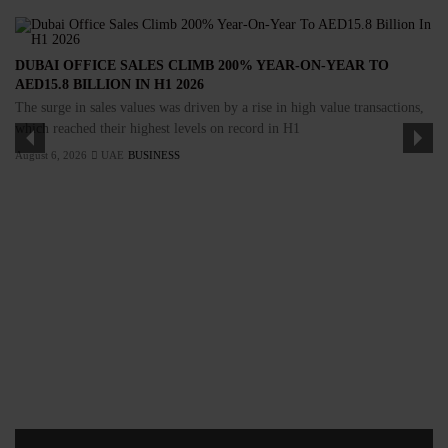
DUBAI OFFICE SALES CLIMB 200% YEAR-ON-YEAR TO
AED15.8 BILLION IN H1 2026
The surge in sales values was driven by a rise in high value transactions,
which reached their highest levels on record in H1
August 6, 2026
UAE
BUSINESS