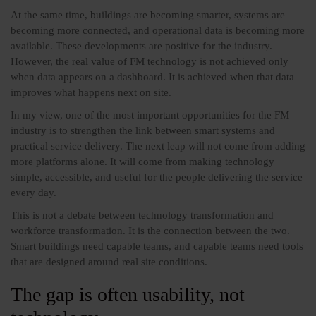
At the same time, buildings are becoming smarter, systems are
becoming more connected, and operational data is becoming more
available. These developments are positive for the industry.
However, the real value of FM technology is not achieved only
when data appears on a dashboard. It is achieved when that data
improves what happens next on site.
In my view, one of the most important opportunities for the FM
industry is to strengthen the link between smart systems and
practical service delivery. The next leap will not come from adding
more platforms alone. It will come from making technology
simple, accessible, and useful for the people delivering the service
every day.
This is not a debate between technology transformation and
workforce transformation. It is the connection between the two.
Smart buildings need capable teams, and capable teams need tools
that are designed around real site conditions.
The gap is often usability, not