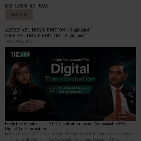
iFM
CAFM
IoT
BMS
WATCH
SBEF ABU DHABI EDITION - Highlights!
19TH May, 2026
Predictive Maintenance, AI & Saudization: Inside Musanadah FM\'s
Digital Transformation
In this episode of The Hub by Built Environment ME, Editor Marisha Singh
sits down with Vijay Shankar Kavasseri, Operations Director of Musanadah