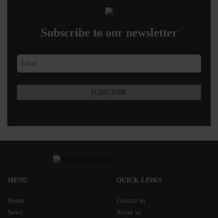
Subscribe to our newsletter
MENU
QUICK LINKS
Home
Contact us
News
About us