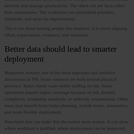
delivery and manage productivity. The client can see facts rather
than assumptions. The workforce can understand priorities,
standards, and areas for improvement.
This is not about turning people into numbers. It is about aligning
effort, expectations, evidence, and outcomes.
Better data should lead to smarter
deployment
Manpower remains one of the most important and sensitive
discussions in FM. Some contracts are built around physical
presence. Some clients want visible staffing on site. Some
operations require higher coverage because of risk, footfall,
complexity, hospitality standards, or authority requirements. Other
areas may benefit from better planning, mobile teams, automation,
and more flexible deployment.
Structured data can make this discussion more mature. It can show
where workload is justified, where deployment can be improved,