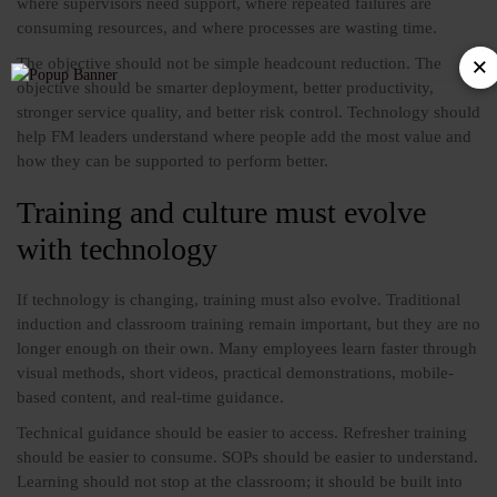
where supervisors need support, where repeated failures are
consuming resources, and where processes are wasting time.
The objective should not be simple headcount reduction. The
objective should be smarter deployment, better productivity,
stronger service quality, and better risk control. Technology should
help FM leaders understand where people add the most value and
how they can be supported to perform better.
Training and culture must evolve
with technology
If technology is changing, training must also evolve. Traditional
induction and classroom training remain important, but they are no
longer enough on their own. Many employees learn faster through
visual methods, short videos, practical demonstrations, mobile-
based content, and real-time guidance.
Technical guidance should be easier to access. Refresher training
should be easier to consume. SOPs should be easier to understand.
Learning should not stop at the classroom; it should be built into