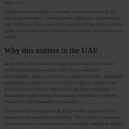
daily work.
Workforce transformation is not only about technical skill. It is
also about ownership, communication, follow-up, accountability,
and confidence. These behaviours become stronger when systems
make expectations clear, information accessible, and performance
visible.
Why this matters in the UAE
In the UAE, this discussion is especially relevant. The market
includes premium hospitality assets, major mixed-use
developments, public destinations, commercial towers, residential
communities, cultural assets, and high-profile government and
private facilities. Service expectations are high, and clients
increasingly expect speed, transparency, compliance, customer
experience, and measurable performance.
To succeed in this environment, FM providers need more than
manpower and more than technology. They need the connection
between the two: a workforce that is confident, supported, digitally