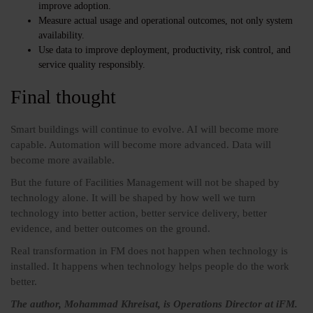
improve adoption.
Measure actual usage and operational outcomes, not only system
availability.
Use data to improve deployment, productivity, risk control, and
service quality responsibly.
Final thought
Smart buildings will continue to evolve. AI will become more
capable. Automation will become more advanced. Data will
become more available.
But the future of Facilities Management will not be shaped by
technology alone. It will be shaped by how well we turn
technology into better action, better service delivery, better
evidence, and better outcomes on the ground.
Real transformation in FM does not happen when technology is
installed. It happens when technology helps people do the work
better.
The author, Mohammad Khreisat, is Operations Director at iFM.