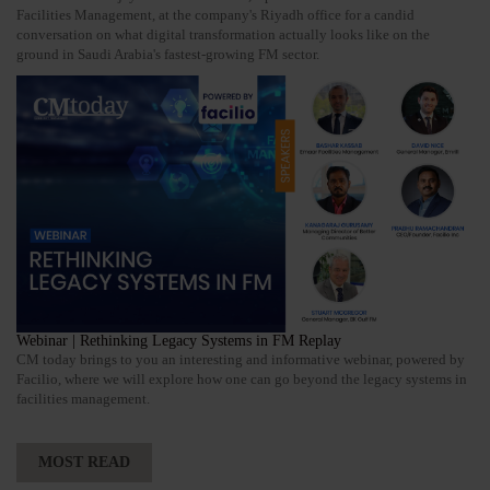
Facilities Management, at the company's Riyadh office for a candid
conversation on what digital transformation actually looks like on the
ground in Saudi Arabia's fastest-growing FM sector.
Webinar | Rethinking Legacy Systems in FM Replay
CM today brings to you an interesting and informative webinar, powered by
Facilio, where we will explore how one can go beyond the legacy systems in
facilities management.
MOST READ