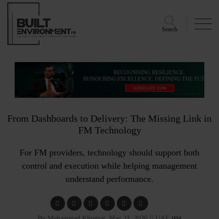
Search
From Dashboards to Delivery: The Missing Link in
FM Technology
For FM providers, technology should support both
control and execution while helping management
understand performance.
By Mohammad Khreisat, May 21, 2026
UAE
IFM