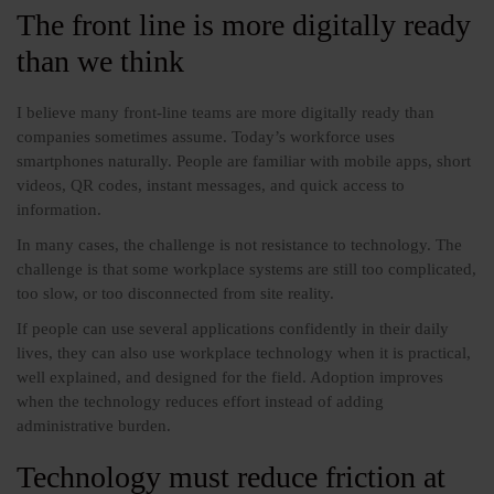
The front line is more digitally ready
than we think
I believe many front-line teams are more digitally ready than
companies sometimes assume. Today’s workforce uses
smartphones naturally. People are familiar with mobile apps, short
videos, QR codes, instant messages, and quick access to
information.
In many cases, the challenge is not resistance to technology. The
challenge is that some workplace systems are still too complicated,
too slow, or too disconnected from site reality.
If people can use several applications confidently in their daily
lives, they can also use workplace technology when it is practical,
well explained, and designed for the field. Adoption improves
when the technology reduces effort instead of adding
administrative burden.
Technology must reduce friction at