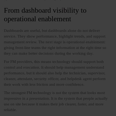
From dashboard visibility to
operational enablement
Dashboards are useful, but dashboards alone do not deliver
service. They show performance, highlight trends, and support
management review. The next stage is operational enablement:
giving front-line teams the right information at the right time so
they can make better decisions during the working day.
For FM providers, this means technology should support both
control and execution. It should help management understand
performance, but it should also help the technician, supervisor,
cleaner, attendant, security officer, and helpdesk agent perform
their work with less friction and more confidence.
The strongest FM technology is not the system that looks most
impressive in a presentation. It is the system that people actually
use on site because it makes their job clearer, faster, and more
reliable.