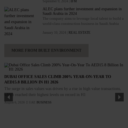
September 9, 2024 |
IFM
ALEC plans further investment and expansion in
Saudi Arabia in 2024
The company aims to leverage local talent to build a
world-class construction business in Saudi Arabia
January 10, 2024 |
REAL ESTATE
MORE FROM BUILT ENVIRONMENT
DUBAI OFFICE SALES CLIMB 200% YEAR-ON-YEAR TO
AED15.8 BILLION IN H1 2026
The surge in sales values was driven by a rise in high value transactions,
which reached their highest levels on record in H1
August 6, 2026
UAE
BUSINESS