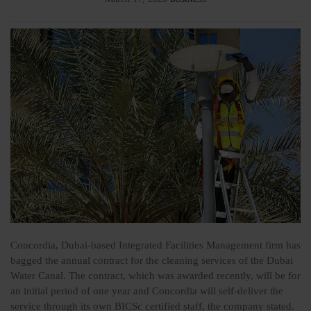
Concordia, Dubai-based Integrated Facilities Management firm has
bagged the annual contract for the cleaning services of the Dubai
Water Canal. The contract, which was awarded recently, will be for
an initial period of one year and Concordia will self-deliver the
service through its own BICSc certified staff, the company stated.