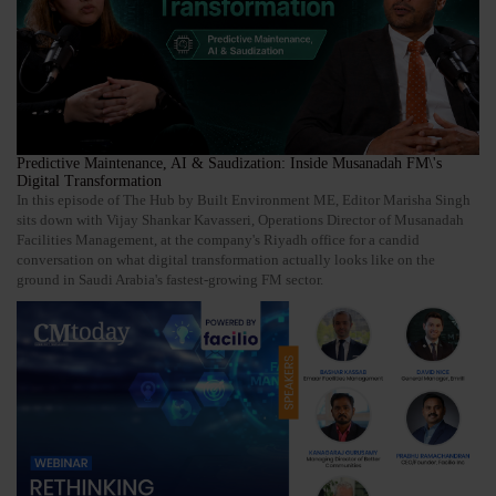
Predictive Maintenance, AI & Saudization: Inside Musanadah FM\'s
Digital Transformation
In this episode of The Hub by Built Environment ME, Editor Marisha Singh
sits down with Vijay Shankar Kavasseri, Operations Director of Musanadah
Facilities Management, at the company's Riyadh office for a candid
conversation on what digital transformation actually looks like on the
ground in Saudi Arabia's fastest-growing FM sector.