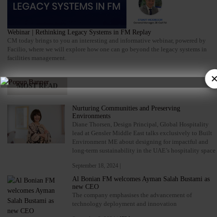
Webinar | Rethinking Legacy Systems in FM Replay
CM today brings to you an interesting and informative webinar, powered by
Facilio, where we will explore how one can go beyond the legacy systems in
facilities management.
×
MOST READ
Nurturing Communities and Preserving
Environments
Diane Thorsen, Design Principal, Global Hospitality
lead at Gensler Middle East talks exclusively to Built
Environment ME about designing for impactful and
long-term sustainability in the UAE’s hospitality space
September 18, 2024 |
Al Bonian FM welcomes Ayman Salah Bustami as
new CEO
The company emphasises the advancement of
technology deployment and innovation