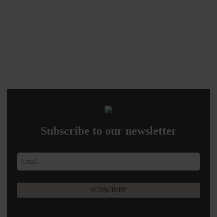
Subscribe to our newsletter