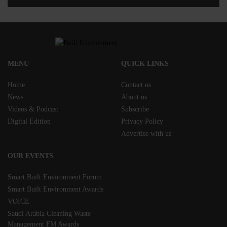
MENU
QUICK LINKS
Home
Contact us
News
About us
Videos & Podcast
Subscribe
Digital Edition
Privacy Policy
Advertise with us
OUR EVENTS
Smart Built Environment Forum
Smart Built Environment Awards
VOICE
Saudi Arabia Cleaning Waste
Management FM Awards