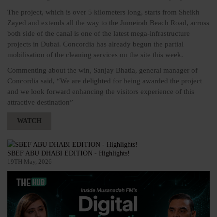
The project, which is over 5 kilometers long, starts from Sheikh
Zayed and extends all the way to the Jumeirah Beach Road, across
both side of the canal is one of the latest mega-infrastructure
projects in Dubai. Concordia has already begun the partial
mobilisation of the cleaning services on the site this week.
Commenting about the win, Sanjay Bhatia, general manager of
Concordia said, “We are delighted for being awarded the project
and we look forward enhancing the visitors experience of this
attractive destination”
WATCH
SBEF ABU DHABI EDITION - Highlights!
19TH May, 2026