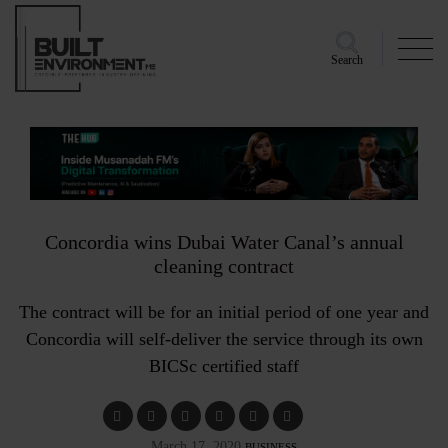
Search
Concordia wins Dubai Water Canal’s annual
cleaning contract
The contract will be for an initial period of one year and
Concordia will self-deliver the service through its own
BICSc certified staff
March 17, 2020
BUSINESS