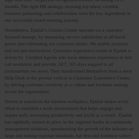
awards. The right HR strategy, securing top talent, credible
business partnering and collaboration were the key ingredients in
our successful award winning journey.
Nonetheless, Ejadah’s Contact Centre operates on a customer
focused strategy, by measuring service satisfaction at all touch
points and celebrating our customer smiles. We enable journeys
and not just interactions. Customer experience center in Ejadah is
driven by Certified Agents who have immense experience in first
call resolution and provide 24/7, 365 days support to all
communities we serve. They transformed themselves from a mere
Help Desk to the pivotal vertical as Customer Experience Centre,
by driving customer centricity as a culture and business strategy
across the organisation.
Driven to transform the modern workplace, Ejadah makes every
effort to establish a work environment that helps engage and
inspire staff, increasing productivity and profit as a result. Ejadah
has rightfully earned its place as the regional leader in community
management solutions, spearheading the growth of the industry-at-
large and raising regional standards, but first and foremost values