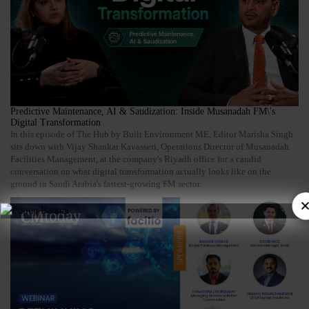
Predictive Maintenance, AI & Saudization: Inside Musanadah FM\'s
Digital Transformation
In this episode of The Hub by Built Environment ME, Editor Marisha Singh
sits down with Vijay Shankar Kavasseri, Operations Director of Musanadah
Facilities Management, at the company's Riyadh office for a candid
conversation on what digital transformation actually looks like on the
ground in Saudi Arabia's fastest-growing FM sector.
×