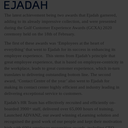
The latest achievement being two awards that Ejadah garnered,
adding to its already impressive collection, and were presented
during the Gulf Customer Experience Awards (GCXA) 2020
ceremony held on the 18th of February.
The first of these awards was ‘Employees at the heart of
everything’ that went to Ejadah for its success in enhancing its
employee experience. This stems from Ejadah’s principle that
great employee experience, that is based on employee-centricity in
the workplace, leads to great customer experience, which in-turn
translates to delivering outstanding bottom line. The second
award, ‘Contact Centre of the year’ also went to Ejadah for
making its contact center highly efficient and industry leading in
delivering exceptional service to customers.
Ejadah’s HR Team has effectively recruited and efficiently on-
boarded 3900+ staff, delivered over 65,000 hours of training,
Launched ADVANZ, our award winning eLearning solution and
recognised the good work of our people and kept their motivation
high with 600+ employee recognition awards, including CEO