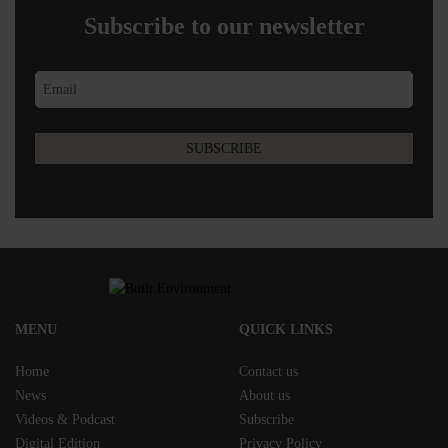
Subscribe to our newsletter
MENU
QUICK LINKS
Home
Contact us
News
About us
Videos & Podcast
Subscribe
Digital Edition
Privacy Policy