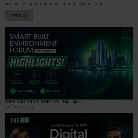
its ethos of supporting both staff and customer alike.
WATCH
SBEF ABU DHABI EDITION - Highlights!
19TH May, 2026