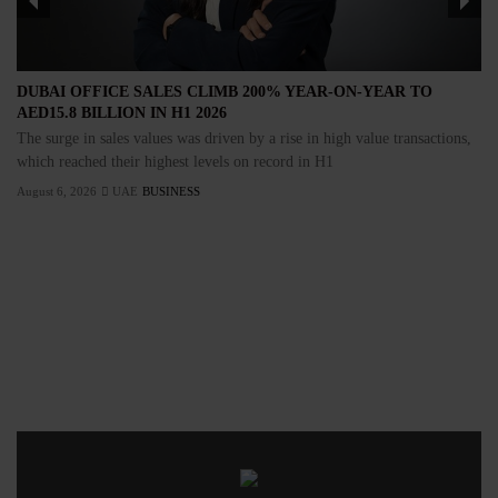
DUBAI OFFICE SALES CLIMB 200% YEAR-ON-YEAR TO
AED15.8 BILLION IN H1 2026
The surge in sales values was driven by a rise in high value transactions,
which reached their highest levels on record in H1
August 6, 2026
UAE
BUSINESS