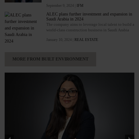
September 9, 2024 |
IFM
ALEC plans further investment and expansion in
Saudi Arabia in 2024
The company aims to leverage local talent to build a
world-class construction business in Saudi Arabia
January 10, 2024 |
REAL ESTATE
MORE FROM BUILT ENVIRONMENT