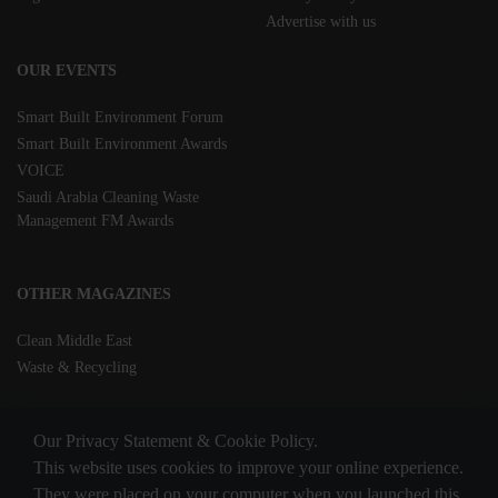
Advertise with us
OUR EVENTS
Smart Built Environment Forum
Smart Built Environment Awards
VOICE
Saudi Arabia Cleaning Waste
Management FM Awards
OTHER MAGAZINES
Clean Middle East
Waste & Recycling
Our Privacy Statement & Cookie Policy.
This website uses cookies to improve your online experience.
They were placed on your computer when you launched this