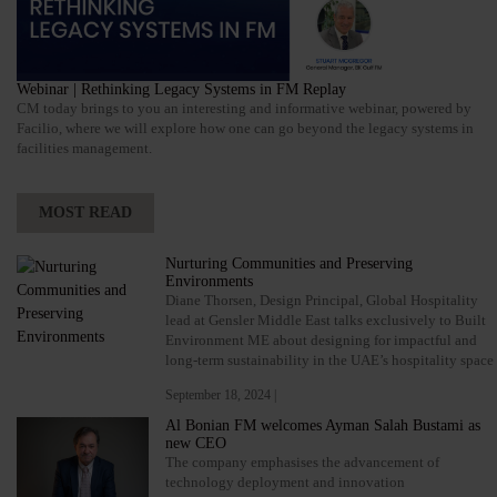
Webinar | Rethinking Legacy Systems in FM Replay
CM today brings to you an interesting and informative webinar, powered by
Facilio, where we will explore how one can go beyond the legacy systems in
facilities management.
MOST READ
Nurturing Communities and Preserving
Environments
Diane Thorsen, Design Principal, Global Hospitality
lead at Gensler Middle East talks exclusively to Built
Environment ME about designing for impactful and
long-term sustainability in the UAE’s hospitality space
September 18, 2024 |
Al Bonian FM welcomes Ayman Salah Bustami as
new CEO
The company emphasises the advancement of
technology deployment and innovation