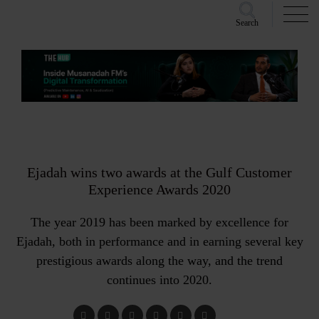
Search
Ejadah wins two awards at the Gulf Customer
Experience Awards 2020
The year 2019 has been marked by excellence for
Ejadah, both in performance and in earning several key
prestigious awards along the way, and the trend
continues into 2020.