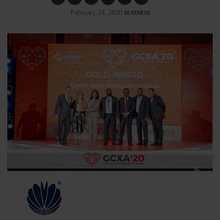
February 24, 2020
BUSINESS