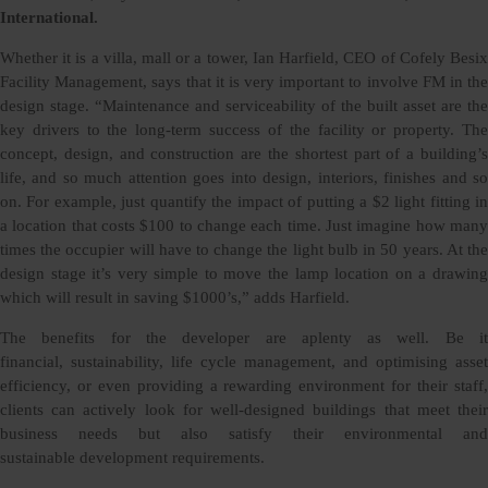
International.
Whether it is a villa, mall or a tower, Ian Harfield, CEO of Cofely Besix
Facility Management, says that it is very important to involve FM in the
design stage. “Maintenance and serviceability of the built asset are the
key drivers to the long-term success of the facility or property. The
concept, design, and construction are the shortest part of a building’s
life, and so much attention goes into design, interiors, finishes and so
on. For example, just quantify the impact of putting a $2 light fitting in
a location that costs $100 to change each time. Just imagine how many
times the occupier will have to change the light bulb in 50 years. At the
design stage it’s very simple to move the lamp location on a drawing
which will result in saving $1000’s,” adds Harfield.
The benefits for the developer are aplenty as well. Be it
financial, sustainability, life cycle management, and optimising asset
efficiency, or even providing a rewarding environment for their staff,
clients can actively look for well-designed buildings that meet their
business needs but also satisfy their environmental and
sustainable development requirements.