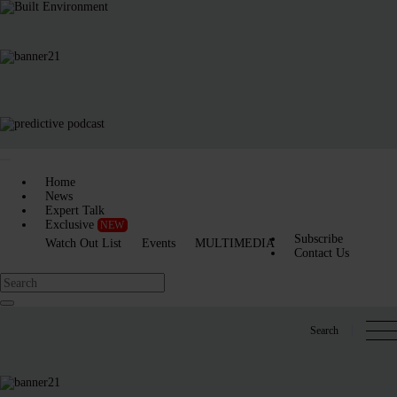
Home
News
Expert Talk
Exclusive
NEW
Subscribe
Watch Out List
Events
MULTIMEDIA
Contact Us
Search