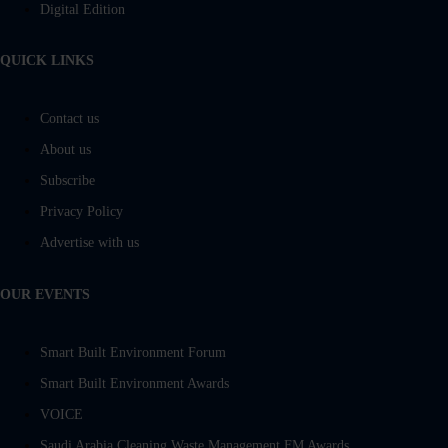
Digital Edition
QUICK LINKS
Contact us
About us
Subscribe
Privacy Policy
Advertise with us
OUR EVENTS
Smart Built Environment Forum
Smart Built Environment Awards
VOICE
Saudi Arabia Cleaning Waste Management FM Awards