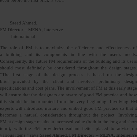
even before the first brick is set…
Saeed Ahmed,
FM Director – MENA, Interserve
International
The role of FM is to maximize the efficiency and effectiveness of
a building and its components in line with the user’s needs.
Consequently, the future FM requirements of the building and its users
should most definitely be considered throughout the design stages.
“The first stage of the design process is based on the design
brief provided by the client and involves preliminary design
specifications and cost plans. The involvement of FM at this early stage
will ensure that the designers are aware of good FM practice and how
this should be incorporated from the very beginning. Involving FM
experts will introduce, nurture and embed good FM practice so that it
becomes a natural consideration throughout the project. Involving
FM at design stage results in increased value (both in the long and short
term), with the FM provider/consultant better placed to advise on
various items,” says
Saeed Ahmed, FM Director – MENA, Interserv