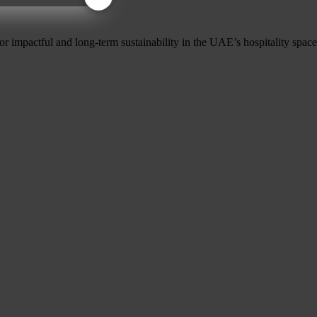
r impactful and long-term sustainability in the UAE’s hospitality space