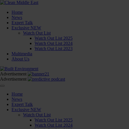
Home
News
Expert Talk
Exclusive
NEW
Watch Out List
Watch Out List 2025
Watch Out List 2024
Watch Out List 2023
Multimedia
About Us
Advertisement
Advertisement
Home
News
Expert Talk
Exclusive
NEW
Watch Out List
Watch Out List 2025
Watch Out List 2024