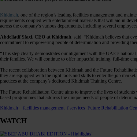
Khidmah
, one of the region’s leading facilities management and maint
requirements coupled with entertainment materials that will aid in deve
across the company’s various departments, including several employee
Abdellatif Sfaxi, CEO at Khidmah
, said, “Khidmah believes that ev
commitment to empowering people of determination and providing them wi
“This step clearly demonstrates our alignment with the UAE’s national 
their families. We will continue to offer impactful training, full-time 
The recent collaboration between Khidmah and the Future Rehabilitatio
they are equipped with the right tools and skills to enter the job mark
practices at the company’s dedicated Khidmah Training Centre.
The Future Rehabilitation Centre aims to improve the lives of students w
based programmes that address the unique needs of people of determina
Khidmah
facilities management
f services
Future Rehabilitation Cen
WATCH