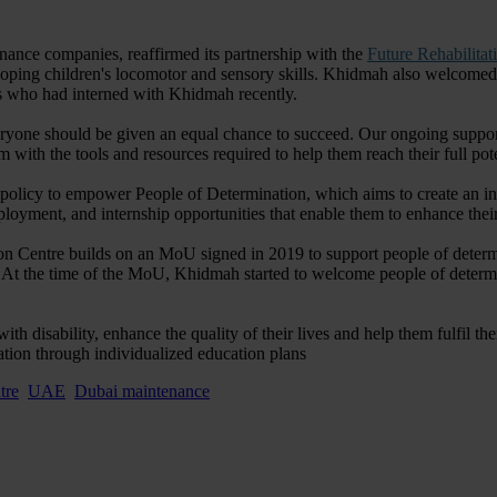
enance companies, reaffirmed its partnership with the
Future Rehabilitat
loping children's locomotor and sensory skills. Khidmah also welcomed f
s who had interned with Khidmah recently.
eryone should be given an equal chance to succeed. Our ongoing support
th the tools and resources required to help them reach their full pote
policy to empower People of Determination, which aims to create an incl
employment, and internship opportunities that enable them to enhance the
n Centre builds on an MoU signed in 2019 to support people of determi
et. At the time of the MoU, Khidmah started to welcome people of determ
ith disability, enhance the quality of their lives and help them fulfil t
tion through individualized education plans
tre
UAE
Dubai maintenance