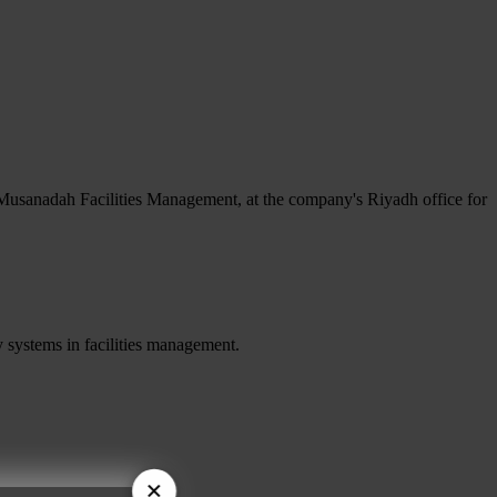
Musanadah Facilities Management, at the company's Riyadh office for
 systems in facilities management.
×