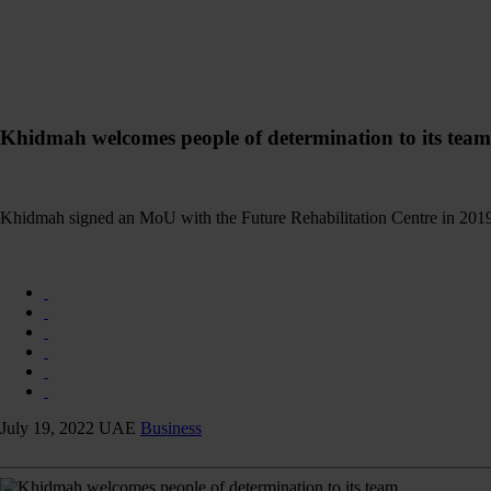
Khidmah welcomes people of determination to its team
Khidmah signed an MoU with the Future Rehabilitation Centre in 2019 
July 19, 2022
UAE
Business