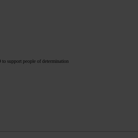
to support people of determination