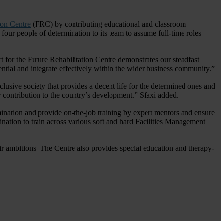
ion Centre
(FRC) by contributing educational and classroom
our people of determination to its team to assume full-time roles
 for the Future Rehabilitation Centre demonstrates our steadfast
ntial and integrate effectively within the wider business community.”
usive society that provides a decent life for the determined ones and
ir contribution to the country’s development.” Sfaxi added.
nation and provide on-the-job training by expert mentors and ensure
ination to train across various soft and hard Facilities Management
heir ambitions. The Centre also provides special education and therapy-