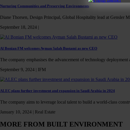
Nurturing Communities and Preserving Environments
Diane Thorsen, Design Principal, Global Hospitality lead at Gensler Mi
September 18, 2024 |
Al Bonian FM welcomes Ayman Salah Bustami as new CEO
The company emphasises the advancement of technology deployment 
September 9, 2024 |
IFM
ALEC plans further investment and expansion in Saudi Arabia in 2024
The company aims to leverage local talent to build a world-class const
January 10, 2024 |
Real Estate
MORE FROM BUILT ENVIRONMENT