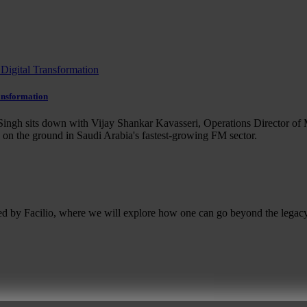
ansformation
ingh sits down with Vijay Shankar Kavasseri, Operations Director of 
e on the ground in Saudi Arabia's fastest-growing FM sector.
ed by Facilio, where we will explore how one can go beyond the legacy