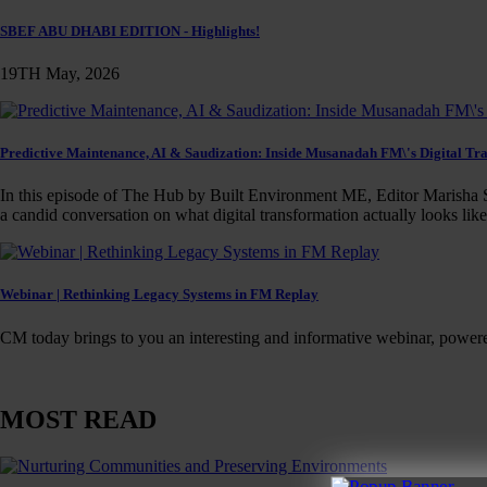
SBEF ABU DHABI EDITION - Highlights!
19TH May, 2026
Predictive Maintenance, AI & Saudization: Inside Musanadah FM\'s Digital Tr
In this episode of The Hub by Built Environment ME, Editor Marisha S
a candid conversation on what digital transformation actually looks lik
Webinar | Rethinking Legacy Systems in FM Replay
CM today brings to you an interesting and informative webinar, power
MOST READ