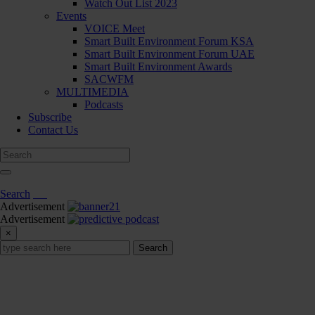
Watch Out List 2023
Events
VOICE Meet
Smart Built Environment Forum KSA
Smart Built Environment Forum UAE
Smart Built Environment Awards
SACWFM
MULTIMEDIA
Podcasts
Subscribe
Contact Us
Search
Advertisement
Advertisement
×
Search