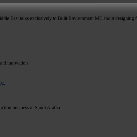
ddle East talks exclusively to Built Environment ME about designing fo
and innovation
ruction business in Saudi Arabia