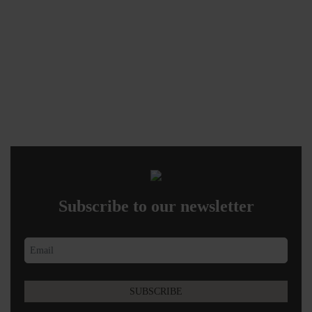
Subscribe to our newsletter