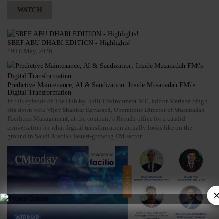
WATCH
SBEF ABU DHABI EDITION - Highlights!
19TH May, 2026
Predictive Maintenance, AI & Saudization: Inside Musanadah FM\'s
Digital Transformation
In this episode of The Hub by Built Environment ME, Editor Marisha Singh
sits down with Vijay Shankar Kavasseri, Operations Director of Musanadah
Facilities Management, at the company's Riyadh office for a candid
conversation on what digital transformation actually looks like on the
ground in Saudi Arabia's fastest-growing FM sector.
×