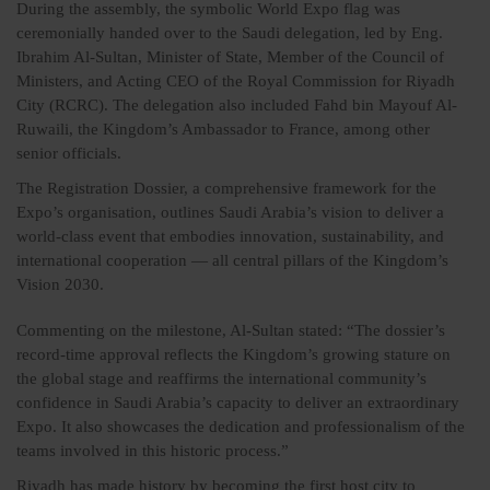
During the assembly, the symbolic World Expo flag was
ceremonially handed over to the Saudi delegation, led by Eng.
Ibrahim Al-Sultan, Minister of State, Member of the Council of
Ministers, and Acting CEO of the Royal Commission for Riyadh
City (RCRC). The delegation also included Fahd bin Mayouf Al-
Ruwaili, the Kingdom’s Ambassador to France, among other
senior officials.
The Registration Dossier, a comprehensive framework for the
Expo’s organisation, outlines Saudi Arabia’s vision to deliver a
world-class event that embodies innovation, sustainability, and
international cooperation — all central pillars of the Kingdom’s
Vision 2030.
Commenting on the milestone, Al-Sultan stated: “The dossier’s
record-time approval reflects the Kingdom’s growing stature on
the global stage and reaffirms the international community’s
confidence in Saudi Arabia’s capacity to deliver an extraordinary
Expo. It also showcases the dedication and professionalism of the
teams involved in this historic process.”
Riyadh has made history by becoming the first host city to