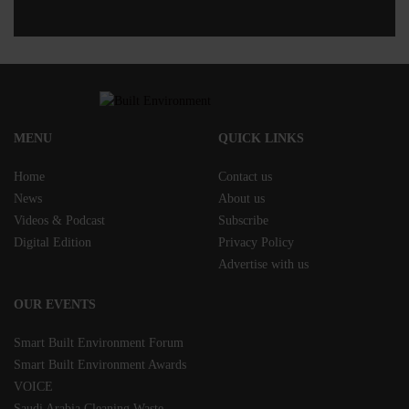
MENU
QUICK LINKS
Home
Contact us
News
About us
Videos & Podcast
Subscribe
Digital Edition
Privacy Policy
Advertise with us
OUR EVENTS
Smart Built Environment Forum
Smart Built Environment Awards
VOICE
Saudi Arabia Cleaning Waste