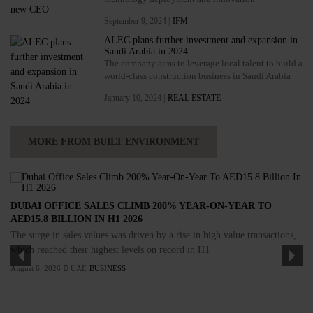
September 9, 2024 |
IFM
ALEC plans further investment and expansion in
Saudi Arabia in 2024
The company aims to leverage local talent to build a
world-class construction business in Saudi Arabia
January 10, 2024 |
REAL ESTATE
MORE FROM BUILT ENVIRONMENT
DUBAI OFFICE SALES CLIMB 200% YEAR-ON-YEAR TO
AED15.8 BILLION IN H1 2026
The surge in sales values was driven by a rise in high value transactions,
which reached their highest levels on record in H1
August 6, 2026
UAE
BUSINESS