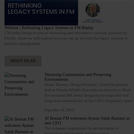
Webinar | Rethinking Legacy Systems in FM Replay
CM today brings to you an interesting and informative webinar, powered by
Facilio, where we will explore how one can go beyond the legacy systems in
facilities management.
MOST READ
Nurturing Communities and Preserving
Environments
Diane Thorsen, Design Principal, Global Hospitality
lead at Gensler Middle East talks exclusively to Built
Environment ME about designing for impactful and
long-term sustainability in the UAE’s hospitality space
September 18, 2024 |
Al Bonian FM welcomes Ayman Salah Bustami as
new CEO
The company emphasises the advancement of
technology deployment and innovation