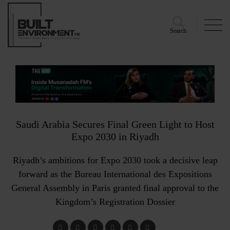
Search
Saudi Arabia Secures Final Green Light to Host
Expo 2030 in Riyadh
Riyadh’s ambitions for Expo 2030 took a decisive leap
forward as the Bureau International des Expositions
General Assembly in Paris granted final approval to the
Kingdom’s Registration Dossier