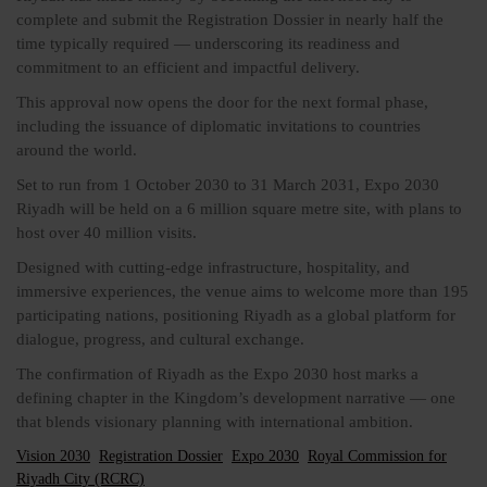
complete and submit the Registration Dossier in nearly half the
time typically required — underscoring its readiness and
commitment to an efficient and impactful delivery.
This approval now opens the door for the next formal phase,
including the issuance of diplomatic invitations to countries
around the world.
Set to run from 1 October 2030 to 31 March 2031, Expo 2030
Riyadh will be held on a 6 million square metre site, with plans to
host over 40 million visits.
Designed with cutting-edge infrastructure, hospitality, and
immersive experiences, the venue aims to welcome more than 195
participating nations, positioning Riyadh as a global platform for
dialogue, progress, and cultural exchange.
The confirmation of Riyadh as the Expo 2030 host marks a
defining chapter in the Kingdom’s development narrative — one
that blends visionary planning with international ambition.
Vision 2030
Registration Dossier
Expo 2030
Royal Commission for
Riyadh City (RCRC)