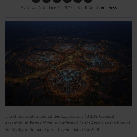
By News Desk, June 19, 2025
Saudi Arabia
BUSINESS
The Bureau International des Expositions (BIE)'s General
Assembly in Paris officially confirmed Saudi Arabia as the host of
the highly anticipated global event slated for 2030.