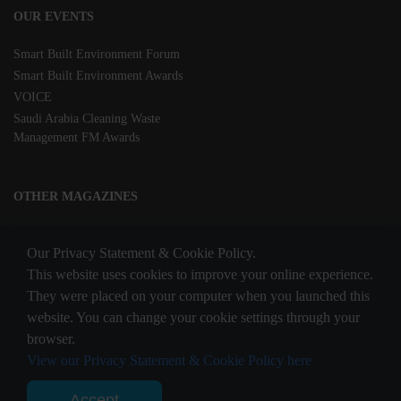
OUR EVENTS
Smart Built Environment Forum
Smart Built Environment Awards
VOICE
Saudi Arabia Cleaning Waste
Management FM Awards
OTHER MAGAZINES
Clean Middle East
Our Privacy Statement & Cookie Policy.
Waste & Recycling
This website uses cookies to improve your online experience.
They were placed on your computer when you launched this
website. You can change your cookie settings through your
STAY CONNECTED
browser.
View our Privacy Statement & Cookie Policy here
Accept