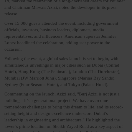
18, marked the realization of a long-cherished dream for Founder
and Chairman Mirwais Azizi, noted the developer in its press
release.
Over 15,000 guests attended the event, including government
officials, investors, business leaders, diplomats, media
representatives, and influencers. American superstar Jennifer
Lopez headlined the celebration, adding star power to the
occasion.
Following the event, a global sales launch is set to begin, with
simultaneous unveilings in major cities such as Dubai (Conrad
Hotel), Hong Kong (The Peninsula), London (The Dorchester),
Mumbai (JW Marriott Juhu), Singapore (Marina Bay Sands),
Sydney (Four Seasons Hotel), and Tokyo (Palace Hotel).
Commenting on the launch, Azizi said, "Burj Azizi is not just a
building—it’s a generational project. We have overcome
tremendous challenges to bring this dream to life, and its record-
setting height and design excellence underscore Dubai’s
leadership in engineering and architecture." He highlighted the
tower’s prime location on Sheikh Zayed Road as a key aspect of