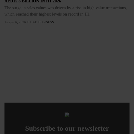
AED15.8 BILLION IN H1 2026
The surge in sales values was driven by a rise in high value transactions,
which reached their highest levels on record in H1
August 6, 2026
UAE
BUSINESS
Subscribe to our newsletter