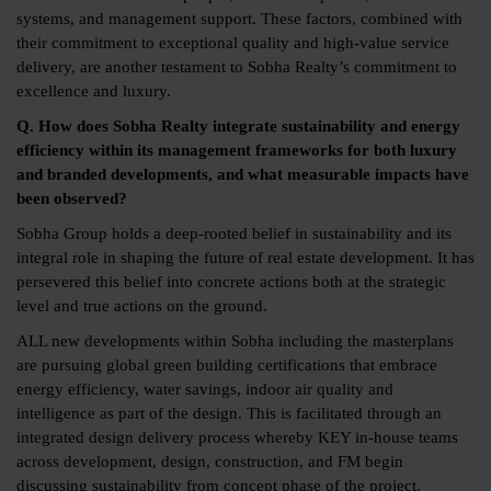
systems, and management support. These factors, combined with
their commitment to exceptional quality and high-value service
delivery, are another testament to Sobha Realty’s commitment to
excellence and luxury.
Q. How does Sobha Realty integrate sustainability and energy
efficiency within its management frameworks for both luxury
and branded developments, and what measurable impacts have
been observed?
Sobha Group holds a deep-rooted belief in sustainability and its
integral role in shaping the future of real estate development. It has
persevered this belief into concrete actions both at the strategic
level and true actions on the ground.
ALL new developments within Sobha including the masterplans
are pursuing global green building certifications that embrace
energy efficiency, water savings, indoor air quality and
intelligence as part of the design. This is facilitated through an
integrated design delivery process whereby KEY in-house teams
across development, design, construction, and FM begin
discussing sustainability from concept phase of the project.