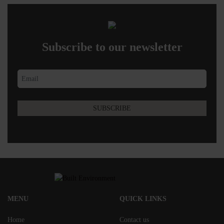
Subscribe to our newsletter
MENU
QUICK LINKS
Home
Contact us