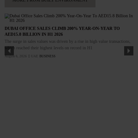
MORE FROM BUILT ENVIRONMENT
DUBAI OFFICE SALES CLIMB 200% YEAR-ON-YEAR TO
AED15.8 BILLION IN H1 2026
The surge in sales values was driven by a rise in high value transactions,
which reached their highest levels on record in H1
August 6, 2026
UAE
BUSINESS