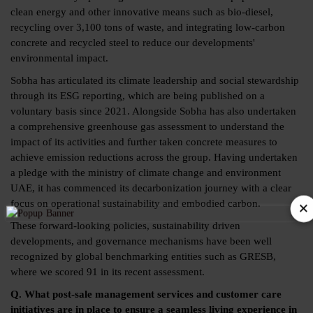
clean energy and other innovative means such as bio-diesel,
recycling over 3,100 tons of waste, and integrating low-carbon
concrete and recycled steel to reduce our developments'
environmental impact.
Sobha has articulated its climate leadership and social stewardship
through its ESG reporting, which are being published on a
voluntary basis since 2021. Alongside Sobha has also undertaken
a comprehensive greenhouse gas assessment to understand the
impact of its activities and further taken concrete measures to
achieve emission reductions across the group. Having undertaken
a pledge with the ministry of climate change and environment
UAE, it has commenced its decarbonization journey with a clear
×
focus on operational sustainability and embodied carbon.
These forward-looking policies, sustainability driven
developments, and governance mechanisms have been well
recognized by global benchmarking entities such as GRESB,
where we scored 91 in its recent assessment.
Q. What post-sale management services and customer care
initiatives are in place to ensure a seamless living experience in