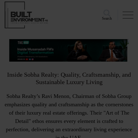
Search
Inside Sobha Realty: Quality, Craftsmanship, and
Sustainable Luxury Living
Sobha Realty’s Ravi Menon, Chairman of Sobha Group
emphasizes quality and craftsmanship as the cornerstones
of their luxury real estate offerings. Their "Art of The
Detail" ethos ensures every element is crafted to
perfection, delivering an extraordinary living experience
in the UAE.