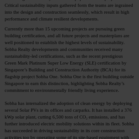
Critical sustainability inputs gathered form the teams are ingrained
into the design and construction seamlessly, which result in high
performance and climate resilient developments.
Currently more than 15 upcoming projects are pursuing green
building certification, and all future projects and masterplans are
well positioned to establish the highest levels of sustainability.
Sobha Realty developments and communities received many
sustainability-led certifications, such as the recent prestigious
Green Mark Platinum Super Low Energy (SLE) certification by
Singapore’s Building and Construction Authority (BCA) for its
flagship project Sobha One. Sobha One is the first building outside
Singapore to earn this distinction, highlighting Sobha Realty’s
commitment to environmentally friendly living experience.
Sobha has internalized the adoption of clean energy by deploying
several Solar PVs in its offices and carparks. It has installed a 376
kWp solar plant, cutting 6,500 tons of CO₂ emissions, and has
further introduced electric mobility solutions within its fleet. Sobha
has succeeded in driving sustainability in its core construction
activities too by operating some of its site-based equipment with