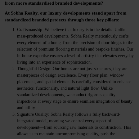
from more standardised branded developments?
At Sobha Realty, our luxury developments stand apart from
standardized branded projects through three key pillars:
Craftsmanship:
We believe that luxury is in the details. Unlike
mass-produced developments, Sobha Realty meticulously crafts
every element of a home, from the precision of door hinges to the
selection of premium flooring materials and bespoke finishes. Our
in-house expertise ensures a level of artistry that elevates everyday
living into an experience of sophistication.
Thoughtful Design:
Our homes are not just structures; they are
masterpieces of design excellence. Every floor plan, window
placement, and spatial element is carefully considered to enhance
aesthetics, functionality, and natural light flow. Unlike
standardized developments, we conduct rigorous quality
inspections at every stage to ensure seamless integration of beauty
and utility.
Signature Quality:
Sobha Realty follows a
fully backward-
integrated model
, meaning we control every aspect of
development—from sourcing raw materials to construction. This
allows us to maintain uncompromising quality, push the