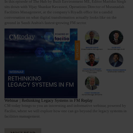
In this episode of The Hub by Built Environment ME, Editor Marisha Singh
sits down with Vijay Shankar Kavasseri, Operations Director of Musanadah
Facilities Management, at the company's Riyadh office for a candid
conversation on what digital transformation actually looks like on the
ground in Saudi Arabia's fastest-growing FM sector.
Webinar | Rethinking Legacy Systems in FM Replay
CM today brings to you an interesting and informative webinar, powered by
Facilio, where we will explore how one can go beyond the legacy systems in
facilities management.