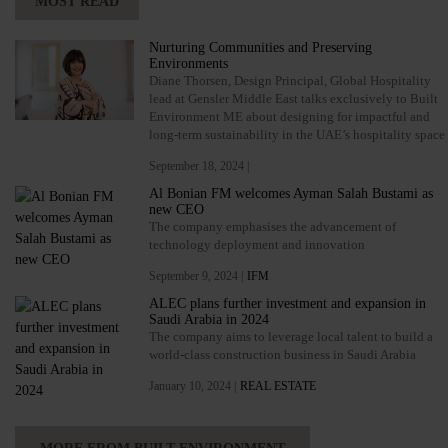
MOST READ
Nurturing Communities and Preserving
Environments
Diane Thorsen, Design Principal, Global Hospitality
lead at Gensler Middle East talks exclusively to Built
Environment ME about designing for impactful and
long-term sustainability in the UAE’s hospitality space
September 18, 2024 |
Al Bonian FM welcomes Ayman Salah Bustami as
new CEO
The company emphasises the advancement of
technology deployment and innovation
September 9, 2024 |
IFM
ALEC plans further investment and expansion in
Saudi Arabia in 2024
The company aims to leverage local talent to build a
world-class construction business in Saudi Arabia
January 10, 2024 |
REAL ESTATE