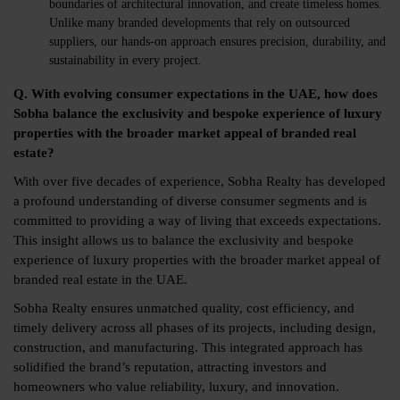
boundaries of architectural innovation, and create timeless homes.
Unlike many branded developments that rely on outsourced
suppliers, our hands-on approach ensures precision, durability, and
sustainability in every project.
Q. With evolving consumer expectations in the UAE, how does
Sobha balance the exclusivity and bespoke experience of luxury
properties with the broader market appeal of branded real
estate?
With over five decades of experience, Sobha Realty has developed
a profound understanding of diverse consumer segments and is
committed to providing a way of living that exceeds expectations.
This insight allows us to balance the exclusivity and bespoke
experience of luxury properties with the broader market appeal of
branded real estate in the UAE.
Sobha Realty ensures unmatched quality, cost efficiency, and
timely delivery across all phases of its projects, including design,
construction, and manufacturing. This integrated approach has
solidified the brand’s reputation, attracting investors and
homeowners who value reliability, luxury, and innovation.