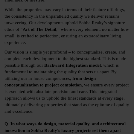
amenities, or lifestyle.
While the properties may vary in terms of their feature offerings,
the consistency in the unparalleled quality we deliver remains
unwavering. Our developments uphold Sobha Realty’s signature
ethos of “
Art of The Detail
,” where every element, no matter how
small, is crafted to perfection, ensuring an extraordinary living
experience.
Our vision is simple yet profound – to conceptualize, create, and
complete each development to the highest standard. This is made
possible through our
Backward Integration model
, which is
fundamental to maintaining the quality that sets us apart. By
utilizing our in-house competences,
from design
conceptualization to project completion,
we ensure every project
is executed with absolute precision and care. This integrated
approach allows us to uphold the finest standards at every stage,
ultimately delivering properties that stand as the epitome of quality
and excellence.
Q. In what ways do design, material quality, and architectural
innovation in Sobha Realty's luxury projects set them apart