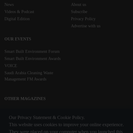
News
About us
Videos & Podcast
Subscribe
Digital Edition
Privacy Policy
Advertise with us
OUR EVENTS
Smart Built Environment Forum
Smart Built Environment Awards
VOICE
Saudi Arabia Cleaning Waste
Management FM Awards
OTHER MAGAZINES
Clean Middle East
Our Privacy Statement & Cookie Policy.
Waste & Recycling
This website uses cookies to improve your online experience.
They were placed on your computer when you launched this