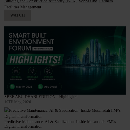
Building and Construction Authority (BCA)
Sobha One
Latinem
Facilities Management
WATCH
SBEF ABU DHABI EDITION - Highlights!
19TH May, 2026
Predictive Maintenance, AI & Saudization: Inside Musanadah FM\'s
Digital Transformation