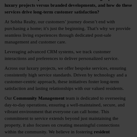
luxury projects versus branded developments, and how do these
services drive long-term customer satisfaction?
At Sobha Realty, our customers’ journey doesn’t end with
purchasing a home; it’s just the beginning. That’s why we provide
seamless living experiences through dedicated post-sale
management and customer care.
Leveraging advanced CRM systems, we track customer
interactions and preferences to deliver personalized service.
Across our luxury projects, we offer bespoke services, ensuring
consistently high service standards. Driven by technology and a
customer-centric approach, these initiatives foster long-term
satisfaction and lasting relationships with our valued residents.
Our
Community Management
team is dedicated to overseeing
day-to-day operations, ensuring a well-maintained, secure, and
vibrant environment that everyone can call home. This
commitment to service extends beyond just maintaining the
property, it also focuses on creating meaningful connections
within the community. We believe in fostering
resident