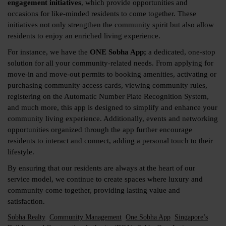
engagement initiatives
, which provide opportunities and
occasions for like-minded residents to come together. These
initiatives not only strengthen the community spirit but also allow
residents to enjoy an enriched living experience.
For instance, we have the
ONE Sobha App;
a dedicated, one-stop
solution for all your community-related needs. From applying for
move-in and move-out permits to booking amenities, activating or
purchasing community access cards, viewing community rules,
registering on the Automatic Number Plate Recognition System,
and much more, this app is designed to simplify and enhance your
community living experience. Additionally, events and networking
opportunities organized through the app further encourage
residents to interact and connect, adding a personal touch to their
lifestyle.
By ensuring that our residents are always at the heart of our
service model, we continue to create spaces where luxury and
community come together, providing lasting value and
satisfaction.
Sobha Realty
Community Management
One Sobha App
Singapore’s