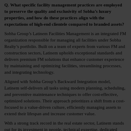
Q. What specific facility management practices are employed
to preserve the quality and exclusivity of Sobha’s luxury
properties, and how do these practices align with the
expectations of high-end clientele compared to branded assets?
Sobha Group’s Latinem Facilities Management is an integrated FM
organization responsible for managing all facilities under Sobha
Realty’s portfolio. Built on a team of experts from various FM and
construction sectors, Latinem upholds exceptional standards and
delivers premium FM solutions that enhance customer experience
by maintaining and optimizing facilities, streamlining processes,
and integrating technology.
Aligned with Sobha Group’s Backward Integration model,
Latinem self-delivers all tasks using modern planning, scheduling,
and preventive maintenance techniques to offer cost-effective,
optimized solutions. Their approach prioritizes a shift from a cost-
focused to a value-driven culture, efficiently managing assets to
extend their lifespan and increase customer value.
With a strong track record in the real estate sector, Latinem stands
out for its investment in people, technical expertise, dedicated