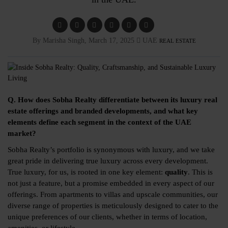
By Marisha Singh, March 17, 2025
UAE
REAL ESTATE
Q. How does Sobha Realty differentiate between its luxury real
estate offerings and branded developments, and what key
elements define each segment in the context of the UAE
market?
Sobha Realty’s portfolio is synonymous with luxury, and we take
great pride in delivering true luxury across every development.
True luxury, for us, is rooted in one key element:
quality
. This is
not just a feature, but a promise embedded in every aspect of our
offerings. From apartments to villas and upscale communities, our
diverse range of properties is meticulously designed to cater to the
unique preferences of our clients, whether in terms of location,