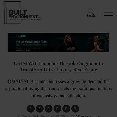
Search
OMNIYAT Launches Bespoke Segment to
Transform Ultra-Luxury Real Estate
OMNIYAT Bespoke addresses a growing demand for
aspirational living that transcends the traditional notions
of exclusivity and splendour
By News Desk, February 13, 2025
UAE
REAL ESTATE