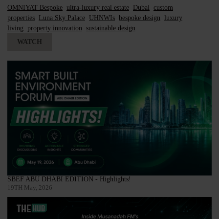
OMNIYAT Bespoke
ultra-luxury real estate
Dubai
custom
properties
Luna Sky Palace
UHNWIs
bespoke design
luxury
living
property innovation
sustainable design
WATCH
SBEF ABU DHABI EDITION - Highlights!
19TH May, 2026