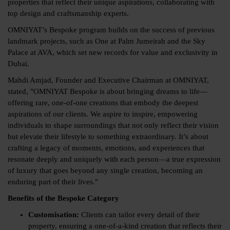
properties that reflect their unique aspirations, collaborating with
top design and craftsmanship experts.
OMNIYAT’s Bespoke program builds on the success of previous
landmark projects, such as One at Palm Jumeirah and the Sky
Palace at AVA, which set new records for value and exclusivity in
Dubai.
Mahdi Amjad, Founder and Executive Chairman at OMNIYAT,
stated, "OMNIYAT Bespoke is about bringing dreams to life—
offering rare, one-of-one creations that embody the deepest
aspirations of our clients. We aspire to inspire, empowering
individuals to shape surroundings that not only reflect their vision
but elevate their lifestyle to something extraordinary. It’s about
crafting a legacy of moments, emotions, and experiences that
resonate deeply and uniquely with each person—a true expression
of luxury that goes beyond any single creation, becoming an
enduring part of their lives."
Benefits of the Bespoke Category
Customisation:
Clients can tailor every detail of their
property, ensuring a one-of-a-kind creation that reflects their