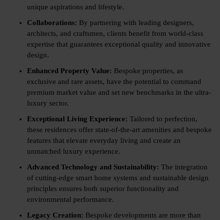
unique aspirations and lifestyle.
Collaborations:
By partnering with leading designers,
architects, and craftsmen, clients benefit from world-class
expertise that guarantees exceptional quality and innovative
design.
Enhanced Property Value:
Bespoke properties, as
exclusive and rare assets, have the potential to command
premium market value and set new benchmarks in the ultra-
luxury sector.
Exceptional Living Experience:
Tailored to perfection,
these residences offer state-of-the-art amenities and bespoke
features that elevate everyday living and create an
unmatched luxury experience.
Advanced Technology and Sustainability:
The integration
of cutting-edge smart home systems and sustainable design
principles ensures both superior functionality and
environmental performance.
Legacy Creation:
Bespoke developments are more than