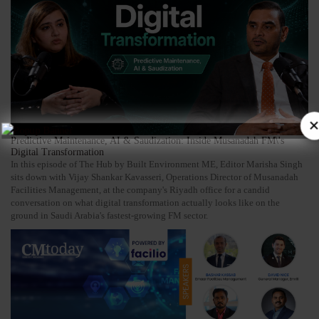
×
Predictive Maintenance, AI & Saudization: Inside Musanadah FM\'s
Digital Transformation
In this episode of The Hub by Built Environment ME, Editor Marisha Singh
sits down with Vijay Shankar Kavasseri, Operations Director of Musanadah
Facilities Management, at the company's Riyadh office for a candid
conversation on what digital transformation actually looks like on the
ground in Saudi Arabia's fastest-growing FM sector.