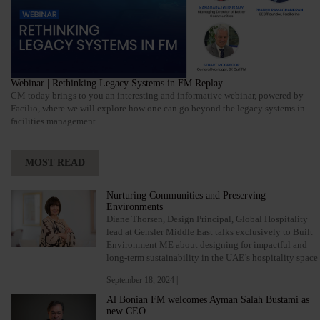
Webinar | Rethinking Legacy Systems in FM Replay
CM today brings to you an interesting and informative webinar, powered by
Facilio, where we will explore how one can go beyond the legacy systems in
facilities management.
MOST READ
Nurturing Communities and Preserving
Environments
Diane Thorsen, Design Principal, Global Hospitality
lead at Gensler Middle East talks exclusively to Built
Environment ME about designing for impactful and
long-term sustainability in the UAE’s hospitality space
September 18, 2024 |
Al Bonian FM welcomes Ayman Salah Bustami as
new CEO