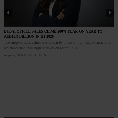
DUBAI OFFICE SALES CLIMB 200% YEAR-ON-YEAR TO
AED15.8 BILLION IN H1 2026
The surge in sales values was driven by a rise in high value transactions,
which reached their highest levels on record in H1
August 6, 2026
UAE
BUSINESS