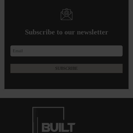
Subscribe to our newsletter