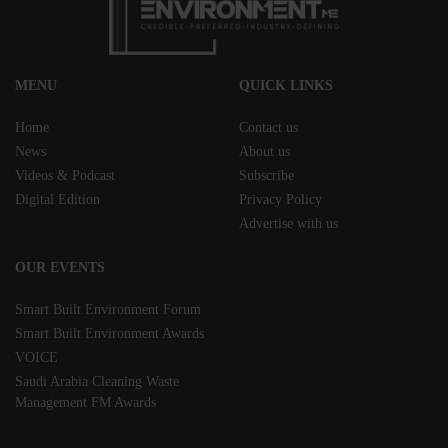
MENU
QUICK LINKS
Home
Contact us
News
About us
Videos & Podcast
Subscribe
Digital Edition
Privacy Policy
Advertise with us
OUR EVENTS
Smart Built Environment Forum
Smart Built Environment Awards
VOICE
Saudi Arabia Cleaning Waste
Management FM Awards