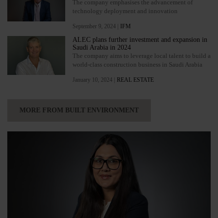
The company emphasises the advancement of
technology deployment and innovation
September 9, 2024 |
IFM
ALEC plans further investment and expansion in
Saudi Arabia in 2024
The company aims to leverage local talent to build a
world-class construction business in Saudi Arabia
January 10, 2024 |
REAL ESTATE
MORE FROM BUILT ENVIRONMENT