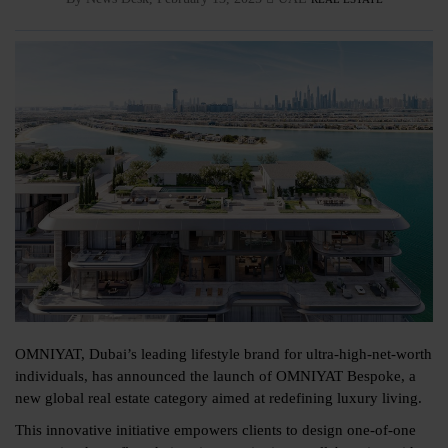
OMNIYAT, Dubai’s leading lifestyle brand for ultra-high-net-worth
individuals, has announced the launch of OMNIYAT Bespoke, a
new global real estate category aimed at redefining luxury living.
This innovative initiative empowers clients to design one-of-one