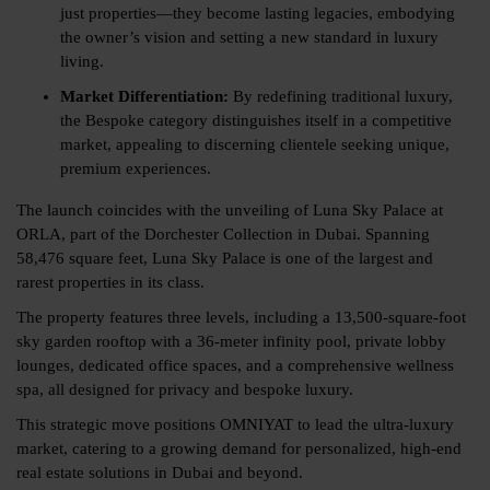
just properties—they become lasting legacies, embodying
the owner’s vision and setting a new standard in luxury
living.
Market Differentiation:
By redefining traditional luxury,
the Bespoke category distinguishes itself in a competitive
market, appealing to discerning clientele seeking unique,
premium experiences.
The launch coincides with the unveiling of Luna Sky Palace at
ORLA, part of the Dorchester Collection in Dubai. Spanning
58,476 square feet, Luna Sky Palace is one of the largest and
rarest properties in its class.
The property features three levels, including a 13,500-square-foot
sky garden rooftop with a 36-meter infinity pool, private lobby
lounges, dedicated office spaces, and a comprehensive wellness
spa, all designed for privacy and bespoke luxury.
This strategic move positions OMNIYAT to lead the ultra-luxury
market, catering to a growing demand for personalized, high-end
real estate solutions in Dubai and beyond.