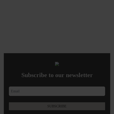
Subscribe to our newsletter