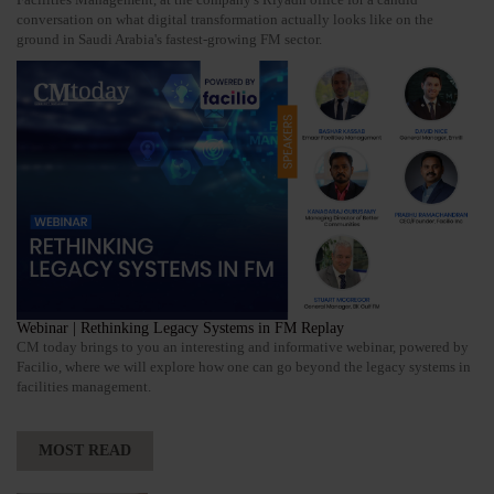
conversation on what digital transformation actually looks like on the
ground in Saudi Arabia's fastest-growing FM sector.
Webinar | Rethinking Legacy Systems in FM Replay
CM today brings to you an interesting and informative webinar, powered by
Facilio, where we will explore how one can go beyond the legacy systems in
facilities management.
MOST READ