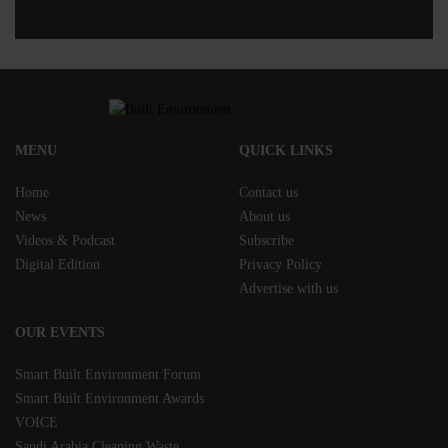
MENU
QUICK LINKS
Home
Contact us
News
About us
Videos & Podcast
Subscribe
Digital Edition
Privacy Policy
Advertise with us
OUR EVENTS
Smart Built Environment Forum
Smart Built Environment Awards
VOICE
Saudi Arabia Cleaning Waste