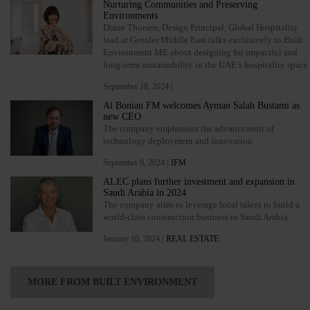
Nurturing Communities and Preserving
Environments
Diane Thorsen, Design Principal, Global Hospitality
lead at Gensler Middle East talks exclusively to Built
Environment ME about designing for impactful and
long-term sustainability in the UAE’s hospitality space
September 18, 2024 |
Al Bonian FM welcomes Ayman Salah Bustami as
new CEO
The company emphasises the advancement of
technology deployment and innovation
September 9, 2024 |
IFM
ALEC plans further investment and expansion in
Saudi Arabia in 2024
The company aims to leverage local talent to build a
world-class construction business in Saudi Arabia
January 10, 2024 |
REAL ESTATE
MORE FROM BUILT ENVIRONMENT