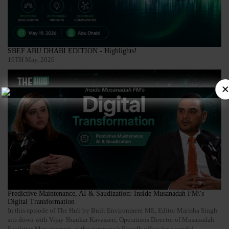
SBEF ABU DHABI EDITION - Highlights!
19TH May, 2026
×
Predictive Maintenance, AI & Saudization: Inside Musanadah FM\'s
Digital Transformation
In this episode of The Hub by Built Environment ME, Editor Marisha Singh
sits down with Vijay Shankar Kavasseri, Operations Director of Musanadah
Facilities Management, at the company's Riyadh office for a candid