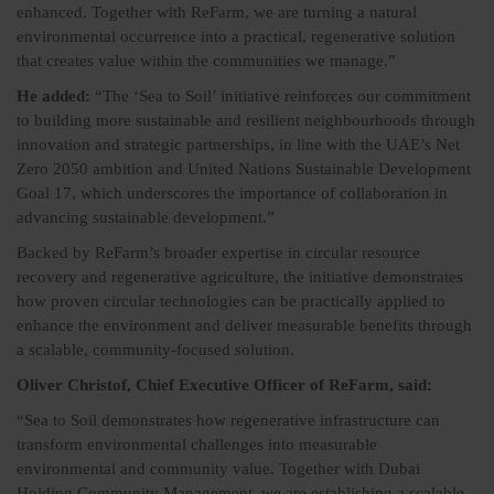
enhanced. Together with ReFarm, we are turning a natural
environmental occurrence into a practical, regenerative solution
that creates value within the communities we manage.”
He added:
“The ‘Sea to Soil’ initiative reinforces our commitment
to building more sustainable and resilient neighbourhoods through
innovation and strategic partnerships, in line with the UAE’s Net
Zero 2050 ambition and United Nations Sustainable Development
Goal 17, which underscores the importance of collaboration in
advancing sustainable development.”
Backed by ReFarm’s broader expertise in circular resource
recovery and regenerative agriculture, the initiative demonstrates
how proven circular technologies can be practically applied to
enhance the environment and deliver measurable benefits through
a scalable, community-focused solution.
Oliver Christof, Chief Executive Officer of ReFarm, said:
“Sea to Soil demonstrates how regenerative infrastructure can
transform environmental challenges into measurable
environmental and community value. Together with Dubai
Holding Community Management, we are establishing a scalable