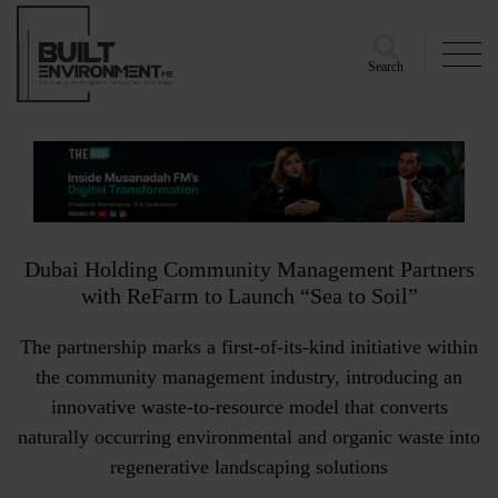
Search
Dubai Holding Community Management Partners
with ReFarm to Launch “Sea to Soil”
The partnership marks a first-of-its-kind initiative within
the community management industry, introducing an
innovative waste-to-resource model that converts
naturally occurring environmental and organic waste into
regenerative landscaping solutions