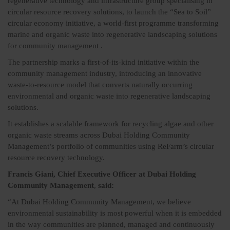
regenerative technology and infrastructure group specialising in
circular resource recovery solutions, to launch the “Sea to Soil”
circular economy initiative, a world-first programme transforming
marine and organic waste into regenerative landscaping solutions
for community management .
The partnership marks a first-of-its-kind initiative within the
community management industry, introducing an innovative
waste-to-resource model that converts naturally occurring
environmental and organic waste into regenerative landscaping
solutions.
It establishes a scalable framework for recycling algae and other
organic waste streams across Dubai Holding Community
Management’s portfolio of communities using ReFarm’s circular
resource recovery technology.
Francis Giani, Chief Executive Officer at Dubai Holding
Community Management
,
said:
“At Dubai Holding Community Management, we believe
environmental sustainability is most powerful when it is embedded
in the way communities are planned, managed and continuously