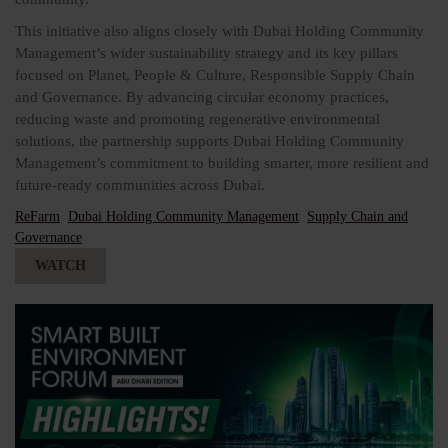
This initiative also aligns closely with Dubai Holding Community
Management’s wider sustainability strategy and its key pillars
focused on Planet, People & Culture, Responsible Supply Chain
and Governance. By advancing circular economy practices,
reducing waste and promoting regenerative environmental
solutions, the partnership supports Dubai Holding Community
Management’s commitment to building smarter, more resilient and
future-ready communities across Dubai.
ReFarm
Dubai Holding Community Management
Supply Chain and
Governance
WATCH