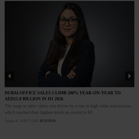
DUBAI OFFICE SALES CLIMB 200% YEAR-ON-YEAR TO
AED15.8 BILLION IN H1 2026
The surge in sales values was driven by a rise in high value transactions,
which reached their highest levels on record in H1
August 6, 2026
UAE
BUSINESS