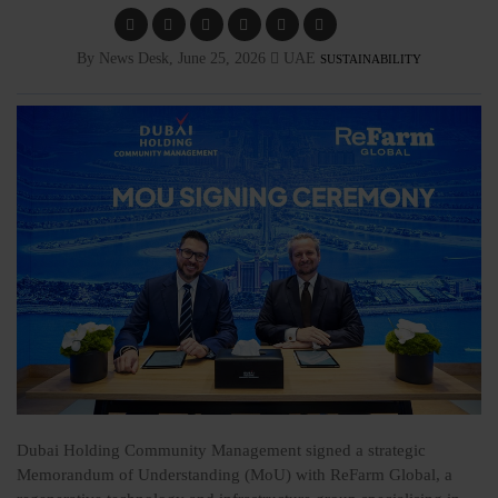
By News Desk, June 25, 2026
UAE
SUSTAINABILITY
Dubai Holding Community Management
signed a strategic
Memorandum of Understanding (MoU) with ReFarm Global, a