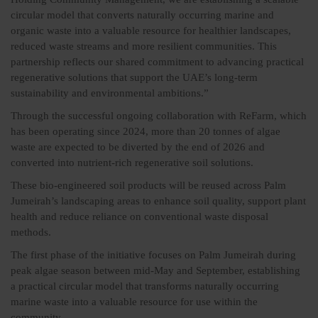
circular model that converts naturally occurring marine and
organic waste into a valuable resource for healthier landscapes,
reduced waste streams and more resilient communities. This
partnership reflects our shared commitment to advancing practical
regenerative solutions that support the UAE’s long-term
sustainability and environmental ambitions.”
Through the successful ongoing collaboration with ReFarm, which
has been operating since 2024, more than 20 tonnes of algae
waste are expected to be diverted by the end of 2026 and
converted into nutrient-rich regenerative soil solutions.
These bio-engineered soil products will be reused across Palm
Jumeirah’s landscaping areas to enhance soil quality, support plant
health and reduce reliance on conventional waste disposal
methods.
The first phase of the initiative focuses on Palm Jumeirah during
peak algae season between mid-May and September, establishing
a practical circular model that transforms naturally occurring
marine waste into a valuable resource for use within the
community.