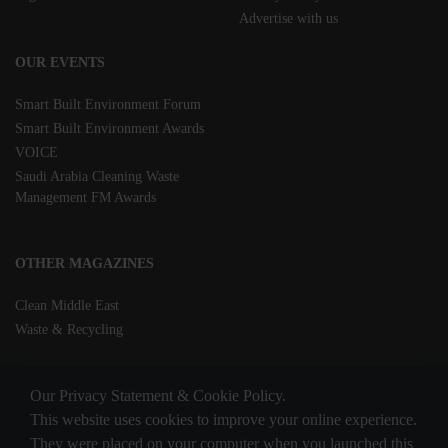
Advertise with us
OUR EVENTS
Smart Built Environment Forum
Smart Built Environment Awards
VOICE
Saudi Arabia Cleaning Waste
Management FM Awards
OTHER MAGAZINES
Clean Middle East
Waste & Recycling
Our Privacy Statement & Cookie Policy.
This website uses cookies to improve your online experience.
They were placed on your computer when you launched this