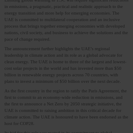
Limiting global warming to 1.5C will require significant reductions
in emissions, a pragmatic, practical and realistic approach to the
energy transition and more help for emerging economies. The
UAE is committed to multilateral cooperation and an inclusive
process that brings together emerging economies with developed
nations, civil society, and business to achieve the solutions and the
pace of change required.
The announcement further highlights the UAE’s regional
leadership in climate action and its role as a global advocate for
clean energy. The UAE is home to three of the largest and lowest-
cost solar projects in the world and has invested more than $50
billion in renewable energy projects across 70 countries, with
plans to invest a minimum of $50 billion over the next decade.
As the first country in the region to ratify the Paris Agreement, the
first to commit to an economy-wide reduction in emissions, and
the first to announce a Net Zero by 2050 strategic initiative, the
UAE is committed to raising ambition in this critical decade for
climate action. The UAE is honoured to have been endorsed as the
host for COP28.