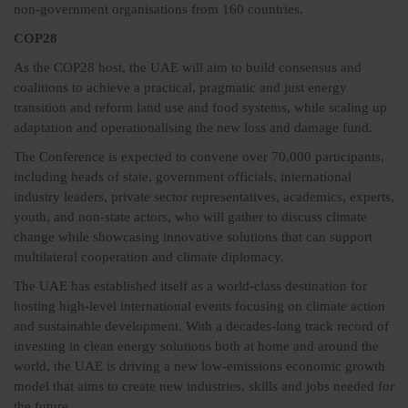
non-government organisations from 160 countries.
COP28
As the COP28 host, the UAE will aim to build consensus and
coalitions to achieve a practical, pragmatic and just energy
transition and reform land use and food systems, while scaling up
adaptation and operationalising the new loss and damage fund.
The Conference is expected to convene over 70,000 participants,
including heads of state, government officials, international
industry leaders, private sector representatives, academics, experts,
youth, and non-state actors, who will gather to discuss climate
change while showcasing innovative solutions that can support
multilateral cooperation and climate diplomacy.
The UAE has established itself as a world-class destination for
hosting high-level international events focusing on climate action
and sustainable development. With a decades-long track record of
investing in clean energy solutions both at home and around the
world, the UAE is driving a new low-emissions economic growth
model that aims to create new industries, skills and jobs needed for
the future.