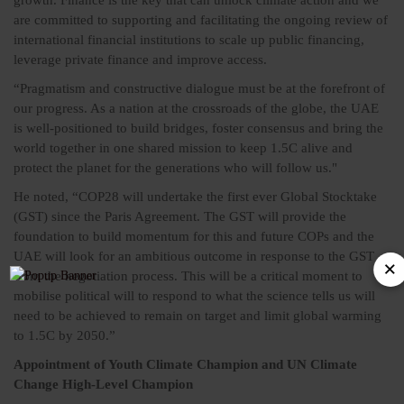
growth. Finance is the key that can unlock climate action and we
are committed to supporting and facilitating the ongoing review of
international financial institutions to scale up public financing,
leverage private finance and improve access.
“Pragmatism and constructive dialogue must be at the forefront of
our progress. As a nation at the crossroads of the globe, the UAE
is well-positioned to build bridges, foster consensus and bring the
world together in one shared mission to keep 1.5C alive and
protect the planet for the generations who will follow us."
He noted, “COP28 will undertake the first ever Global Stocktake
(GST) since the Paris Agreement. The GST will provide the
foundation to build momentum for this and future COPs and the
UAE will look for an ambitious outcome in response to the GST
from the negotiation process. This will be a critical moment to
mobilise political will to respond to what the science tells us will
need to be achieved to remain on target and limit global warming
to 1.5C by 2050.”
Appointment of Youth Climate Champion and UN Climate
Change High-Level Champion