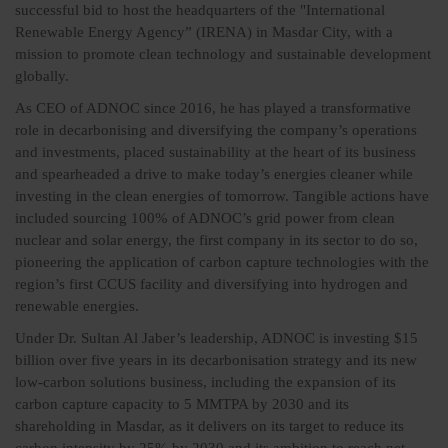
successful bid to host the headquarters of the "International
Renewable Energy Agency” (IRENA) in Masdar City, with a
mission to promote clean technology and sustainable development
globally.
As CEO of ADNOC since 2016, he has played a transformative
role in decarbonising and diversifying the company’s operations
and investments, placed sustainability at the heart of its business
and spearheaded a drive to make today’s energies cleaner while
investing in the clean energies of tomorrow. Tangible actions have
included sourcing 100% of ADNOC’s grid power from clean
nuclear and solar energy, the first company in its sector to do so,
pioneering the application of carbon capture technologies with the
region’s first CCUS facility and diversifying into hydrogen and
renewable energies.
Under Dr. Sultan Al Jaber’s leadership, ADNOC is investing $15
billion over five years in its decarbonisation strategy and its new
low-carbon solutions business, including the expansion of its
carbon capture capacity to 5 MMTPA by 2030 and its
shareholding in Masdar, as it delivers on its target to reduce its