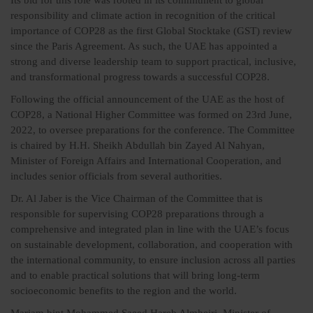
Its bid for this role was rooted in its commitment to global
responsibility and climate action in recognition of the critical
importance of COP28 as the first Global Stocktake (GST) review
since the Paris Agreement. As such, the UAE has appointed a
strong and diverse leadership team to support practical, inclusive,
and transformational progress towards a successful COP28.
Following the official announcement of the UAE as the host of
COP28, a National Higher Committee was formed on 23rd June,
2022, to oversee preparations for the conference. The Committee
is chaired by H.H. Sheikh Abdullah bin Zayed Al Nahyan,
Minister of Foreign Affairs and International Cooperation, and
includes senior officials from several authorities.
Dr. Al Jaber is the Vice Chairman of the Committee that is
responsible for supervising COP28 preparations through a
comprehensive and integrated plan in line with the UAE’s focus
on sustainable development, collaboration, and cooperation with
the international community, to ensure inclusion across all parties
and to enable practical solutions that will bring long-term
socioeconomic benefits to the region and the world.