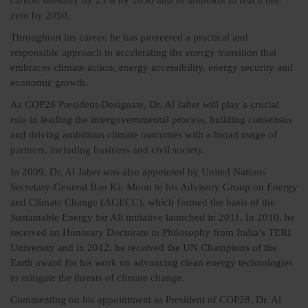
carbon intensity by 25% by 2030 and its ambition to reach net-
zero by 2050.
Throughout his career, he has pioneered a practical and
responsible approach to accelerating the energy transition that
embraces climate action, energy accessibility, energy security and
economic growth.
As COP28 President-Designate, Dr. Al Jaber will play a crucial
role in leading the intergovernmental process, building consensus
and driving ambitious climate outcomes with a broad range of
partners, including business and civil society.
In 2009, Dr. Al Jaber was also appointed by United Nations
Secretary-General Ban Ki- Moon to his Advisory Group on Energy
and Climate Change (AGECC), which formed the basis of the
Sustainable Energy for All initiative launched in 2011. In 2010, he
received an Honorary Doctorate in Philosophy from India’s TERI
University and in 2012, he received the UN Champions of the
Earth award for his work on advancing clean energy technologies
to mitigate the threats of climate change.
Commenting on his appointment as President of COP28, Dr. Al