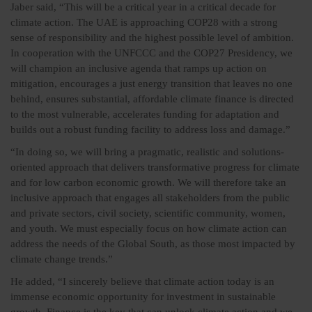
Jaber said, “This will be a critical year in a critical decade for
climate action. The UAE is approaching COP28 with a strong
sense of responsibility and the highest possible level of ambition.
In cooperation with the UNFCCC and the COP27 Presidency, we
will champion an inclusive agenda that ramps up action on
mitigation, encourages a just energy transition that leaves no one
behind, ensures substantial, affordable climate finance is directed
to the most vulnerable, accelerates funding for adaptation and
builds out a robust funding facility to address loss and damage.”
“In doing so, we will bring a pragmatic, realistic and solutions-
oriented approach that delivers transformative progress for climate
and for low carbon economic growth. We will therefore take an
inclusive approach that engages all stakeholders from the public
and private sectors, civil society, scientific community, women,
and youth. We must especially focus on how climate action can
address the needs of the Global South, as those most impacted by
climate change trends.”
He added, “I sincerely believe that climate action today is an
immense economic opportunity for investment in sustainable