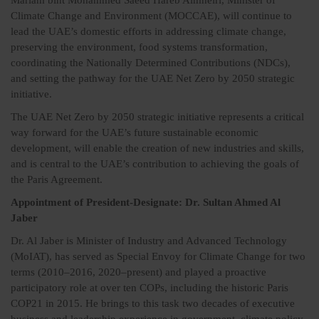
Mariam bint Mohammed Saeed Hareb Almheiri, Minister of
Climate Change and Environment (MOCCAE), will continue to
lead the UAE’s domestic efforts in addressing climate change,
preserving the environment, food systems transformation,
coordinating the Nationally Determined Contributions (NDCs),
and setting the pathway for the UAE Net Zero by 2050 strategic
initiative.
The UAE Net Zero by 2050 strategic initiative represents a critical
way forward for the UAE’s future sustainable economic
development, will enable the creation of new industries and skills,
and is central to the UAE’s contribution to achieving the goals of
the Paris Agreement.
Appointment of President-Designate: Dr. Sultan Ahmed Al
Jaber
Dr. Al Jaber is Minister of Industry and Advanced Technology
(MoIAT), has served as Special Envoy for Climate Change for two
terms (2010–2016, 2020–present) and played a proactive
participatory role at over ten COPs, including the historic Paris
COP21 in 2015. He brings to this task two decades of executive