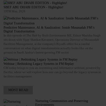
SBEF ABU DHABI EDITION - Highlights!
19TH May, 2026
Predictive Maintenance, AI & Saudization: Inside Musanadah FM\'s
Digital Transformation
In this episode of The Hub by Built Environment ME, Editor Marisha Singh
sits down with Vijay Shankar Kavasseri, Operations Director of Musanadah
Facilities Management, at the company's Riyadh office for a candid
conversation on what digital transformation actually looks like on the
ground in Saudi Arabia's fastest-growing FM sector.
Webinar | Rethinking Legacy Systems in FM Replay
CM today brings to you an interesting and informative webinar, powered by
Facilio, where we will explore how one can go beyond the legacy systems in
facilities management.
MOST READ
Nurturing Communities and Preserving
Environments