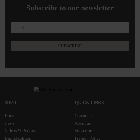
Subscribe to our newsletter
MENU
QUICK LINKS
Home
Contact us
News
About us
Videos & Podcast
Subscribe
Digital Edition
Privacy Policy