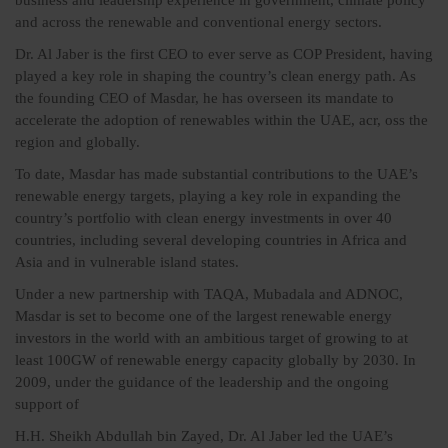
business and leadership experience in government, climate policy
and across the renewable and conventional energy sectors.
Dr. Al Jaber is the first CEO to ever serve as COP President, having
played a key role in shaping the country’s clean energy path. As
the founding CEO of Masdar, he has overseen its mandate to
accelerate the adoption of renewables within the UAE, acr, oss the
region and globally.
To date, Masdar has made substantial contributions to the UAE’s
renewable energy targets, playing a key role in expanding the
country’s portfolio with clean energy investments in over 40
countries, including several developing countries in Africa and
Asia and in vulnerable island states.
Under a new partnership with TAQA, Mubadala and ADNOC,
Masdar is set to become one of the largest renewable energy
investors in the world with an ambitious target of growing to at
least 100GW of renewable energy capacity globally by 2030. In
2009, under the guidance of the leadership and the ongoing
support of
H.H. Sheikh Abdullah bin Zayed, Dr. Al Jaber led the UAE’s