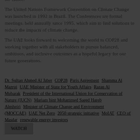
The United Nations Framework Convention on Climate Change
was launched in 1992 in Brazil. The Conferences are formal
meetings, held annually since 1995, which aim to find solutions to
reduce the impacts of climate change.
The UAE looks forward to welcoming the world to COP28 and
working together with all stakeholders to pursue balanced,
ambitious, and inclusive outcomes as a hopeful legacy for our
future generations.
Dr. Sultan Ahmed Al Jaber
COP28
Paris Agreement
Shamma Al
Mazrui
UAE Minister of State for Youth Affairs
Razan Al
Mubarak
President of the International Union for Conservation of
Nature (IUCN)
Mariam bint Mohammed Saeed Hareb
Almheiri
Minister of Climate Change and Environment
(MOCCAE)
UAE Net Zero
2050 strategic initiative
MoIAT
CEO of
Masdar
renewable energy investors
WATCH