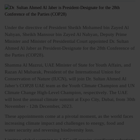
Under the directive of President
Sheikh Mohamed bin Zayed Al
Nahyan
, Sheikh Mansour bin Zayed Al Nahyan, Deputy Prime
Minister and Minister of Presidential Court appointed Dr. Sultan
Ahmed Al Jaber as President-Designate for the 28th Conference of
the Parties (COP28).
Shamma Al Mazrui, UAE Minister of State for Youth Affairs, and
Razan Al Mubarak, President of the International Union for
Conservation of Nature (IUCN), will join Dr. Sultan Ahmed Al
Jaber’s COP28 UAE team as the Youth Climate Champion and UN
Climate Change High-Level Champion, respectively. The UAE
will host the annual climate summit at Expo City, Dubai, from 30th
November - 12th December, 2023.
These appointments come at a pivotal moment, as the world faces
increasing climate impact and challenges to energy, food and
water security and reversing biodiversity loss.