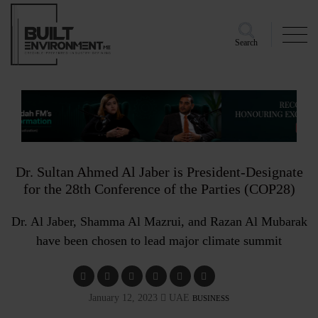
Search
Dr. Sultan Ahmed Al Jaber is President-Designate
for the 28th Conference of the Parties (COP28)
Dr. Al Jaber, Shamma Al Mazrui, and Razan Al Mubarak
have been chosen to lead major climate summit
January 12, 2023
UAE
BUSINESS