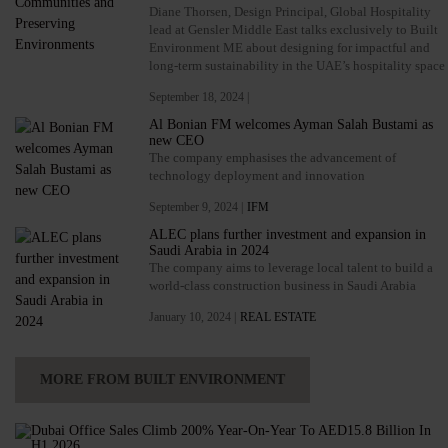
Diane Thorsen, Design Principal, Global Hospitality
lead at Gensler Middle East talks exclusively to Built
Environment ME about designing for impactful and
long-term sustainability in the UAE’s hospitality space
September 18, 2024 |
Al Bonian FM welcomes Ayman Salah Bustami as
new CEO
The company emphasises the advancement of
technology deployment and innovation
September 9, 2024 |
IFM
ALEC plans further investment and expansion in
Saudi Arabia in 2024
The company aims to leverage local talent to build a
world-class construction business in Saudi Arabia
January 10, 2024 |
REAL ESTATE
MORE FROM BUILT ENVIRONMENT