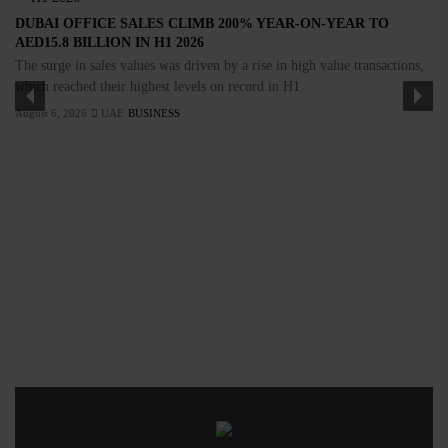
DUBAI OFFICE SALES CLIMB 200% YEAR-ON-YEAR TO
AED15.8 BILLION IN H1 2026
The surge in sales values was driven by a rise in high value transactions,
which reached their highest levels on record in H1
August 6, 2026
UAE
BUSINESS