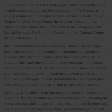
Over the years, the UAE has made significant strides in the youth
portfolio, most notably with the appointment of Al Mazrui as the
youngest minister in the world in 2016. Al Mazrui is also the Vice
Chair of the Arab Youth Centre, the Secretary General of the
Education and Human Resources Council, the Chairperson for
Special Olympics UAE, and the President of the National Centre
for Education Quality.
Razan Al Mubarak will serve as the UN Climate Change High-
Level Champion with the mandate to strengthen engagement and
mobilise efforts from non-state actors, including private sector
partners, cities and other sub-national governments, indigenous
peoples, and civil society. Al Mubarak’s storied career and impact
in conservation and environmental management across the public
and private sectors positions her favourably to connect non-state
actors with government efforts to spur greater climate action.
Currently, as President of the International Union for Conservation
of Nature (IUCN), Al Mubarak is responsible for implementing the
vision, mission, and strategy of the organisation, which represents
over 1,400 members, including states, government agencies and