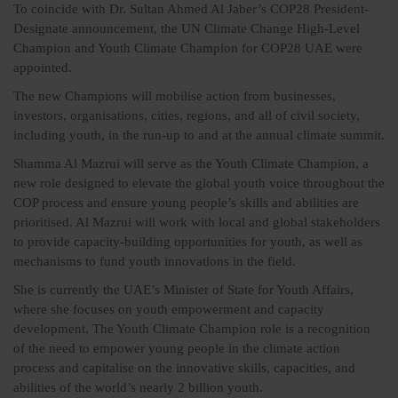
To coincide with Dr. Sultan Ahmed Al Jaber’s COP28 President-
Designate announcement, the UN Climate Change High-Level
Champion and Youth Climate Champion for COP28 UAE were
appointed.
The new Champions will mobilise action from businesses,
investors, organisations, cities, regions, and all of civil society,
including youth, in the run-up to and at the annual climate summit.
Shamma Al Mazrui will serve as the Youth Climate Champion, a
new role designed to elevate the global youth voice throughout the
COP process and ensure young people’s skills and abilities are
prioritised. Al Mazrui will work with local and global stakeholders
to provide capacity-building opportunities for youth, as well as
mechanisms to fund youth innovations in the field.
She is currently the UAE’s Minister of State for Youth Affairs,
where she focuses on youth empowerment and capacity
development. The Youth Climate Champion role is a recognition
of the need to empower young people in the climate action
process and capitalise on the innovative skills, capacities, and
abilities of the world’s nearly 2 billion youth.