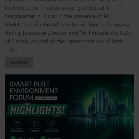
took place on Tuesday evening at Ejadah’s
headquarter in Dubai in the presence of Mr.
Abdulbaset Ali, board member of Sports Company,
Acting Executive Director and Mr. Hussein Ali, CEO
of Ejadah, as well as the representatives of both
sides.
WATCH