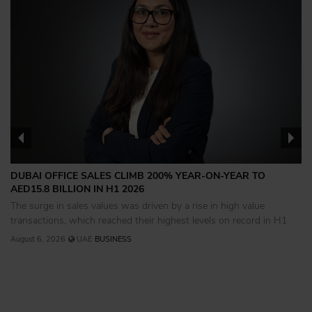
DUBAI OFFICE SALES CLIMB 200% YEAR-ON-YEAR TO
AED15.8 BILLION IN H1 2026
The surge in sales values was driven by a rise in high value
transactions, which reached their highest levels on record in H1
August 6, 2026
UAE
BUSINESS