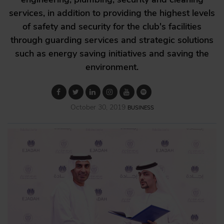
services, in addition to providing the highest levels
of safety and security for the club's facilities
through guarding services and strategic solutions
such as energy saving initiatives and saving the
environment.
October 30, 2019
BUSINESS