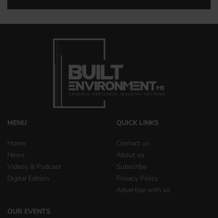
MENU
QUICK LINKS
Home
Contact us
News
About us
Videos & Podcast
Subscribe
Digital Edition
Privacy Policy
Advertise with us
OUR EVENTS