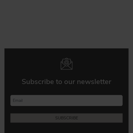
Subscribe to our newsletter