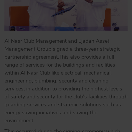
Al Nasr Club Management and Ejadah Asset
Management Group signed a three-year strategic
partnership agreement.This also provides a full
range of services for the buildings and facilities
within Al Nasr Club like electrical, mechanical,
engineering, plumbing, security and cleaning
services, in addition to providing the highest levels
of safety and security for the club's facilities through
guarding services and strategic solutions such as
energy saving initiatives and saving the
environment.
This occurred during the signing ceremony which