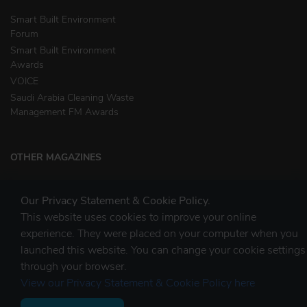
Smart Built Environment
Forum
Smart Built Environment
Awards
VOICE
Saudi Arabia Cleaning Waste
Management FM Awards
OTHER MAGAZINES
Clean Middle East
Our Privacy Statement & Cookie Policy.
Waste & Recycling
This website uses cookies to improve your online
experience. They were placed on your computer when you
launched this website. You can change your cookie settings
STAY CONNECTED
through your browser.
View our Privacy Statement & Cookie Policy here