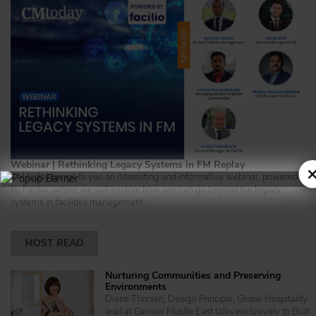
Webinar | Rethinking Legacy Systems in FM Replay
×
CM today brings to you an interesting and informative webinar, powered
by Facilio, where we will explore how one can go beyond the legacy
systems in facilities management.
MOST READ
Nurturing Communities and Preserving
Environments
Diane Thorsen, Design Principal, Global Hospitality
lead at Gensler Middle East talks exclusively to Built