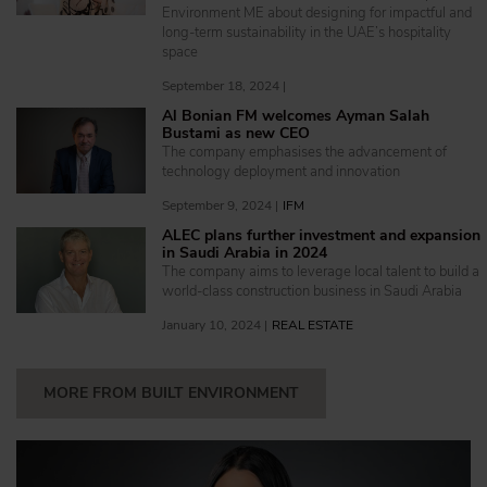
Environment ME about designing for impactful and
long-term sustainability in the UAE’s hospitality
space
September 18, 2024 |
Al Bonian FM welcomes Ayman Salah
Bustami as new CEO
The company emphasises the advancement of
technology deployment and innovation
September 9, 2024 |
IFM
ALEC plans further investment and expansion
in Saudi Arabia in 2024
The company aims to leverage local talent to build a
world-class construction business in Saudi Arabia
January 10, 2024 |
REAL ESTATE
MORE FROM BUILT ENVIRONMENT