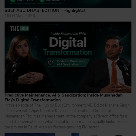
SBEF ABU DHABI EDITION - Highlights!
19TH May, 2026
Predictive Maintenance, AI & Saudization: Inside Musanadah
FM\'s Digital Transformation
In this episode of The Hub by Built Environment ME, Editor Marisha Singh
sits down with Vijay Shankar Kavasseri, Operations Director of
Musanadah Facilities Management, at the company's Riyadh office for a
candid conversation on what digital transformation actually looks like on
the ground in Saudi Arabia's fastest-growing FM sector.