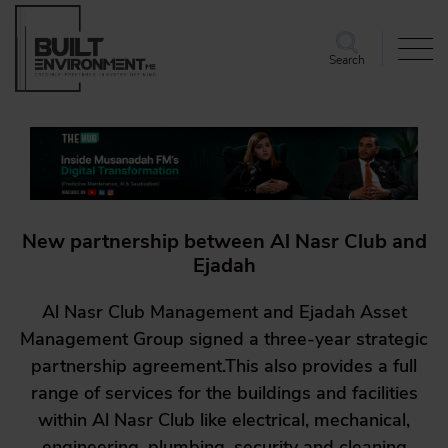
Search
New partnership between Al Nasr Club and
Ejadah
Al Nasr Club Management and Ejadah Asset
Management Group signed a three-year strategic
partnership agreement.This also provides a full
range of services for the buildings and facilities
within Al Nasr Club like electrical, mechanical,
engineering, plumbing, security and cleaning