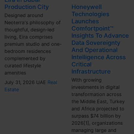
Production City
Honeywell
Technologies
Designed around
Launches
Neoterra's philosophy of
Comfortpoint™
thoughtful, design-led
Insights To Advance
living, Eira comprises
Data Sovereignty
premium studio and one-
And Operational
bedroom residences
Intelligence Across
complemented by
Critical
curated lifestyle
Infrastructure
amenities
With growing
July 31, 2026
UAE
Real
investments in digital
Estate
transformation across
the Middle East, Turkey
and Africa projected to
surpass $74 billion by
2026[1], organizations
managing large and