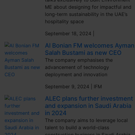
ME about designing for impactful and
long-term sustainability in the UAE’s
hospitality space
September 18, 2024 |
Al Bonian FM welcomes Ayman
Salah Bustami as new CEO
The company emphasises the
advancement of technology
deployment and innovation
September 9, 2024 |
IFM
ALEC plans further investment
and expansion in Saudi Arabia
in 2024
The company aims to leverage local
talent to build a world-class
construction business in Saudi Arabia