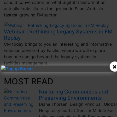
candid conversation on what digital transformation
actually looks like on the ground in Saudi Arabia's
fastest-growing FM sector.
Webinar | Rethinking Legacy Systems in FM
Replay
CM today brings to you an interesting and informative
webinar, powered by Facilio, where we will explore
how one can go beyond the legacy systems in
facilities management.
×
MOST READ
Nurturing Communities and
Preserving Environments
Diane Thorsen, Design Principal, Global
Hospitality lead at Gensler Middle East
talks exclusively to Built Environment