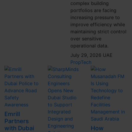
complex building
portfolios are facing
increasing pressure to
improve efficiency while
maintaining strict control
over sensitive
operational data.
July 29, 2026
UAE
PropTech
Emrill
Partners
with Dubai
How