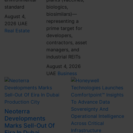
standard
biologics,
biosimilars)—
August 4,
representing a
2026
UAE
prime target for
Real Estate
developers,
contractors, asset
managers, and
industrial REITs
August 4, 2026
UAE
Business
Neoterra
Developments
Marks Sell-Out Of
Eira In Dubai