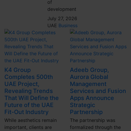
of
development
July 27, 2026
UAE
Business
K4 Group
Adeeb Group,
Completes 500th
Aurora Global
UAE Project,
Management
Revealing Trends
Services and Fusion
That Will Define the
Apps Announce
Future of the UAE
Strategic
Fit-Out Industry
Partnership
While aesthetics remain
The partnership was
important, clients are
formalized through the