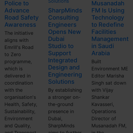
Police to
Musanadah
Advance
SharpMinds
FM Is Using
Road Safety
Consulting
Technology
Awareness
Engineers
to Redefine
Opens New
Facilities
The initiative
Dubai
Management
aligns with
Studio to
in Saudi
Emrill's Road
Support
Arabia
to Zero
Integrated
programme,
Built
Design and
which is
Environment ME
Engineering
delivered in
Editor Marisha
Solutions
coordination
Singh sat down
with the
By establishing
with Vijay
organisation's
a stronger on-
Shankar
Health, Safety,
the-ground
Kavasseri,
Sustainability,
presence in
Operations
Environment
Dubai,
Director of
and Quality,
SharpMinds
Musanadah FM,
and Transport
aims to further
in the