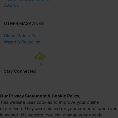
Awards
OTHER MAGAZINES
Clean Middle East
Waste & Recycling
Stay Connected
Our Privacy Statement & Cookie Policy.
This website uses cookies to improve your online
experience. They were placed on your computer when you
launched this website. You can change your cookie