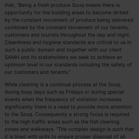
that, “Being a fresh produce Souq means there is
opportunity for the building areas to become dirtied
by the constant movement of produce being delivered
combined by the constant movement of our tenants,
customers and tourists throughout the day and night.
Cleanliness and hygiene standards are critical to us in
such a public domain and together with our client
SAMH and its stakeholders we seek to achieve an
optimum level in our standards including the safety of
our customers and tenants.”
While cleaning is a continual process at the Souq,
during busy days such as Fridays or during special
events when the frequency of visitation increases
significantly there is a need to provide more attention
to the Souq. Consequently a strong focus is required
to the high traffic areas such as the fish cleaning
zones and walkways. “The complex design is such that
it is lined with grills to ensure proper disposal of all