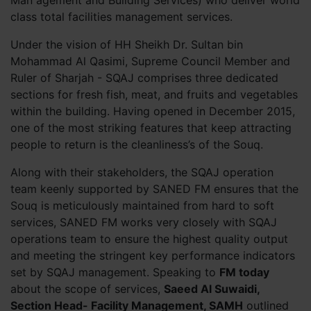
Man agement and Building Services) who deliver world
class total facilities management services.
Under the vision of HH Sheikh Dr. Sultan bin
Mohammad Al Qasimi, Supreme Council Member and
Ruler of Sharjah - SQAJ comprises three dedicated
sections for fresh fish, meat, and fruits and vegetables
within the building. Having opened in December 2015,
one of the most striking features that keep attracting
people to return is the cleanliness’s of the Souq.
Along with their stakeholders, the SQAJ operation
team keenly supported by SANED FM ensures that the
Souq is meticulously maintained from hard to soft
services, SANED FM works very closely with SQAJ
operations team to ensure the highest quality output
and meeting the stringent key performance indicators
set by SQAJ management. Speaking to
FM today
about the scope of services,
Saeed Al Suwaidi,
Section Head- Facility Management, SAMH
outlined