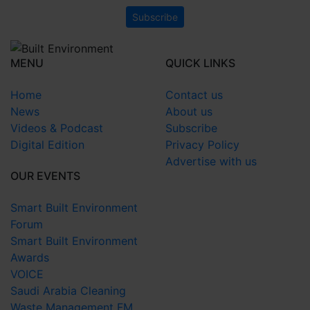
MENU
QUICK LINKS
Home
Contact us
News
About us
Videos & Podcast
Subscribe
Digital Edition
Privacy Policy
Advertise with us
OUR EVENTS
Smart Built Environment
Forum
Smart Built Environment
Awards
VOICE
Saudi Arabia Cleaning
Waste Management FM