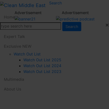
Search
Advertisement
Advertisement
Home
×
Search
News
Expert Talk
Exclusive
NEW
Watch Out List
Watch Out List 2025
Watch Out List 2024
Watch Out List 2023
Multimedia
About Us