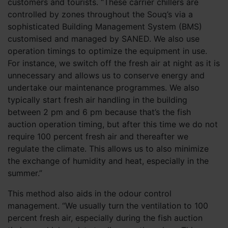
customers and tourists. “These carrier chillers are
controlled by zones throughout the Souq’s via a
sophisticated Building Management System (BMS)
customised and managed by SANED. We also use
operation timings to optimize the equipment in use.
For instance, we switch off the fresh air at night as it is
unnecessary and allows us to conserve energy and
undertake our maintenance programmes. We also
typically start fresh air handling in the building
between 2 pm and 6 pm because that’s the fish
auction operation timing, but after this time we do not
require 100 percent fresh air and thereafter we
regulate the climate. This allows us to also minimize
the exchange of humidity and heat, especially in the
summer.”
This method also aids in the odour control
management. “We usually turn the ventilation to 100
percent fresh air, especially during the fish auction