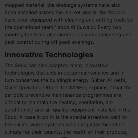
mopped material, the drainage systems have also
been installed across the market and all the traders
have been equipped with cleaning and cutting tools by
the operational team,” adds Al Suwaidi. Every two
months, the Souq also undergoes a deep cleaning and
pest control during off peak evenings.
Innovative Technologies
The Souq has also adopted many innovative
technologies that aids in better maintenance and in-
turn conserves the building’s energy. Sultan Al Ketbi,
Chief Operating Officer for SANED, explains, “That the
periodic preventive maintenance programmes are
critical to maintain the heating, ventilation, air-
conditioning and air-quality equipment installed in the
Souq. A case in point is the special attention paid to
the chilled water systems which regulate the indoor
climate for their tenants, the health of their produce,