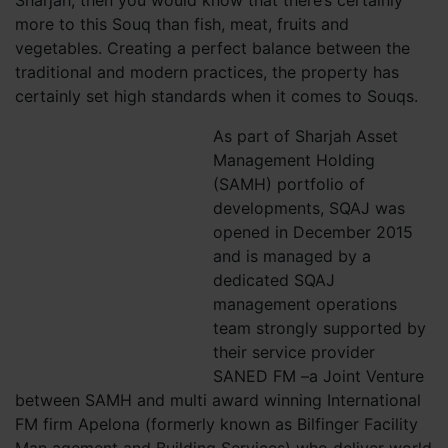
Sharjah, then you would know that there’s certainly
more to this Souq than fish, meat, fruits and
vegetables. Creating a perfect balance between the
traditional and modern practices, the property has
certainly set high standards when it comes to Souqs.
As part of Sharjah Asset
Management Holding
(SAMH) portfolio of
developments, SQAJ was
opened in December 2015
and is managed by a
dedicated SQAJ
management operations
team strongly supported by
their service provider
SANED FM –a Joint Venture
between SAMH and multi award winning International
FM firm Apelona (formerly known as Bilfinger Facility