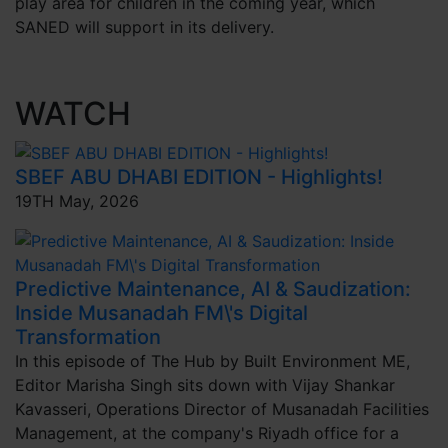
play area for children in the coming year, which
SANED will support in its delivery.
WATCH
SBEF ABU DHABI EDITION - Highlights!
19TH May, 2026
Predictive Maintenance, AI & Saudization:
Inside Musanadah FM\'s Digital
Transformation
In this episode of The Hub by Built Environment ME,
Editor Marisha Singh sits down with Vijay Shankar
Kavasseri, Operations Director of Musanadah Facilities
Management, at the company's Riyadh office for a