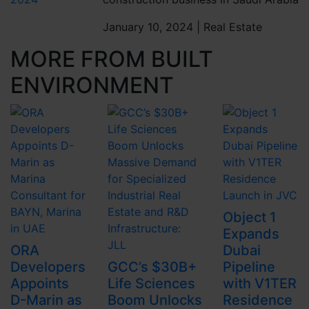
January 10, 2024 |
Real Estate
MORE FROM BUILT
ENVIRONMENT
Object 1
Expands
ORA
Dubai
Developers
GCC’s $30B+
Pipeline
Appoints
Life Sciences
with V1TER
D-Marin as
Boom Unlocks
Residence