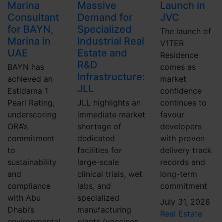
Marina
Massive
Launch in
Consultant
Demand for
JVC
for BAYN,
Specialized
The launch of
Marina in
Industrial Real
V1TER
UAE
Estate and
Residence
R&D
BAYN has
comes as
Infrastructure:
achieved an
market
JLL
Estidama 1
confidence
Pearl Rating,
JLL highlights an
continues to
underscoring
immediate market
favour
ORA’s
shortage of
developers
commitment
dedicated
with proven
to
facilities for
delivery track
sustainability
large-scale
records and
and
clinical trials, wet
long-term
compliance
labs, and
commitment
with Abu
specialized
July 31, 2026
Dhabi’s
manufacturing
Real Estate
environmental
plants (vaccines,