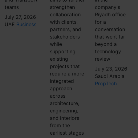
teams
strengthen
company's
collaboration
Riyadh office
July 27, 2026
with clients,
for a
UAE
Business
partners, and
conversation
stakeholders
that went far
while
beyond a
supporting
technology
existing
review
projects that
July 23, 2026
require a more
Saudi Arabia
integrated
PropTech
approach
across
architecture,
engineering,
and interiors
from the
earliest stages