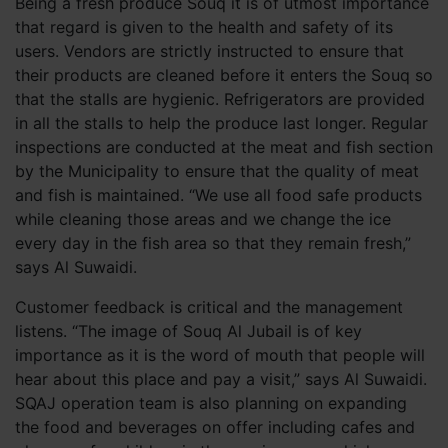
Being a fresh produce Souq it is of utmost importance
that regard is given to the health and safety of its
users. Vendors are strictly instructed to ensure that
their products are cleaned before it enters the Souq so
that the stalls are hygienic. Refrigerators are provided
in all the stalls to help the produce last longer. Regular
inspections are conducted at the meat and fish section
by the Municipality to ensure that the quality of meat
and fish is maintained. “We use all food safe products
while cleaning those areas and we change the ice
every day in the fish area so that they remain fresh,”
says Al Suwaidi.
Customer feedback is critical and the management
listens. “The image of Souq Al Jubail is of key
importance as it is the word of mouth that people will
hear about this place and pay a visit,” says Al Suwaidi.
SQAJ operation team is also planning on expanding
the food and beverages on offer including cafes and