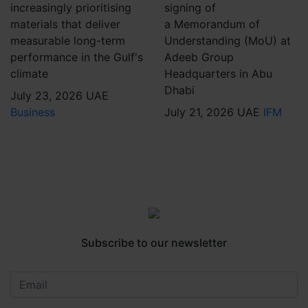
increasingly prioritising
signing of
materials that deliver
a Memorandum of
measurable long-term
Understanding (MoU) at
performance in the Gulf's
Adeeb Group
climate
Headquarters in Abu
Dhabi
July 23, 2026
UAE
Business
July 21, 2026
UAE
IFM
Subscribe to our newsletter