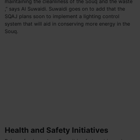
maintaining the cleanliness of the Souq and the waste
,” says Al Suwaidi. Suwaidi goes on to add that the
SQAJ plans soon to implement a lighting control
system that will aid in conserving more energy in the
Souq.
Health and Safety Initiatives