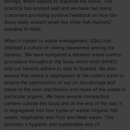
timings, which assists to disperse the odour. This
practice has worked well and we have had many
customers providing positive feedback on how the
Souq really doesn’t smell like other fish markets,”
explains Al Ketbi.
When it comes to waste management, SQAJ has
imbibed a culture of raising awareness among the
tenants. “We have instigated a detailed waste control
procedure throughout the Souq which both SANED
and our tenants adhere to said Al Suwaidi. We also
ensure that waste is segregated at the collect point to
ensure the optimization of our on site storage and
assist in the later distribution and reuse of the waste in
particular organic. We have several compaction
centers outside the Souq and at the end of the day, it
is segregated into four types of waste: Organic fish
waste, Vegetables and Fruit and Meat waste. This
provides a hygienic and sustainable way of