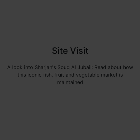
Site Visit
A look into Sharjah's Souq Al Jubail: Read about how
this iconic fish, fruit and vegetable market is
maintained