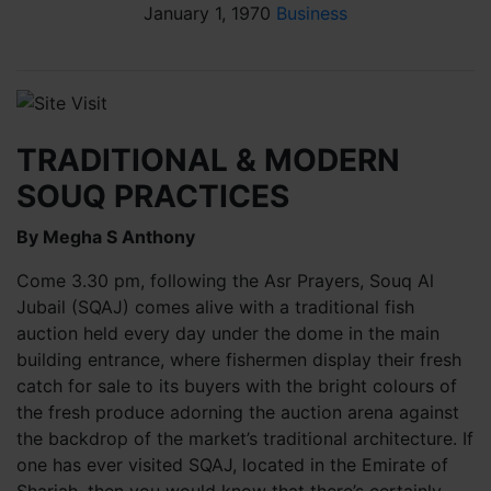
January 1, 1970
Business
TRADITIONAL & MODERN
SOUQ PRACTICES
By Megha S Anthony
Come 3.30 pm, following the Asr Prayers, Souq Al
Jubail (SQAJ) comes alive with a traditional fish
auction held every day under the dome in the main
building entrance, where fishermen display their fresh
catch for sale to its buyers with the bright colours of
the fresh produce adorning the auction arena against
the backdrop of the market’s traditional architecture. If
one has ever visited SQAJ, located in the Emirate of