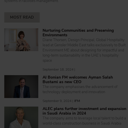
systems in facilities management.
MOST READ
Nurturing Communities and Preserving
Environments
Diane Thorsen, Design Principal, Global Hospitality
lead at Gensler Middle East talks exclusively to Built
Environment ME about designing for impactful and
long-term sustainability in the UAE’s hospitality
space
September 18, 2024 |
Al Bonian FM welcomes Ayman Salah
Bustami as new CEO
The company emphasises the advancement of
technology deployment and innovation
September 9, 2024 |
IFM
ALEC plans further investment and expansion
in Saudi Arabia in 2024
The company aims to leverage local talent to build a
world-class construction business in Saudi Arabia