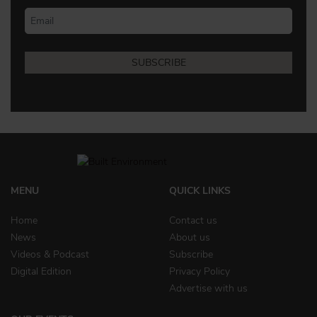
MENU
QUICK LINKS
Home
Contact us
News
About us
Videos & Podcast
Subscribe
Digital Edition
Privacy Policy
Advertise with us