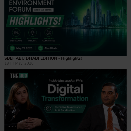
SBEF ABU DHABI EDITION - Highlights!
19TH May, 2026