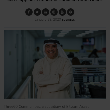
January 29, 2020
BUSINESS
Three60 Communities, a subsidiary of Eltizam Asset