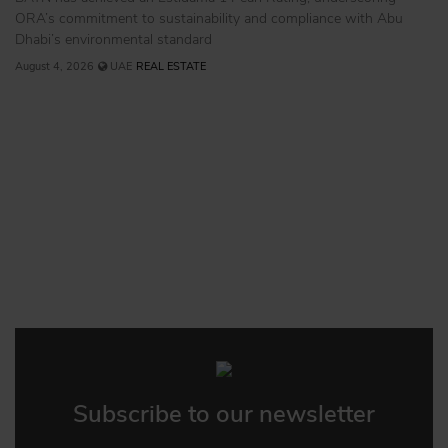
ORA’s commitment to sustainability and compliance with Abu
Dhabi’s environmental standard
August 4, 2026
UAE
REAL ESTATE
Subscribe to our newsletter