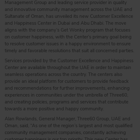
Management Group and leading service provider in quality
and innovative community management across the UAE and
Sultanate of Oman, has unveiled its new Customer Excellence
and Happiness Center in Dubai and Abu Dhabi. The move
aligns with the company’s Get Wonky program that focuses
on customer happiness, with the Center’s primary goal being
to resolve customer issues in a happy environment to ensure
timely and favorable resolutions that suit all concerned parties.
Services provided by the Customer Excellence and Happiness
Center are available throughout the UAE in order to maintain
seamless operations across the country. The centers also
provide an ideal platform for customers to provide feedback
and recommendations for further improvements, enhancing
experiences in communities under the umbrella of Three60,
and creating policies, programs and services that contribute
towards a more positive and happy community.
Alan Rowlands, General Manager, Three60 Group, UAE and
Oman, said, “As one of the region’s largest and most qualified
community management companies, constantly achieving
customer happiness is our top priority. This new Center has