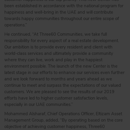
been established in accordance with the national program for
happiness and well-bring in the UAE and will contribute
towards happy communities throughout our entire scope of
operations.”
He continued, “At Three60 Communities, we take full
responsibility for every aspect of a real estate development.
Our ambition is to provide every resident and client with
world-class services and ultimately provide a community
where they can live, work and play in the happiest
environment possible. The launch of the new Center is the
latest stage in our efforts to enhance our services even further
and we look forward to months and years ahead as we
continue to meet and surpass the expectations of our valued
customers. We are pleased to see the results of our 2019
efforts have led to higher customer satisfaction levels,
especially in our UAE communities.”
Mohammed Alsharaf, Chief Operations Officer, Eltizam Asset
Management Group, added, “By operating based on the core
objective of achieving customer happiness, Three60