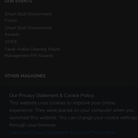
OUR EVENTS
Smart Built Environment
Forum
Smart Built Environment
Awards
VOICE
Saudi Arabia Cleaning Waste
Management FM Awards
OTHER MAGAZINES
Clean Middle East
Our Privacy Statement & Cookie Policy.
Waste & Recycling
This website uses cookies to improve your online
experience. They were placed on your computer when you
launched this website. You can change your cookie settings
STAY CONNECTED
through your browser.
View our Privacy Statement & Cookie Policy here