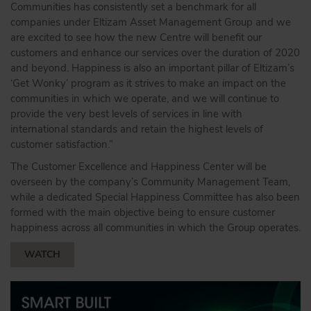
Communities has consistently set a benchmark for all
companies under Eltizam Asset Management Group and we
are excited to see how the new Centre will benefit our
customers and enhance our services over the duration of 2020
and beyond. Happiness is also an important pillar of Eltizam’s
‘Get Wonky’ program as it strives to make an impact on the
communities in which we operate, and we will continue to
provide the very best levels of services in line with
international standards and retain the highest levels of
customer satisfaction.”
The Customer Excellence and Happiness Center will be
overseen by the company’s Community Management Team,
while a dedicated Special Happiness Committee has also been
formed with the main objective being to ensure customer
happiness across all communities in which the Group operates.
WATCH