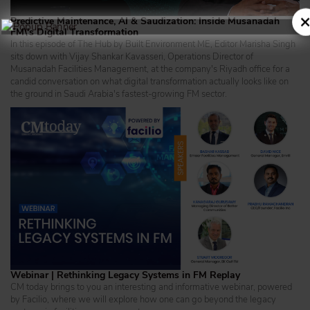
×
Predictive Maintenance, AI & Saudization: Inside Musanadah
FM\'s Digital Transformation
In this episode of The Hub by Built Environment ME, Editor Marisha Singh
sits down with Vijay Shankar Kavasseri, Operations Director of
Musanadah Facilities Management, at the company's Riyadh office for a
candid conversation on what digital transformation actually looks like on
the ground in Saudi Arabia's fastest-growing FM sector.
Webinar | Rethinking Legacy Systems in FM Replay
CM today brings to you an interesting and informative webinar, powered
by Facilio, where we will explore how one can go beyond the legacy