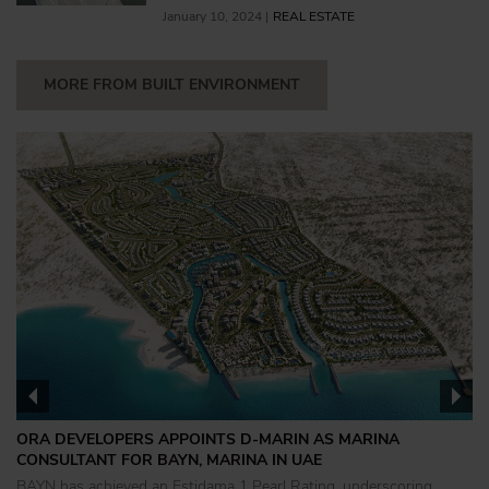
January 10, 2024 |
REAL ESTATE
MORE FROM BUILT ENVIRONMENT
ORA DEVELOPERS APPOINTS D-MARIN AS MARINA
CONSULTANT FOR BAYN, MARINA IN UAE
BAYN has achieved an Estidama 1 Pearl Rating, underscoring