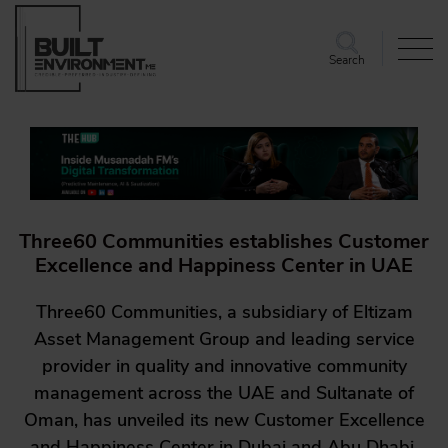
Search
Three60 Communities establishes Customer
Excellence and Happiness Center in UAE
Three60 Communities, a subsidiary of Eltizam
Asset Management Group and leading service
provider in quality and innovative community
management across the UAE and Sultanate of
Oman, has unveiled its new Customer Excellence
and Happiness Center in Dubai and Abu Dhabi.