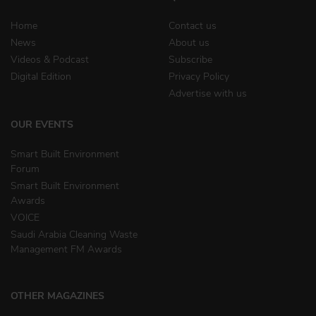
Home
Contact us
News
About us
Videos & Podcast
Subscribe
Digital Edition
Privacy Policy
Advertise with us
OUR EVENTS
Smart Built Environment
Forum
Smart Built Environment
Awards
VOICE
Saudi Arabia Cleaning Waste
Management FM Awards
OTHER MAGAZINES