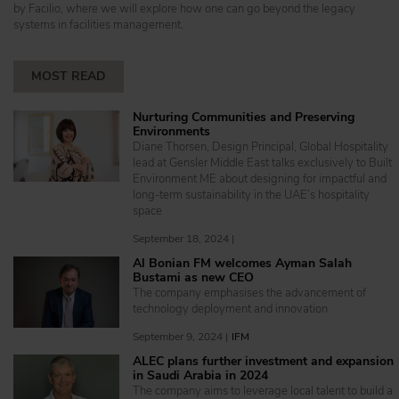
by Facilio, where we will explore how one can go beyond the legacy
systems in facilities management.
MOST READ
Nurturing Communities and Preserving
Environments
Diane Thorsen, Design Principal, Global Hospitality
lead at Gensler Middle East talks exclusively to Built
Environment ME about designing for impactful and
long-term sustainability in the UAE’s hospitality
space
September 18, 2024 |
Al Bonian FM welcomes Ayman Salah
Bustami as new CEO
The company emphasises the advancement of
technology deployment and innovation
September 9, 2024 |
IFM
ALEC plans further investment and expansion
in Saudi Arabia in 2024
The company aims to leverage local talent to build a