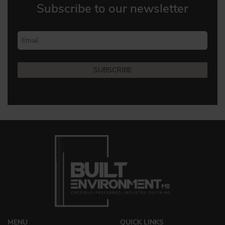
Subscribe to our newsletter
MENU
QUICK LINKS