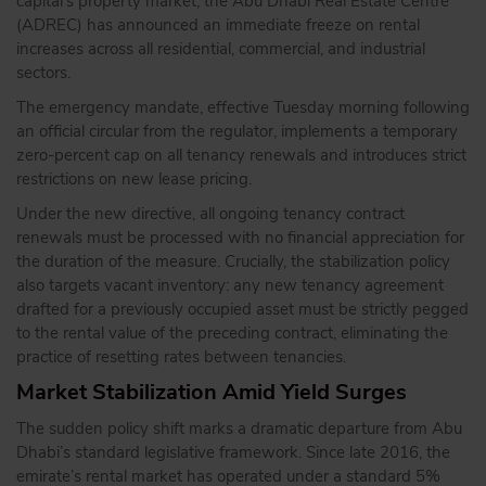
capital’s property market, the Abu Dhabi Real Estate Centre
(ADREC) has announced an immediate freeze on rental
increases across all residential, commercial, and industrial
sectors.
The emergency mandate, effective Tuesday morning following
an official circular from the regulator, implements a temporary
zero-percent cap on all tenancy renewals and introduces strict
restrictions on new lease pricing.
Under the new directive, all ongoing tenancy contract
renewals must be processed with no financial appreciation for
the duration of the measure.
Crucially, the stabilization policy
also targets vacant inventory: any new tenancy agreement
drafted for a previously occupied asset must be strictly pegged
to the rental value of the preceding contract, eliminating the
practice of resetting rates between tenancies.
Market Stabilization Amid Yield Surges
The sudden policy shift marks a dramatic departure from Abu
Dhabi’s standard legislative framework.
Since late 2016, the
emirate’s rental market has operated under a standard 5%