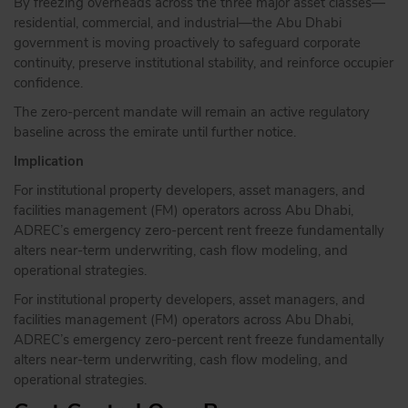
By freezing overheads across the three major asset classes—
residential, commercial, and industrial—the Abu Dhabi
government is moving proactively to safeguard corporate
continuity, preserve institutional stability, and reinforce occupier
confidence.
The zero-percent mandate will remain an active regulatory
baseline across the emirate until further notice.
Implication
For institutional property developers, asset managers, and
facilities management (FM) operators across Abu Dhabi,
ADREC’s emergency zero-percent rent freeze fundamentally
alters near-term underwriting, cash flow modeling, and
operational strategies.
For institutional property developers, asset managers, and
facilities management (FM) operators across Abu Dhabi,
ADREC’s emergency zero-percent rent freeze fundamentally
alters near-term underwriting, cash flow modeling, and
operational strategies.