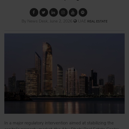
By News Desk, June 2, 2026
UAE
REAL ESTATE
In a major regulatory intervention aimed at stabilizing the