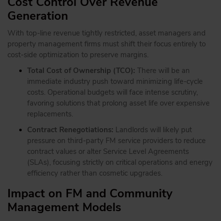
Cost Control Over Revenue
Generation
With top-line revenue tightly restricted, asset managers and
property management firms must shift their focus entirely to
cost-side optimization to preserve margins.
Total Cost of Ownership (TCO):
There will be an
immediate industry push toward minimizing life-cycle
costs. Operational budgets will face intense scrutiny,
favoring solutions that prolong asset life over expensive
replacements.
Contract Renegotiations:
Landlords will likely put
pressure on third-party FM service providers to reduce
contract values or alter Service Level Agreements
(SLAs), focusing strictly on critical operations and energy
efficiency rather than cosmetic upgrades.
Impact on FM and Community
Management Models