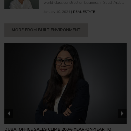
world-class construction business in Saudi Arabia
January 10, 2024 |
REAL ESTATE
MORE FROM BUILT ENVIRONMENT
DUBAI OFFICE SALES CLIMB 200% YEAR-ON-YEAR TO