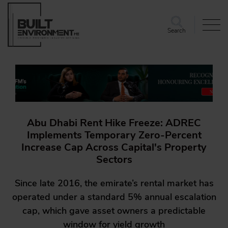
Search
Abu Dhabi Rent Hike Freeze: ADREC
Implements Temporary Zero-Percent
Increase Cap Across Capital's Property
Sectors
Since late 2016, the emirate’s rental market has
operated under a standard 5% annual escalation
cap, which gave asset owners a predictable
window for yield growth