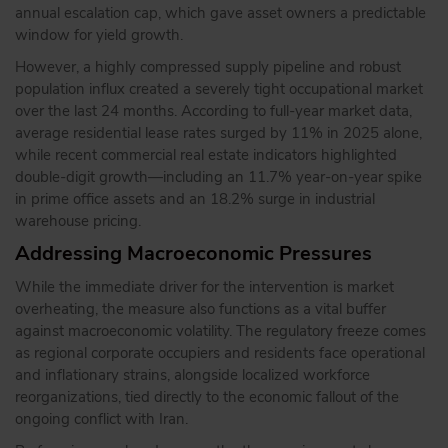
annual escalation cap, which gave asset owners a predictable
window for yield growth.
However, a highly compressed supply pipeline and robust
population influx created a severely tight occupational market
over the last 24 months. According to full-year market data,
average residential lease rates surged by 11% in 2025 alone,
while recent commercial real estate indicators highlighted
double-digit growth—including an 11.7% year-on-year spike
in prime office assets and an 18.2% surge in industrial
warehouse pricing.
Addressing Macroeconomic Pressures
While the immediate driver for the intervention is market
overheating, the measure also functions as a vital buffer
against macroeconomic volatility. The regulatory freeze comes
as regional corporate occupiers and residents face operational
and inflationary strains, alongside localized workforce
reorganizations, tied directly to the economic fallout of the
ongoing conflict with Iran.