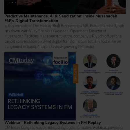
Predictive Maintenance, AI & Saudization: Inside Musanadah
FM\'s Digital Transformation
In this episode of The Hub by Built Environment ME, Editor Marisha Singh
sits down with Vijay Shankar Kavasseri, Operations Director of
Musanadah Facilities Management, at the company's Riyadh office for a
candid conversation on what digital transformation actually looks like on
the ground in Saudi Arabia's fastest-growing FM sector.
Webinar | Rethinking Legacy Systems in FM Replay
CM today brings to you an interesting and informative webinar, powered