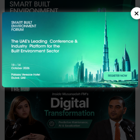
×
SBEF ABU DHABI EDITION - Highlights!
19TH May, 2026