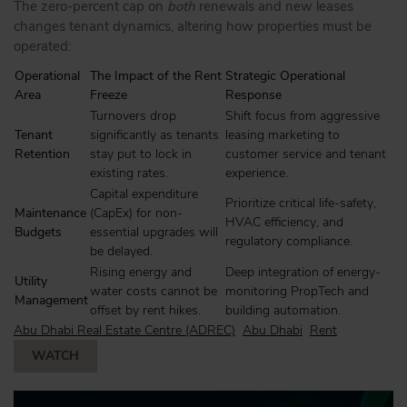
The zero-percent cap on
both
renewals and new leases
changes tenant dynamics, altering how properties must be
operated:
Operational
The Impact of the Rent
Strategic Operational
Area
Freeze
Response
Turnovers drop
Shift focus from aggressive
Tenant
significantly as tenants
leasing marketing to
Retention
stay put to lock in
customer service and tenant
existing rates.
experience.
Capital expenditure
Prioritize critical life-safety,
Maintenance
(CapEx) for non-
HVAC efficiency, and
Budgets
essential upgrades will
regulatory compliance.
be delayed.
Rising energy and
Deep integration of energy-
Utility
water costs cannot be
monitoring PropTech and
Management
offset by rent hikes.
building automation.
Abu Dhabi Real Estate Centre (ADREC)
Abu Dhabi
Rent
WATCH