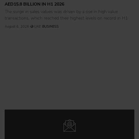
AED15.8 BILLION IN H1 2026
The surge in sales values was driven by a rise in high value
transactions, which reached their highest levels on record in H1
August 6, 2026
UAE
BUSINESS