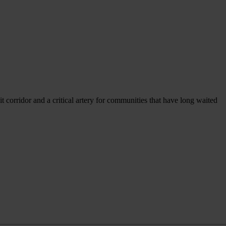
sit corridor and a critical artery for communities that have long waited