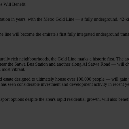
formation in years, with the Metro Gold Line — a fully underground, 42-
the line will become the emirate's first fully integrated underground tran
rally rich neighbourhoods, the Gold Line marks a historic first. The are
ear the Satwa Bus Station and another along Al Satwa Road — will chan
 most vibrant.
d estate designed to ultimately house over 100,000 people — will gain t
as seen considerable investment and development activity in recent year
port options despite the area's rapid residential growth, will also bene