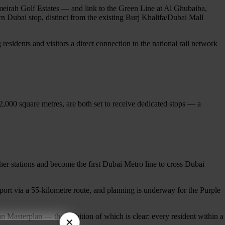
meirah Golf Estates — and link to the Green Line at Al Ghubaiba,
 Dubai stop, distinct from the existing Burj Khalifa/Dubai Mall
esidents and visitors a direct connection to the national rail network
,000 square metres, are both set to receive dedicated stops — a
r stations and become the first Dubai Metro line to cross Dubai
ort via a 55-kilometre route, and planning is underway for the Purple
an Masterplan — the ambition of which is clear: every resident within a
×