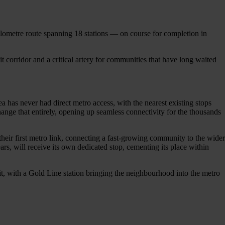
kilometre route spanning 18 stations — on course for completion in
sit corridor and a critical artery for communities that have long waited
a has never had direct metro access, with the nearest existing stops
ge that entirely, opening up seamless connectivity for the thousands
heir first metro link, connecting a fast-growing community to the wider
s, will receive its own dedicated stop, cementing its place within
fit, with a Gold Line station bringing the neighbourhood into the metro