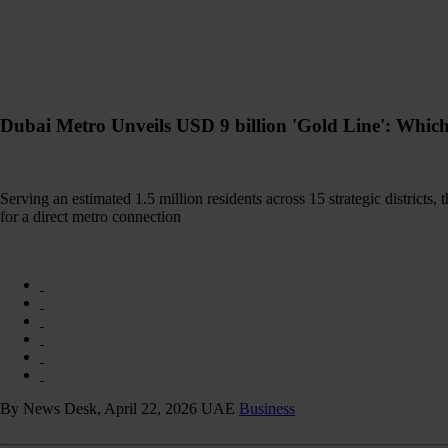
Dubai Metro Unveils USD 9 billion 'Gold Line': Whic
Serving an estimated 1.5 million residents across 15 strategic districts, 
for a direct metro connection
By News Desk, April 22, 2026
UAE
Business