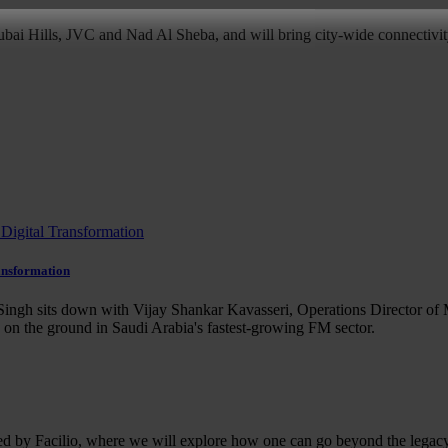
bai Hills, JVC and Nad Al Sheba, and will bring city-wide connectivity
ansformation
ingh sits down with Vijay Shankar Kavasseri, Operations Director of 
e on the ground in Saudi Arabia's fastest-growing FM sector.
ed by Facilio, where we will explore how one can go beyond the legacy