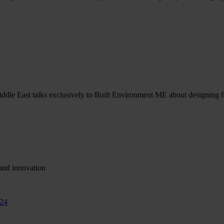
ddle East talks exclusively to Built Environment ME about designing fo
and innovation