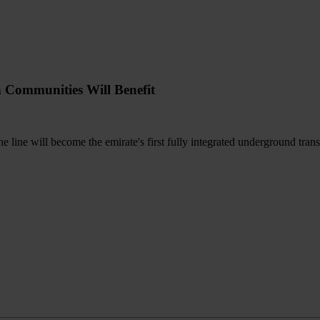
h Communities Will Benefit
the line will become the emirate's first fully integrated underground tran