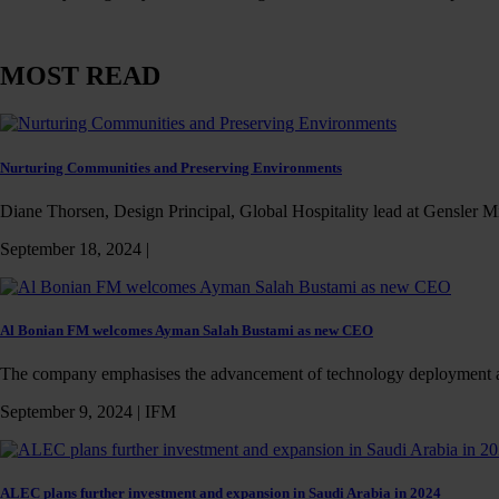
MOST READ
Nurturing Communities and Preserving Environments
Diane Thorsen, Design Principal, Global Hospitality lead at Gensler Mi
September 18, 2024 |
Al Bonian FM welcomes Ayman Salah Bustami as new CEO
The company emphasises the advancement of technology deployment 
September 9, 2024 |
IFM
ALEC plans further investment and expansion in Saudi Arabia in 2024