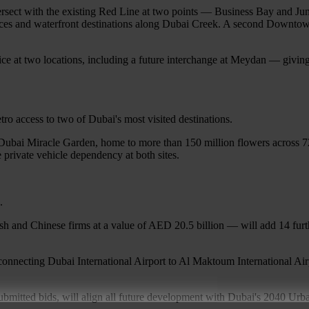
tersect with the existing Red Line at two points — Business Bay and Ju
vices and waterfront destinations along Dubai Creek. A second Downtown
ce at two locations, including a future interchange at Meydan — giving r
o access to two of Dubai's most visited destinations.
 Dubai Miracle Garden, home to more than 150 million flowers across 72
 private vehicle dependency at both sites.
.
and Chinese firms at a value of AED 20.5 billion — will add 14 furthe
onnecting Dubai International Airport to Al Maktoum International Airp
submitted bids, will align all future development with Dubai's 2040 Urb