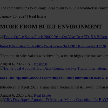
The company aims to leverage local talent to build a world-class const
January 10, 2024 |
Real Estate
MORE FROM BUILT ENVIRONMENT
Dubai Office Sales Climb 200% Year-On-Year To AED15.8 Billion In H1 2026
The surge in sales values was driven by a rise in high value transaction
August 6, 2026
UAE
Business
Dar Global Appoints Gulf Asia Contracting For Trump International Hotel & 
Introduced in April 2025, Trump International Hotel & Tower, Dubai is 
August 6, 2026
UAE
Real Estate