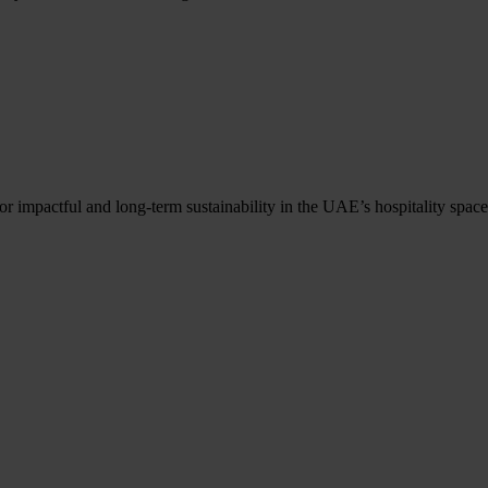
r impactful and long-term sustainability in the UAE’s hospitality space