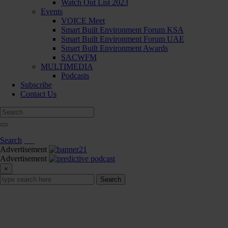
Watch Out List 2023
Events
VOICE Meet
Smart Built Environment Forum KSA
Smart Built Environment Forum UAE
Smart Built Environment Awards
SACWFM
MULTIMEDIA
Podcasts
Subscribe
Contact Us
Search
Advertisement
Advertisement
×
Search