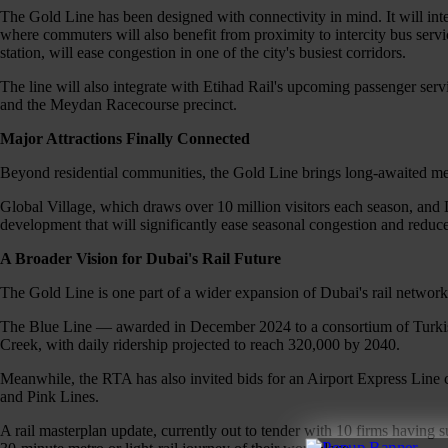
The Gold Line has been designed with connectivity in mind. It will in
where commuters will also benefit from proximity to intercity bus ser
station, will ease congestion in one of the city's busiest corridors.
The line will also integrate with Etihad Rail's upcoming passenger servi
and the Meydan Racecourse precinct.
Major Attractions Finally Connected
Beyond residential communities, the Gold Line brings long-awaited metr
Global Village, which draws over 10 million visitors each season, and
development that will significantly ease seasonal congestion and reduce
A Broader Vision for Dubai's Rail Future
The Gold Line is one part of a wider expansion of Dubai's rail network
The Blue Line — awarded in December 2024 to a consortium of Turkish 
Creek, with daily ridership projected to reach 320,000 by 2040.
Meanwhile, the RTA has also invited bids for an Airport Express Line c
and Pink Lines.
A rail masterplan update, currently out to tender with 10 firms having 