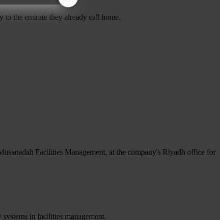
 to the emirate they already call home.
Musanadah Facilities Management, at the company's Riyadh office for
 systems in facilities management.