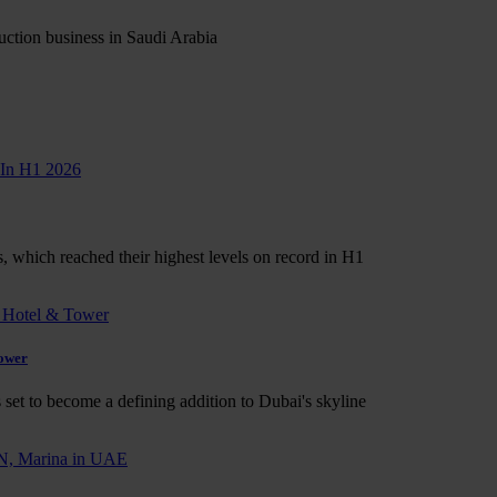
ruction business in Saudi Arabia
s, which reached their highest levels on record in H1
Tower
set to become a defining addition to Dubai's skyline