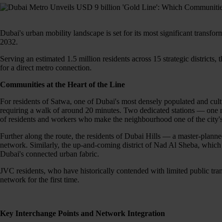
Dubai's urban mobility landscape is set for its most significant trans
2032.
Serving an estimated 1.5 million residents across 15 strategic districts, 
for a direct metro connection.
Communities at the Heart of the Line
For residents of Satwa, one of Dubai's most densely populated and cultu
requiring a walk of around 20 minutes. Two dedicated stations — one n
of residents and workers who make the neighbourhood one of the city's
Further along the route, the residents of Dubai Hills — a master-planne
network. Similarly, the up-and-coming district of Nad Al Sheba, which h
Dubai's connected urban fabric.
JVC residents, who have historically contended with limited public trans
network for the first time.
Key Interchange Points and Network Integration