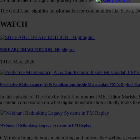
30-minute metro or light-rail journey of their workplace.
The Gold Line, signifies transformation for communities like Satwa, Du
WATCH
SBEF ABU DHABI EDITION - Highlights!
19TH May, 2026
Predictive Maintenance, AI & Saudization: Inside Musanadah FM\'s Digital Tr
In this episode of The Hub by Built Environment ME, Editor Marisha S
a candid conversation on what digital transformation actually looks lik
Webinar | Rethinking Legacy Systems in FM Replay
CM today brings to you an interesting and informative webinar, power