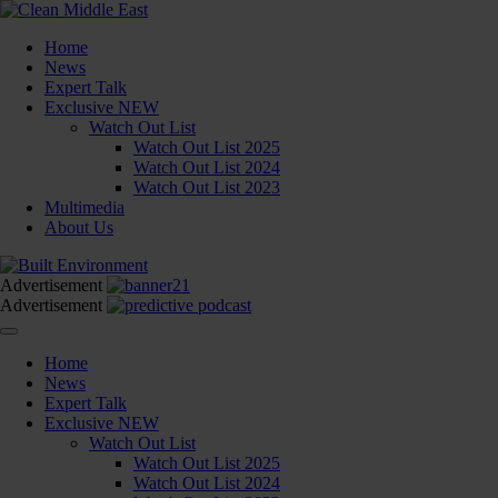
Home
News
Expert Talk
Exclusive
NEW
Watch Out List
Watch Out List 2025
Watch Out List 2024
Watch Out List 2023
Multimedia
About Us
Advertisement
Advertisement
Home
News
Expert Talk
Exclusive
NEW
Watch Out List
Watch Out List 2025
Watch Out List 2024